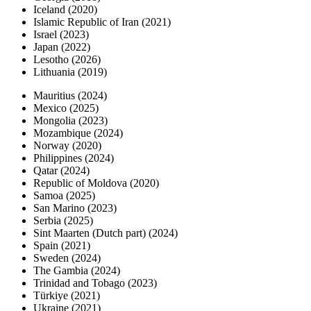
Iceland (2020)
Islamic Republic of Iran (2021)
Israel (2023)
Japan (2022)
Lesotho (2026)
Lithuania (2019)
Mauritius (2024)
Mexico (2025)
Mongolia (2023)
Mozambique (2024)
Norway (2020)
Philippines (2024)
Qatar (2024)
Republic of Moldova (2020)
Samoa (2025)
San Marino (2023)
Serbia (2025)
Sint Maarten (Dutch part) (2024)
Spain (2021)
Sweden (2024)
The Gambia (2024)
Trinidad and Tobago (2023)
Türkiye (2021)
Ukraine (2021)