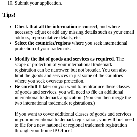
Submit your application.
Tips!
Check that all the information is correct
, and where
necessary adjust or add any missing details such as your email
address, representative details, etc.
Select the countries/regions
where you seek international
protection of your trademark.
Modify the list of goods and services as required
. The
scope of protection of your international trademark
registration can be narrower, but not broader. You can also
limit the goods and services in just some of the countries
where you seek overseas protection.
Be careful!
If later on you want to reintroduce these classes
of goods and services, you will need to file an additional
international trademark application. (You can then merge the
two international trademark registrations.)
If you want to cover additional classes of goods and services
in your international trademark registration, you will first need
to file for a new national or regional trademark registration
through your home IP Office!