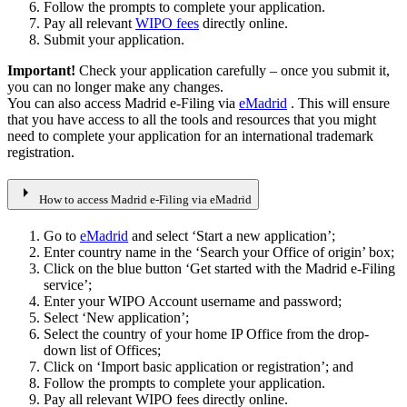
Follow the prompts to complete your application.
Pay all relevant
WIPO fees
directly online.
Submit your application.
Important!
Check your application carefully – once you submit it,
you can no longer make any changes.
You can also access Madrid e-Filing via
eMadrid
. This will ensure
that you have access to all the tools and resources that you might
need to complete your application for an international trademark
registration.
arrow_right
How to access Madrid e-Filing via eMadrid
Go to
eMadrid
and select ‘Start a new application’;
Enter country name in the ‘Search your Office of origin’ box;
Click on the blue button ‘Get started with the Madrid e-Filing
service’;
Enter your WIPO Account username and password;
Select ‘New application’;
Select the country of your home IP Office from the drop-
down list of Offices;
Click on ‘Import basic application or registration’; and
Follow the prompts to complete your application.
Pay all relevant WIPO fees directly online.