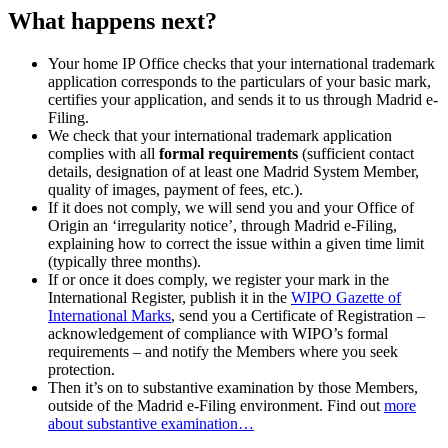
What happens next?
Your home IP Office checks that your international trademark
application corresponds to the particulars of your basic mark,
certifies your application, and sends it to us through Madrid e-
Filing.
We check that your international trademark application
complies with all
formal requirements
(sufficient contact
details, designation of at least one Madrid System Member,
quality of images, payment of fees, etc.).
If it does not comply, we will send you and your Office of
Origin an ‘irregularity notice’, through Madrid e-Filing,
explaining how to correct the issue within a given time limit
(typically three months).
If or once it does comply, we register your mark in the
International Register, publish it in the
WIPO Gazette of
International Marks
, send you a Certificate of Registration –
acknowledgement of compliance with WIPO’s formal
requirements – and notify the Members where you seek
protection.
Then it’s on to substantive examination by those Members,
outside of the Madrid e-Filing environment. Find out
more
about substantive examination…