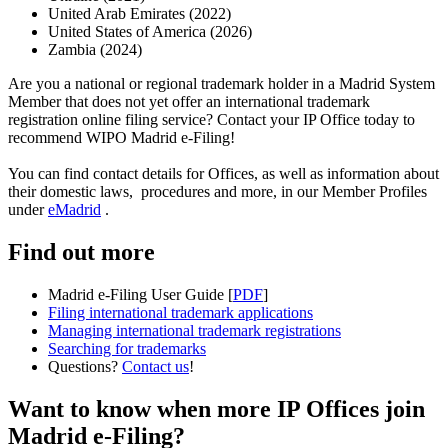
United Arab Emirates (2022)
United States of America (2026)
Zambia (2024)
Are you a national or regional trademark holder in a Madrid System
Member that does not yet offer an international trademark
registration online filing service? Contact your IP Office today to
recommend WIPO Madrid e-Filing!
You can find contact details for Offices, as well as information about
their domestic laws, procedures and more, in our Member Profiles
under
eMadrid
.
Find out more
Madrid e-Filing User Guide [
PDF
]
Filing international trademark applications
Managing international trademark registrations
Searching for trademarks
Questions?
Contact us
!
Want to know when more IP Offices join
Madrid e-Filing?