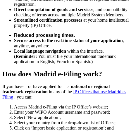
registration.
Direct compilation of goods and services
, and compatibility
checking of terms across multiple Madrid System Members.
Streamlined certification processes
at your home intellectual
property (IP) Office.
Reduced processing times.
Secure access to the real-time status of your application
,
anytime, anywhere.
Local language navigation
within the interface.
(
Reminder:
You must file your international trademark
application in English, French or Spanish.)
How does Madrid e-Filing work?
If you have – or have applied for – a
national or regional
trademark registration
in any of the
IP Offices that use Madrid e-
Filing
, you can:
Access Madrid e-Filing via the IP Office’s website;
Enter your WIPO Account username and password;
Select ‘New application’;
Select your country from the drop-down list of Offices;
Click on ‘Import basic application or registration’; and