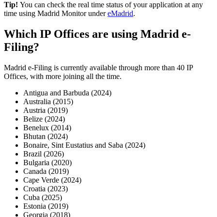
Tip!
You can check the real time status of your application at any
time using Madrid Monitor under
eMadrid
.
Which IP Offices are using Madrid e-
Filing?
Madrid e-Filing is currently available through more than 40 IP
Offices, with more joining all the time.
Antigua and Barbuda (2024)
Australia (2015)
Austria (2019)
Belize (2024)
Benelux (2014)
Bhutan (2024)
Bonaire, Sint Eustatius and Saba (2024)
Brazil (2026)
Bulgaria (2020)
Canada (2019)
Cape Verde (2024)
Croatia (2023)
Cuba (2025)
Estonia (2019)
Georgia (2018)