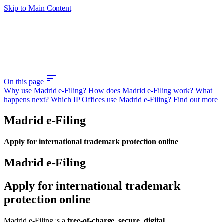
Skip to Main Content
sort
On this page
Why use Madrid e-Filing?
How does Madrid e-Filing work?
What
happens next?
Which IP Offices use Madrid e-Filing?
Find out more
Madrid e-Filing
Apply for international trademark protection online
Madrid e-Filing
Apply for international trademark
protection online
Madrid e-Filing is a
free-of-charge, secure, digital