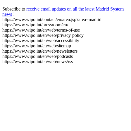
Subscribe to
receive email updates on all the latest Madrid System
news
!
https://www.wipo.int/contact/en/area.jsp?area=madrid
https://www.wipo.int/pressroom/en/
https://www.wipo.int/en/web/terms-of-use
https://www.wipo.int/en/web/privacy-policy
https://www.wipo.int/en/web/accessibility
https://www.wipo.int/en/web/sitemap
https://www.wipo.int/en/web/newsletters
https://www.wipo.int/en/web/podcasts
https://www.wipo.int/en/web/news/rss