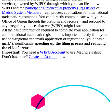
service
(powered by WIPO) through which you can file and we –
WIPO and the
participating intellectual property (IP) Offices
of
Madrid System Members
– can process applications for international
trademark registrations. You can directly communicate with your
Office of Origin through the platform and receive – and respond to –
any irregularity notices that we (WIPO) might issue.
All the basic information required to complete your application for
an international trademark registration is imported directly from your
national/regional trademark application or registration (your “basic
mark”), significantly
speeding up the filing process
and
reducing
the risk of error
.
Important!
You need a
WIPO Account
to use Madrid e-Filing.
Don’t have one?
Create an Account
now!