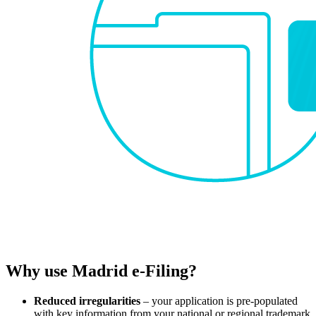
Why use Madrid e-Filing?
Reduced irregularities
– your application is pre-populated
with key information from your national or regional trademark