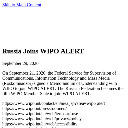
Skip to Main Content
Russia Joins WIPO ALERT
September 29, 2020
On September 21, 2020, the Federal Service for Supervision of
Communications, Information Technology and Mass Media
(Roskomnadzor) signed a Memorandum of Understanding with
WIPO to join WIPO ALERT. The Russian Federation becomes the
fifth WIPO Member State to join WIPO ALERT.
https://www.wipo.int/contact/en/area.jsp?area=wipo-alert
https://www.wipo.int/pressroom/en/
https://www.wipo.int/en/web/terms-of-use
https://www.wipo.int/en/web/privacy-policy
https://www.wipo.int/en/web/accessibility