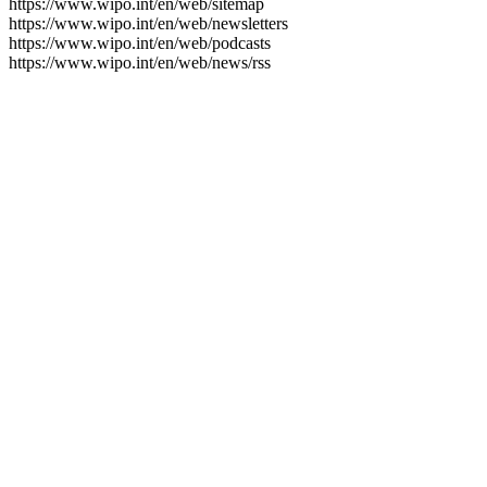
https://www.wipo.int/en/web/sitemap
https://www.wipo.int/en/web/newsletters
https://www.wipo.int/en/web/podcasts
https://www.wipo.int/en/web/news/rss