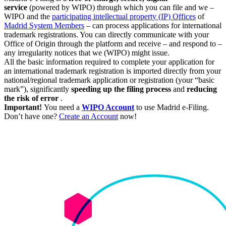
service
(powered by WIPO) through which you can file and we –
WIPO and the
participating intellectual property (IP) Offices
of
Madrid System Members
– can process applications for international
trademark registrations. You can directly communicate with your
Office of Origin through the platform and receive – and respond to –
any irregularity notices that we (WIPO) might issue.
All the basic information required to complete your application for
an international trademark registration is imported directly from your
national/regional trademark application or registration (your “basic
mark”), significantly
speeding up the filing process
and
reducing
the risk of error
.
Important!
You need a
WIPO Account
to use Madrid e-Filing.
Don’t have one?
Create an Account
now!