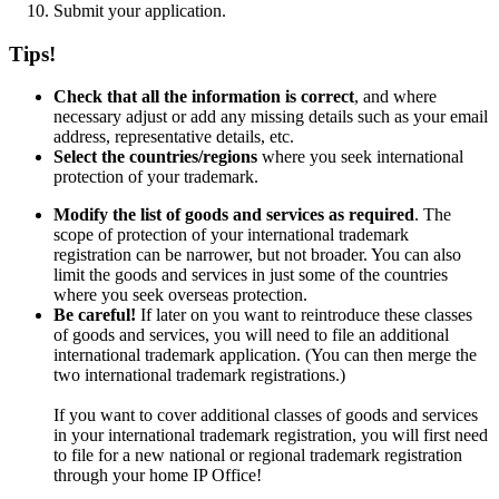
Submit your application.
Tips!
Check that all the information is correct
, and where
necessary adjust or add any missing details such as your email
address, representative details, etc.
Select the countries/regions
where you seek international
protection of your trademark.
Modify the list of goods and services as required
. The
scope of protection of your international trademark
registration can be narrower, but not broader. You can also
limit the goods and services in just some of the countries
where you seek overseas protection.
Be careful!
If later on you want to reintroduce these classes
of goods and services, you will need to file an additional
international trademark application. (You can then merge the
two international trademark registrations.)
If you want to cover additional classes of goods and services
in your international trademark registration, you will first need
to file for a new national or regional trademark registration
through your home IP Office!