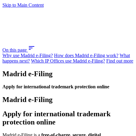
Skip to Main Content
sort
On this page
Why use Madrid e-Filing?
How does Madrid e-Filing work?
What
happens next?
Which IP Offices use Madrid e-Filing?
Find out more
Madrid e-Filing
Apply for international trademark protection online
Madrid e-Filing
Apply for international trademark
protection online
Madrid e-Filing is a
free-of-charge, secure, digital