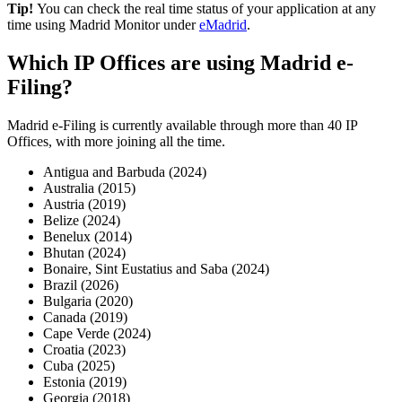
Tip!
You can check the real time status of your application at any
time using Madrid Monitor under
eMadrid
.
Which IP Offices are using Madrid e-
Filing?
Madrid e-Filing is currently available through more than 40 IP
Offices, with more joining all the time.
Antigua and Barbuda (2024)
Australia (2015)
Austria (2019)
Belize (2024)
Benelux (2014)
Bhutan (2024)
Bonaire, Sint Eustatius and Saba (2024)
Brazil (2026)
Bulgaria (2020)
Canada (2019)
Cape Verde (2024)
Croatia (2023)
Cuba (2025)
Estonia (2019)
Georgia (2018)