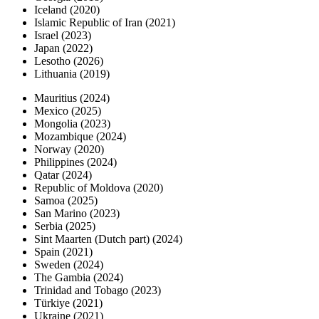
Iceland (2020)
Islamic Republic of Iran (2021)
Israel (2023)
Japan (2022)
Lesotho (2026)
Lithuania (2019)
Mauritius (2024)
Mexico (2025)
Mongolia (2023)
Mozambique (2024)
Norway (2020)
Philippines (2024)
Qatar (2024)
Republic of Moldova (2020)
Samoa (2025)
San Marino (2023)
Serbia (2025)
Sint Maarten (Dutch part) (2024)
Spain (2021)
Sweden (2024)
The Gambia (2024)
Trinidad and Tobago (2023)
Türkiye (2021)
Ukraine (2021)