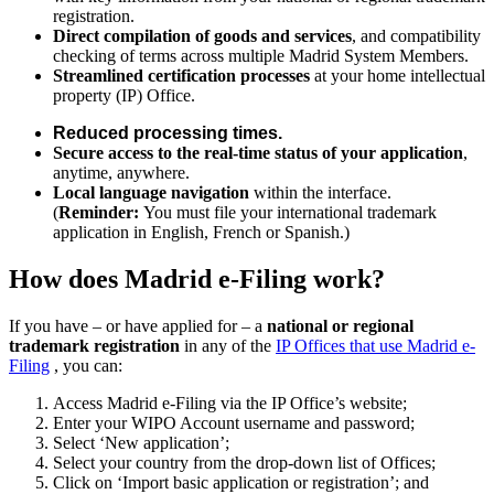
registration.
Direct compilation of goods and services
, and compatibility
checking of terms across multiple Madrid System Members.
Streamlined certification processes
at your home intellectual
property (IP) Office.
Reduced processing times.
Secure access to the real-time status of your application
,
anytime, anywhere.
Local language navigation
within the interface.
(
Reminder:
You must file your international trademark
application in English, French or Spanish.)
How does Madrid e-Filing work?
If you have – or have applied for – a
national or regional
trademark registration
in any of the
IP Offices that use Madrid e-
Filing
, you can:
Access Madrid e-Filing via the IP Office’s website;
Enter your WIPO Account username and password;
Select ‘New application’;
Select your country from the drop-down list of Offices;
Click on ‘Import basic application or registration’; and