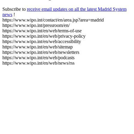
Subscribe to
receive email updates on all the latest Madrid System
news
!
https://www.wipo.int/contact/en/area.jsp?area=madrid
https://www.wipo.int/pressroom/en/
https://www.wipo.int/en/web/terms-of-use
https://www.wipo.int/en/web/privacy-policy
https://www.wipo.int/en/web/accessibility
https://www.wipo.int/en/web/sitemap
https://www.wipo.int/en/web/newsletters
https://www.wipo.int/en/web/podcasts
https://www.wipo.int/en/web/news/rss