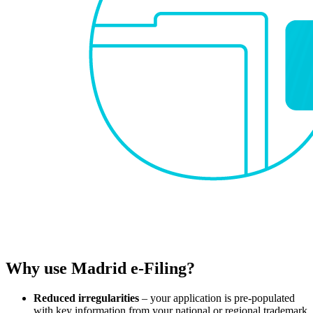
Why use Madrid e-Filing?
Reduced irregularities
– your application is pre-populated
with key information from your national or regional trademark