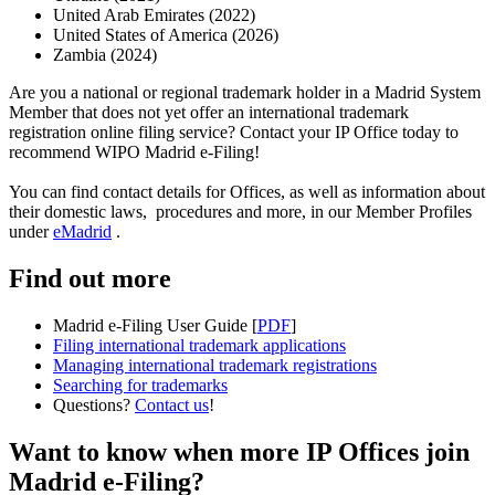
United Arab Emirates (2022)
United States of America (2026)
Zambia (2024)
Are you a national or regional trademark holder in a Madrid System
Member that does not yet offer an international trademark
registration online filing service? Contact your IP Office today to
recommend WIPO Madrid e-Filing!
You can find contact details for Offices, as well as information about
their domestic laws, procedures and more, in our Member Profiles
under
eMadrid
.
Find out more
Madrid e-Filing User Guide [
PDF
]
Filing international trademark applications
Managing international trademark registrations
Searching for trademarks
Questions?
Contact us
!
Want to know when more IP Offices join
Madrid e-Filing?