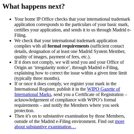
What happens next?
Your home IP Office checks that your international trademark
application corresponds to the particulars of your basic mark,
certifies your application, and sends it to us through Madrid e-
Filing.
We check that your international trademark application
complies with all
formal requirements
(sufficient contact
details, designation of at least one Madrid System Member,
quality of images, payment of fees, etc.).
If it does not comply, we will send you and your Office of
Origin an ‘irregularity notice’, through Madrid e-Filing,
explaining how to correct the issue within a given time limit
(typically three months).
If or once it does comply, we register your mark in the
International Register, publish it in the
WIPO Gazette of
International Marks
, send you a Certificate of Registration –
acknowledgement of compliance with WIPO’s formal
requirements – and notify the Members where you seek
protection.
Then it’s on to substantive examination by those Members,
outside of the Madrid e-Filing environment. Find out
more
about substantive examination…