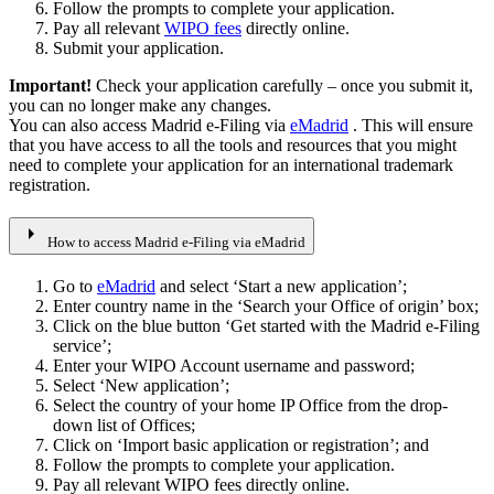
Follow the prompts to complete your application.
Pay all relevant
WIPO fees
directly online.
Submit your application.
Important!
Check your application carefully – once you submit it,
you can no longer make any changes.
You can also access Madrid e-Filing via
eMadrid
. This will ensure
that you have access to all the tools and resources that you might
need to complete your application for an international trademark
registration.
arrow_right
How to access Madrid e-Filing via eMadrid
Go to
eMadrid
and select ‘Start a new application’;
Enter country name in the ‘Search your Office of origin’ box;
Click on the blue button ‘Get started with the Madrid e-Filing
service’;
Enter your WIPO Account username and password;
Select ‘New application’;
Select the country of your home IP Office from the drop-
down list of Offices;
Click on ‘Import basic application or registration’; and
Follow the prompts to complete your application.
Pay all relevant WIPO fees directly online.