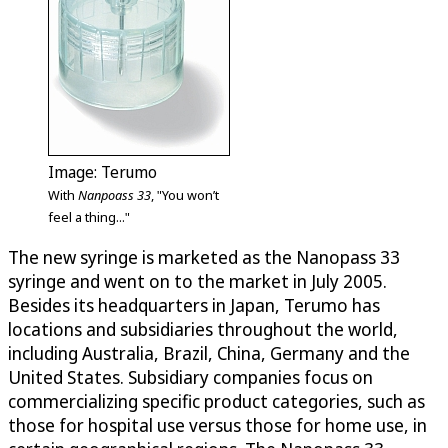
Image: Terumo
With
Nanpoass 33
, "You won’t
feel a thing..."
The new syringe is marketed as the Nanopass 33
syringe and went on to the market in July 2005.
Besides its headquarters in Japan, Terumo has
locations and subsidiaries throughout the world,
including Australia, Brazil, China, Germany and the
United States. Subsidiary companies focus on
commercializing specific product categories, such as
those for hospital use versus those for home use, in