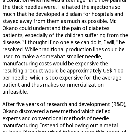
the thick needles were. He hated the injections so
much that he developed a disdain for hospitals and
stayed away from them as much as possible. Mr.
Okano could understand the pain of diabetes
patients, especially of the children suffering from the
disease. "I thought if no one else can do it, I will," he
resolved. While traditional production lines could be
used to make a somewhat smaller needle,
manufacturing costs would be expensive the
resulting product would be approximately US$ 1.00
per needle, which is too expensive for the average
patient and thus makes commercialization
unfeasible.
After five years of research and development (R&D),
Okano discovered a new method which defied
experts and conventional methods of needle
manufacturing. Instead of hollowing out a metal