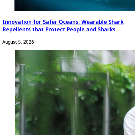
Innovation for Safer Oceans: Wearable Shark
Repellents that Protect People and Sharks
August 5, 2026