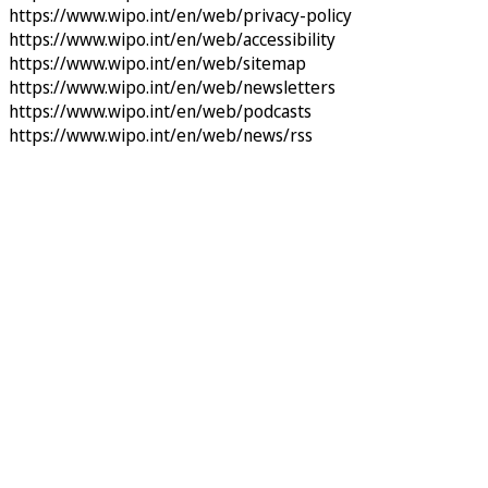
https://www.wipo.int/en/web/privacy-policy
https://www.wipo.int/en/web/accessibility
https://www.wipo.int/en/web/sitemap
https://www.wipo.int/en/web/newsletters
https://www.wipo.int/en/web/podcasts
https://www.wipo.int/en/web/news/rss