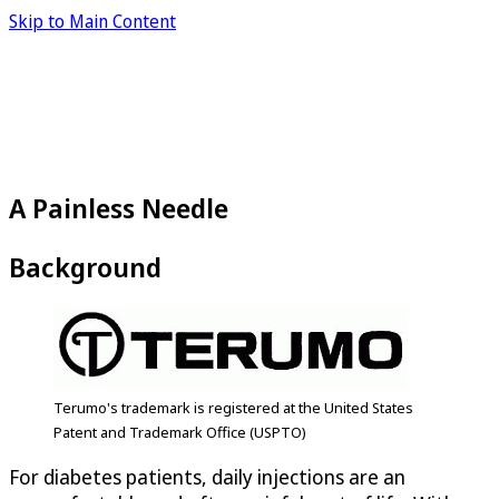
Skip to Main Content
A Painless Needle
Background
Terumo's trademark is registered at the United States
Patent and Trademark Office (USPTO)
For diabetes patients, daily injections are an