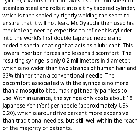
cylinder, Okano’s method takes a super thin sheet of
stainless steel and rolls it into a tiny tapered cylinder,
which is then sealed by tightly welding the seam to
ensure that it will not leak. Mr. Oyauchi then used his
medical engineering expertise to refine this cylinder
into the world’s first double tapered needle and
added a special coating that acts as a lubricant. This
lowers insertion forces and lessens discomfort. The
resulting syringe is only 0.2 millimeters in diameter,
which is no wider than two strands of human hair and
33% thinner than a conventional needle. The
discomfort associated with the syringe is no more
than a mosquito bite, making it nearly painless to
use. With insurance, the syringe only costs about 18
Japanese Yen (Yen) per needle (approximately US$
0.20), which is around five percent more expensive
than traditional needles, but still well within the reach
of the majority of patients.