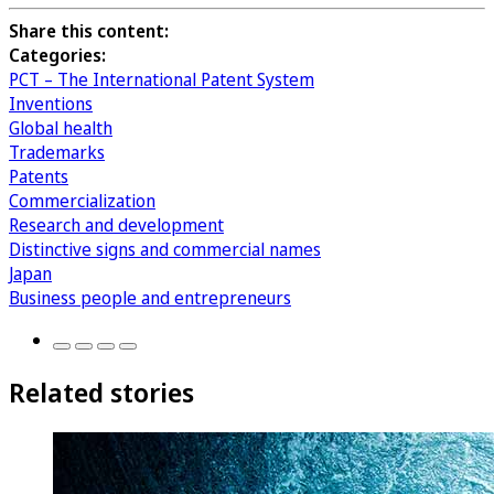
Share this content:
Categories:
PCT – The International Patent System
Inventions
Global health
Trademarks
Patents
Commercialization
Research and development
Distinctive signs and commercial names
Japan
Business people and entrepreneurs
Related stories