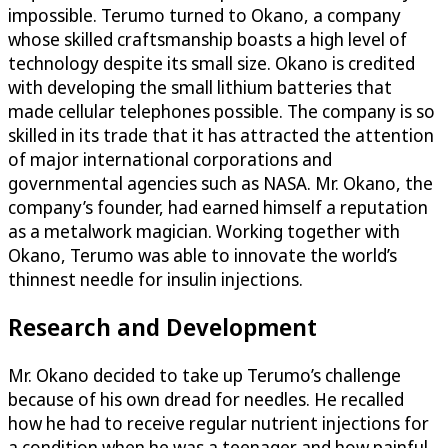
impossible. Terumo turned to Okano, a company
whose skilled craftsmanship boasts a high level of
technology despite its small size. Okano is credited
with developing the small lithium batteries that
made cellular telephones possible. The company is so
skilled in its trade that it has attracted the attention
of major international corporations and
governmental agencies such as NASA. Mr. Okano, the
company’s founder, had earned himself a reputation
as a metalwork magician. Working together with
Okano, Terumo was able to innovate the world’s
thinnest needle for insulin injections.
Research and Development
Mr. Okano decided to take up Terumo’s challenge
because of his own dread for needles. He recalled
how he had to receive regular nutrient injections for
a condition when he was a teenager and how painful