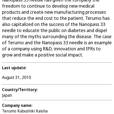
freedom to continue to develop new medical
products and create new manufacturing processes
that reduce the end cost to the patient. Terumo has
also capitalized on the success of the Nanopass 33
needle to educate the public on diabetes and dispel
many of the myths surrounding the disease. The case
of Terumo and the Nanopass 33 needle is an example
of a company using R&D, innovation and IPRs to
grow and make a positive social impact.
Last update:
August 31, 2010
Country/Territory:
Japan
Company name:
Terumo Kabushiki Kaisha