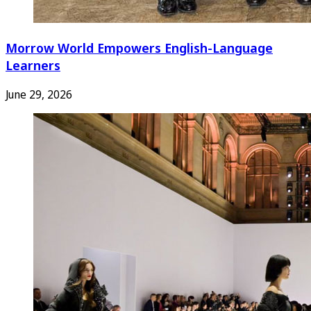
Morrow World Empowers English-Language
Learners
June 29, 2026