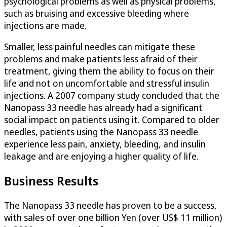
psychological problems as well as physical problems,
such as bruising and excessive bleeding where
injections are made.
Smaller, less painful needles can mitigate these
problems and make patients less afraid of their
treatment, giving them the ability to focus on their
life and not on uncomfortable and stressful insulin
injections. A 2007 company study concluded that the
Nanopass 33 needle has already had a significant
social impact on patients using it. Compared to older
needles, patients using the Nanopass 33 needle
experience less pain, anxiety, bleeding, and insulin
leakage and are enjoying a higher quality of life.
Business Results
The Nanopass 33 needle has proven to be a success,
with sales of over one billion Yen (over US$ 11 million)