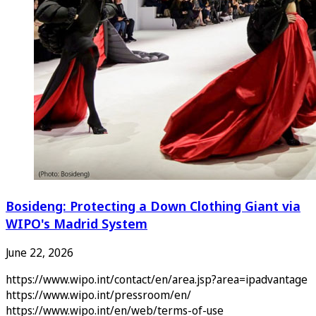
Bosideng: Protecting a Down Clothing Giant via
WIPO's Madrid System
June 22, 2026
https://www.wipo.int/contact/en/area.jsp?area=ipadvantage
https://www.wipo.int/pressroom/en/
https://www.wipo.int/en/web/terms-of-use