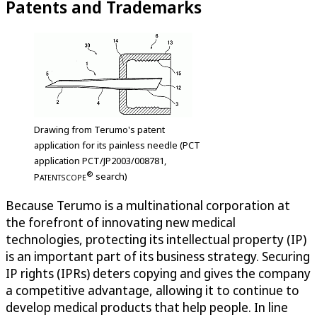
Patents and Trademarks
Drawing from Terumo's patent
application for its painless needle (PCT
application PCT/JP2003/008781,
®
P
search)
ATENTSCOPE
Because Terumo is a multinational corporation at
the forefront of innovating new medical
technologies, protecting its intellectual property (IP)
is an important part of its business strategy. Securing
IP rights (IPRs) deters copying and gives the company
a competitive advantage, allowing it to continue to
develop medical products that help people. In line