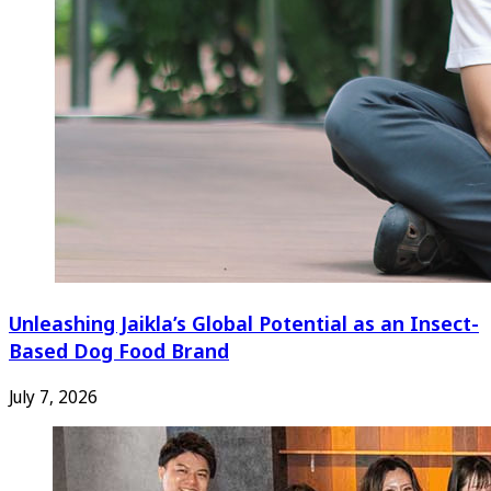
Unleashing Jaikla’s Global Potential as an Insect-
Based Dog Food Brand
July 7, 2026