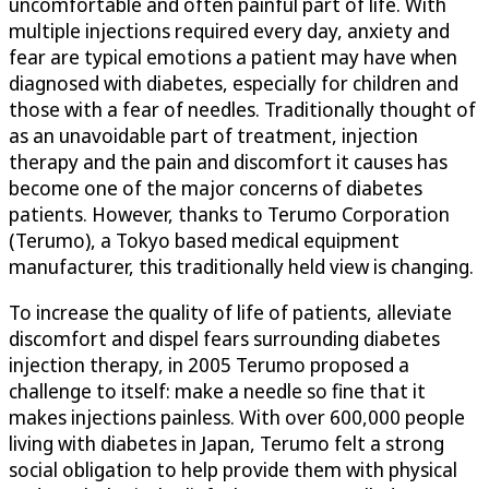
uncomfortable and often painful part of life. With
multiple injections required every day, anxiety and
fear are typical emotions a patient may have when
diagnosed with diabetes, especially for children and
those with a fear of needles. Traditionally thought of
as an unavoidable part of treatment, injection
therapy and the pain and discomfort it causes has
become one of the major concerns of diabetes
patients. However, thanks to Terumo Corporation
(Terumo), a Tokyo based medical equipment
manufacturer, this traditionally held view is changing.
To increase the quality of life of patients, alleviate
discomfort and dispel fears surrounding diabetes
injection therapy, in 2005 Terumo proposed a
challenge to itself: make a needle so fine that it
makes injections painless. With over 600,000 people
living with diabetes in Japan, Terumo felt a strong
social obligation to help provide them with physical