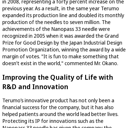
in 2008, representing a forty percent increase on the
previous year. As a result, in the same year Terumo
expanded its production line and doubled its monthly
production of the needles to seven million. The
achievements of the Nanopass 33 needle were
recognized in 2005 when it was awarded the Grand
Prize for Good Design by the Japan Industrial Design
Promotion Organization, winning the award by a wide
margin of votes. "It is fun to make something that
doesn’t exist in the world," commented Mr. Okano.
Improving the Quality of Life with
R&D and Innovation
Terumo’s innovative product has not only been a
financial success for the company, but it has also
helped patients around the world lead better lives.
Protecting its IP for innovations such as the
Nanopass 33 needle has given the company the