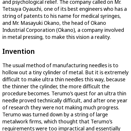
and psychological relief. The company called on Mr.
Tetsuya Oyauchi, one of its best engineers who has a
string of patents to his name for medical syringes,
and Mr. Masayuki Okano, the head of Okano
Industrial Corporation (Okano), a company involved
in metal pressing, to make this vision a reality.
Invention
The usual method of manufacturing needles is to
hollow out a tiny cylinder of metal. But it is extremely
difficult to make ultra thin needles this way, because
the thinner the cylinder, the more difficult the
procedure becomes. Terumo’s quest for an ultra thin
needle proved technically difficult, and after one year
of research they were not making much progress.
Terumo was turned down by a string of large
metalwork firms, which thought that Terumo’s
requirements were too impractical and essentially