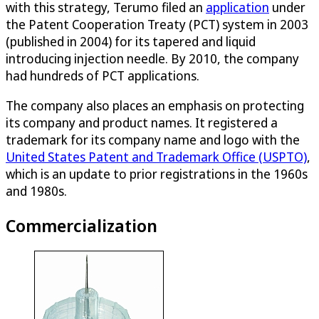
with this strategy, Terumo filed an
application
under
the Patent Cooperation Treaty (PCT) system in 2003
(published in 2004) for its tapered and liquid
introducing injection needle. By 2010, the company
had hundreds of PCT applications.
The company also places an emphasis on protecting
its company and product names. It registered a
trademark for its company name and logo with the
United States Patent and Trademark Office (USPTO)
,
which is an update to prior registrations in the 1960s
and 1980s.
Commercialization