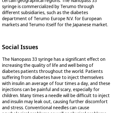
certain geographical regions. The Nanopass 33
syringe is commercialized by Terumo through
different subsidiaries, such as the diabetes
department of Terumo Europe N.V. for European
markets and Terumo itself for the Japanese market.
Social Issues
The Nanopass 33 syringe has a significant effect on
increasing the quality of life and well being of
diabetes patients throughout the world. Patients
suffering from diabetes have to inject themselves
with insulin an average of four times a day, and these
injections can be painful and scary, especially for
children. Many times a needle will be difficult to inject
and insulin may leak out, causing further discomfort
and stress. Conventional needles can cause