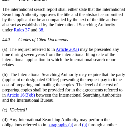
The international search report shall either state that the International
Searching Authority approves the title and the abstract as submitted
by the applicant or be accompanied by the text of the title and/or
abstract as established by the International Searching Authority
under
Rules 37
and
38
.
44.3
Copies of Cited Documents
(a) The request referred to in
Article 20(3)
may be presented any
time during seven years from the international filing date of the
international application to which the international search report
relates.
(b) The International Searching Authority may require that the party
(applicant or designated Office) presenting the request pay to it the
cost of preparing and mailing the copies. The level of the cost of
preparing copies shall be provided for in the agreements referred to
in
Article 16(3)(b)
between the International Searching Authorities
and the International Bureau.
(c)
[Deleted]
(d) Any International Searching Authority may perform the
obligations referred to in
paragraphs (a)
and
(b)
through another