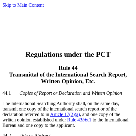
Skip to Main Content
Regulations under the PCT
Rule 44
Transmittal of the International Search Report,
Written Opinion, Etc.
44.1
Copies of Report or Declaration and Written Opinion
The International Searching Authority shall, on the same day,
transmit one copy of the international search report or of the
declaration referred to in
Article 17(2)(a)
, and one copy of the
written opinion established under
Rule 43
bis
.1
to the International
Bureau and one copy to the applicant.
44.2
Title or Abstract