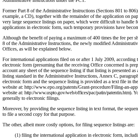
Administrative Instructions under the PCT.
Former Part 8 of the Administrative Instructions (Sections 801 to 806),
example, a CD), together with the remainder of the application on pap
very large sequence listings on paper, which were difficult to handle 
applications in electronic form, such temporary provisions have become
Although the benefit of paying a maximum of 400 times the fee per sheet
8 of the Administrative Instructions, the newly modified Administrative 
Offices, as will be explained below.
For international applications filed on or after 1 July 2009, according
electronic form (presuming that the receiving Office concerned is prepar
account any sheet of the sequence listing if that listing is presented 
listing standard in the Administrative Instructions, Annex C, paragraph
electronic form and the sequence listing is provided as a text file in 
website at: http://www.epo.org/patents/Grant-procedure/Filing-an-app
website at:
http://www.uspto.gov/web/offices/pac/patin/patentin.htm).
Yo
generally to electronic filings.
Moreover, by providing the sequence listing in text format, the seque
to file a second copy for that purpose.
The other, albeit more costly options, for filing sequence listings are:
(1)
filing the international application in electronic form, inclu