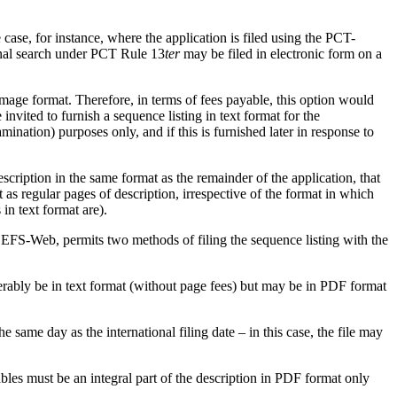
 case, for instance, where the application is filed using the PCT-
tional search under PCT Rule 13
ter
may be filed in electronic form on a
 image format. Therefore, in terms of fees payable, this option would
nvited to furnish a sequence listing in text format for the
nation) purposes only, and if this is furnished later in response to
description in the same format as the remainder of the application, that
 as regular pages of description, irrespective of the format in which
in text format are).
 EFS-Web, permits two methods of filing the sequence listing with the
eferably be in text format (without page fees) but may be in PDF format
same day as the international filing date – in this case, the file may
bles must be an integral part of the description in PDF format only