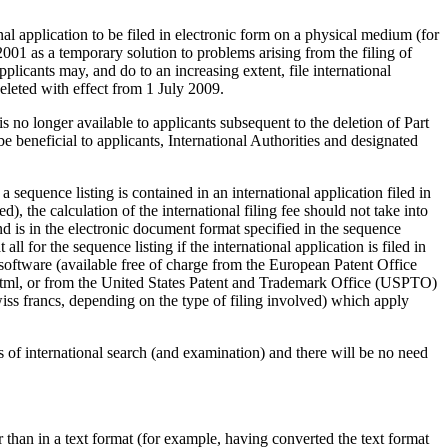
nal application to be filed in electronic form on a physical medium (for
001 as a temporary solution to problems arising from the filing of
plicants may, and do to an increasing extent, file international
eleted with effect from 1 July 2009.
s no longer available to applicants subsequent to the deletion of Part
be beneficial to applicants, International Authorities and designated
a sequence listing is contained in an international application filed in
), the calculation of the international filing fee should not take into
and is in the electronic document format specified in the sequence
all for the sequence listing if the international application is filed in
n software (available free of charge from the European Patent Office
.html, or from the United States Patent and Trademark Office (USPTO)
iss francs, depending on the type of filing involved) which apply
es of international search (and examination) and there will be no need
er than in a text format (for example, having converted the text format