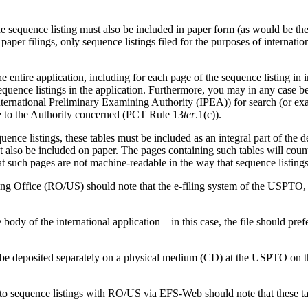
the sequence listing must also be included in paper form (as would be the
f paper filings, only sequence listings filed for the purposes of interna
e entire application, including for each page of the sequence listing in
quence listings in the application.
Furthermore, you may in any case be i
ternational Preliminary Examining Authority (IPEA)) for search (or exami
le to the Authority concerned (PCT Rule 13
ter
.1(c)).
quence listings, these tables must be included as an integral part of the 
st also be included on paper.
The pages containing such tables will count
t such pages are not machine-readable in the way that sequence listings 
ving Office (RO/US) should note that the e-filing system of the USPTO,
body of the international application – in this case, the file should pr
 be deposited separately on a physical medium (CD) at the USPTO on the 
ed to sequence listings with RO/US via EFS-Web should note that these ta