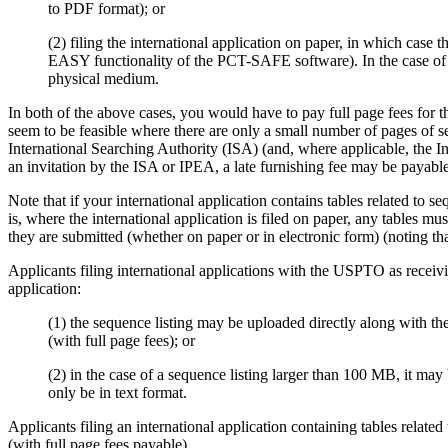
to PDF format); or
(2)
filing the international application on paper, in which case 
EASY functionality of the PCT-SAFE software).
In the case o
physical medium.
In both of the above cases, you would have to pay full page fees for th
seem to be feasible where there are only a small number of pages of se
International Searching Authority (ISA) (and, where applicable, the In
an invitation by the ISA or IPEA, a late furnishing fee may be payab
Note that if your international application contains tables related to se
is, where the international application is filed on paper, any tables mu
they are submitted (whether on paper or in electronic form) (noting tha
Applicants filing international applications with the USPTO as recei
application:
(1)
the sequence listing may be uploaded directly along with the 
(with full page fees);
or
(2)
in the case of a sequence listing larger than 100 MB, it may
only be in text format.
Applicants filing an international application containing tables relat
(with full page fees payable).