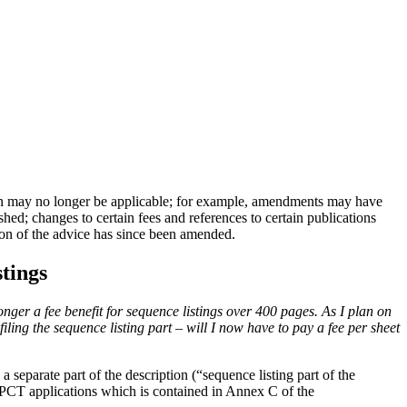
n may no longer be applicable; for example, amendments may have
ed; changes to certain fees and references to certain publications
tion of the advice has since been amended.
stings
onger a fee benefit for sequence listings over 400 pages.
As I plan on
iling the sequence listing part – will I now have to pay a fee per sheet
a separate part of the description (“sequence listing part of the
 PCT applications which is contained in Annex C of the