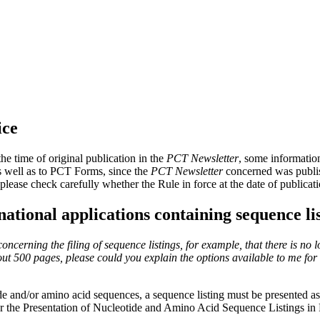
ice
e time of original publication in the
PCT Newsletter
, some informatio
as well as to PCT Forms, since the
PCT Newsletter
concerned was publish
please check carefully whether the Rule in force at the date of publica
rnational applications containing sequence li
cerning the filing of sequence listings, for example, that there is no l
out 500 pages, please could you explain the options available to me for f
ide and/or amino acid sequences, a sequence listing must be presented as 
or the Presentation of Nucleotide and Amino Acid Sequence Listings in