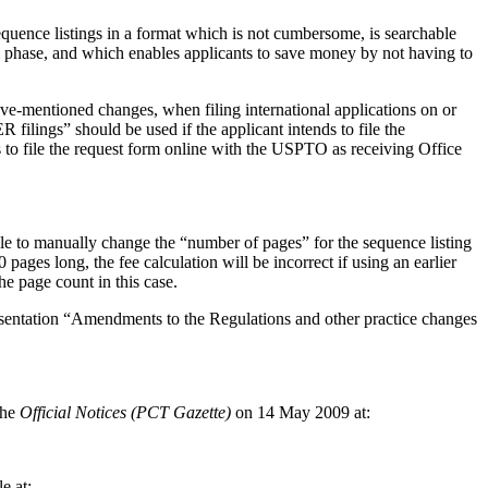
 sequence listings in a format which is not cumbersome, is searchable
al phase, and which enables applicants to save money by not having to
ve-mentioned changes, when filing international applications on or
lings” should be used if the applicant intends to file the
to file the request form online with the USPTO as receiving Office
ble to manually change the “number of pages” for the sequence listing
pages long, the fee calculation will be incorrect if using an earlier
he page count in this case.
presentation “Amendments to the Regulations and other practice changes
the
Official Notices (PCT Gazette)
on 14 May 2009 at:
e at: