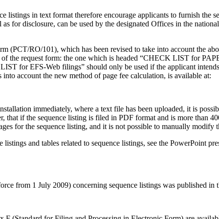
nce listings in text format therefore encourage applicants to furnish the
 as for disclosure, can be used by the designated Offices in the nation
form (PCT/RO/101), which has been revised to take into account the abo
s of the request form:
the one which is headed “CHECK LIST for PAPER fi
T for EFS-Web filings” should only be used if the applicant intends 
nto account the new method of page fee calculation, is available at:
stallation immediately, where a text file has been uploaded, it is possi
 that if the sequence listing is filed in PDF format and is more than 400 
es for the sequence listing, and it is not possible to manually modify t
e listings and tables related to sequence listings, see the PowerPoint 
n force from 1 July 2009) concerning sequence listings was published in 
x F (Standard for Filing and Processing in Electronic Form) are availabl