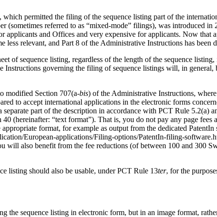
 which permitted the filing of the sequence listing part of the internatio
er (sometimes referred to as “mixed-mode” filings), was introduced in 2
for applicants and Offices and very expensive for applicants.
Now that ap
 less relevant, and Part 8 of the Administrative Instructions has been d
 of sequence listing, regardless of the length of the sequence listing, i
Instructions governing the filing of sequence listings will, in general, 
 to modified Section 707(a-
bis
) of the Administrative Instructions, where 
ed to accept international applications in the electronic forms concerned
as a separate part of the description in accordance with PCT Rule 5.2(a) 
 40 (hereinafter: “text format”).
That is, you do not pay any page fees at 
the appropriate format, for example as output from the dedicated PatentI
lication/European-applications/Filing-options/PatentIn-filing-software
u will also benefit from the fee reductions (of between 100 and 300 Sw
nce listing should also be usable, under PCT Rule 13
ter
, for the purpos
ding the sequence listing in electronic form, but in an image format, rath