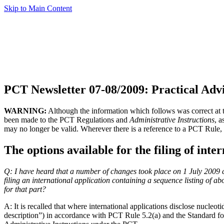
Skip to Main Content
PCT Newsletter 07-08/2009: Practical Adv
WARNING:
Although the information which follows was correct at th
been made to the PCT Regulations and
Administrative Instructions
, 
may no longer be valid. Wherever there is a reference to a PCT Rule, 
The options available for the filing of inte
Q:
I have heard that a number of changes took place on 1 July 2009 con
filing an international application containing a sequence listing of ab
for that part?
A:
It is recalled that where international applications disclose nucleot
description”) in accordance with PCT Rule 5.2(a) and the Standard f