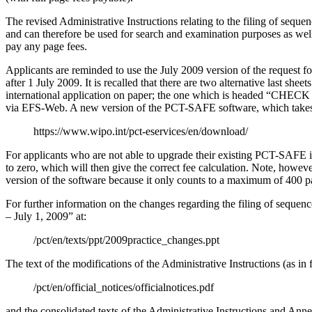
The revised Administrative Instructions relating to the filing of seque
and can therefore be used for search and examination purposes as well
pay any page fees.
Applicants are reminded to use the July 2009 version of the request 
after 1 July 2009.
It is recalled that there are two alternative last sheet
international application on paper;
the one which is headed “CHECK LIS
via EFS-Web.
A new version of the PCT-SAFE software, which takes i
https://www.wipo.int/pct-eservices/en/download/
For applicants who are not able to upgrade their existing PCT-SAFE in
to zero, which will then give the correct fee calculation.
Note, however,
version of the software because it only counts to a maximum of 400 pag
For further information on the changes regarding the filing of sequenc
– July 1, 2009” at:
/pct/en/texts/ppt/2009practice_changes.ppt
The text of the modifications of the Administrative Instructions (as i
/pct/en/official_notices/officialnotices.pdf
and the consolidated texts of the Administrative Instructions and Anne