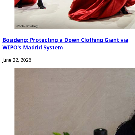
Bosideng: Protecting a Down Clothing Giant via
WIPO's Madrid System
June 22, 2026