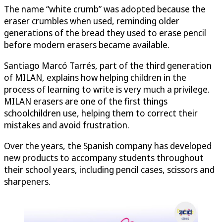
The name “white crumb” was adopted because the
eraser crumbles when used, reminding older
generations of the bread they used to erase pencil
before modern erasers became available.
Santiago Marcó Tarrés, part of the third generation
of MILAN, explains how helping children in the
process of learning to write is very much a privilege.
MILAN erasers are one of the first things
schoolchildren use, helping them to correct their
mistakes and avoid frustration.
Over the years, the Spanish company has developed
new products to accompany students throughout
their school years, including pencil cases, scissors and
sharpeners.