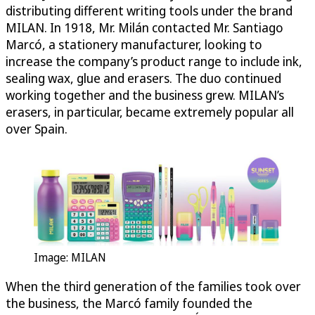
distributing different writing tools under the brand
MILAN. In 1918, Mr. Milán contacted Mr. Santiago
Marcó, a stationery manufacturer, looking to
increase the company’s product range to include ink,
sealing wax, glue and erasers. The duo continued
working together and the business grew. MILAN’s
erasers, in particular, became extremely popular all
over Spain.
Image: MILAN
When the third generation of the families took over
the business, the Marcó family founded the