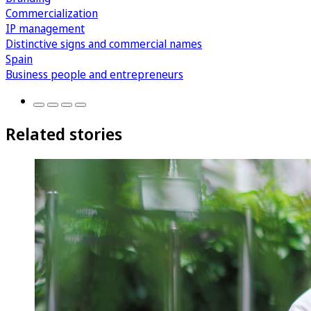
Commercialization
IP management
Distinctive signs and commercial names
Spain
Business people and entrepreneurs
Related stories