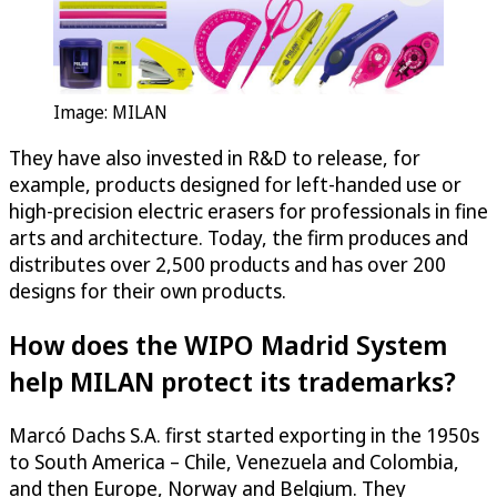
Image: MILAN
They have also invested in R&D to release, for
example, products designed for left-handed use or
high-precision electric erasers for professionals in fine
arts and architecture. Today, the firm produces and
distributes over 2,500 products and has over 200
designs for their own products.
How does the WIPO Madrid System
help MILAN protect its trademarks?
Marcó Dachs S.A. first started exporting in the 1950s
to South America – Chile, Venezuela and Colombia,
and then Europe, Norway and Belgium. They