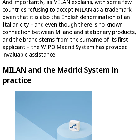
And importantly, as MILAN explains, with some few
countries refusing to accept MILAN as a trademark,
given that it is also the English denomination of an
Italian city – and even though there is no known
connection between Milano and stationery products,
and the brand stems from the surname of its first
applicant – the WIPO Madrid System has provided
invaluable assistance.
MILAN and the Madrid System in
practice