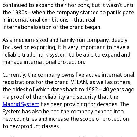
continued to expand their horizons, but it wasn’t until
the 1980s – when the company started to participate
in international exhibitions – that real
internationalization of the brand began.
As a medium-sized and family-run company, deeply
focused on exporting, it is very important to have a
reliable trademark system to be able to expand and
manage international protection.
Currently, the company owns five active international
registrations for the brand MILAN, as well as others,
the oldest of which dates back to 1982 – 40 years ago
– a proof of the reliability and security that the
Madrid System
has been providing for decades. The
System has also helped the company expand into
new countries and increase the scope of protection
to new product classes.