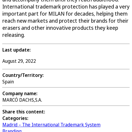
International trademark protection has played a very
important part for MILAN for decades, helping them
reach new markets and protect their brands for their
erasers and other innovative products they keep
releasing.
Last update:
August 29, 2022
Country/Territory:
Spain
Company name:
MARCÓ DACHS,S.A.
Share this content:
Categories:
Madrid – The International Trademark System
Branding