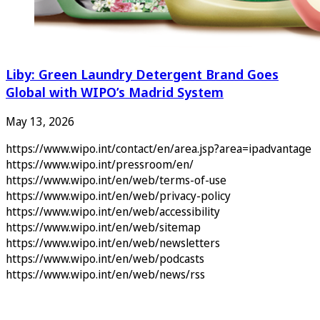
Liby: Green Laundry Detergent Brand Goes
Global with WIPO’s Madrid System
May 13, 2026
https://www.wipo.int/contact/en/area.jsp?area=ipadvantage
https://www.wipo.int/pressroom/en/
https://www.wipo.int/en/web/terms-of-use
https://www.wipo.int/en/web/privacy-policy
https://www.wipo.int/en/web/accessibility
https://www.wipo.int/en/web/sitemap
https://www.wipo.int/en/web/newsletters
https://www.wipo.int/en/web/podcasts
https://www.wipo.int/en/web/news/rss