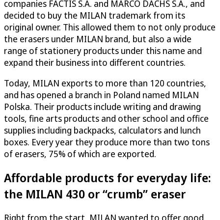
companies FACTIS S.A. and MARCÓ DACHS S.A., and
decided to buy the MILAN trademark from its
original owner. This allowed them to not only produce
the erasers under MILAN brand, but also a wide
range of stationery products under this name and
expand their business into different countries.
Today, MILAN exports to more than 120 countries,
and has opened a branch in Poland named MILAN
Polska. Their products include writing and drawing
tools, fine arts products and other school and office
supplies including backpacks, calculators and lunch
boxes. Every year they produce more than two tons
of erasers, 75% of which are exported.
Affordable products for everyday life:
the MILAN 430 or “crumb” eraser
Right from the start, MILAN wanted to offer good