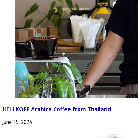
HILLKOFF Arabica Coffee from Thailand
June 15, 2026