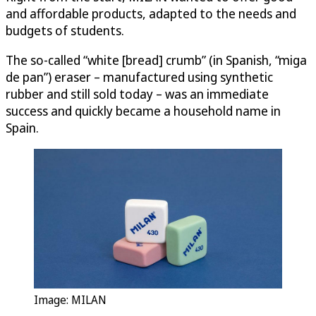
and affordable products, adapted to the needs and
budgets of students.
The so-called “white [bread] crumb” (in Spanish, “miga
de pan”) eraser – manufactured using synthetic
rubber and still sold today – was an immediate
success and quickly became a household name in
Spain.
Image: MILAN