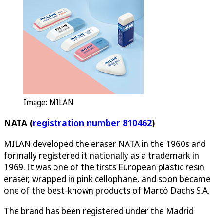
Image: MILAN
NATA (
registration number 810462
)
MILAN developed the eraser NATA in the 1960s and
formally registered it nationally as a trademark in
1969. It was one of the firsts European plastic resin
eraser, wrapped in pink cellophane, and soon became
one of the best-known products of Marcó Dachs S.A.
The brand has been registered under the Madrid