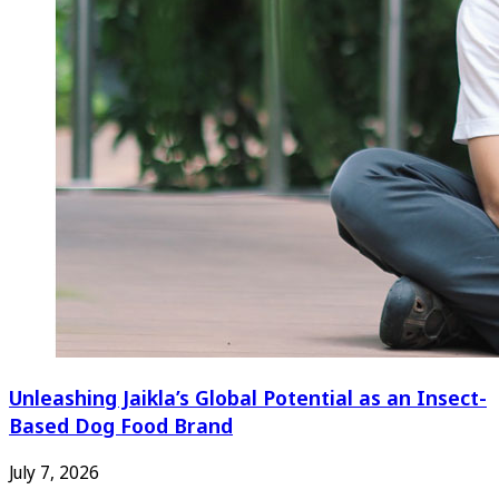
Unleashing Jaikla’s Global Potential as an Insect-
Based Dog Food Brand
July 7, 2026