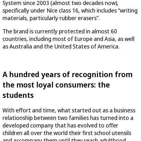
System since 2003 (almost two decades now),
specifically under Nice class 16, which includes “writing
materials, particularly rubber erasers”.
The brand is currently protected in almost 60
countries, including most of Europe and Asia, as well
as Australia and the United States of America.
A hundred years of recognition from
the most loyal consumers: the
students
With effort and time, what started out as a business
relationship between two families has turned into a
developed company that has evolved to offer
children all over the world their first school utensils
and accompany them until they reach adulthood.