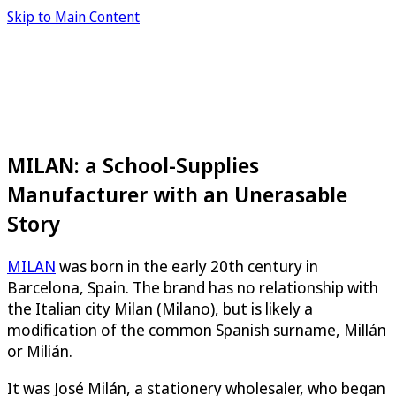
Skip to Main Content
MILAN: a School-Supplies
Manufacturer with an Unerasable
Story
MILAN
was born in the early 20th century in
Barcelona, Spain. The brand has no relationship with
the Italian city Milan (Milano), but is likely a
modification of the common Spanish surname, Millán
or Milián.
It was José Milán, a stationery wholesaler, who began