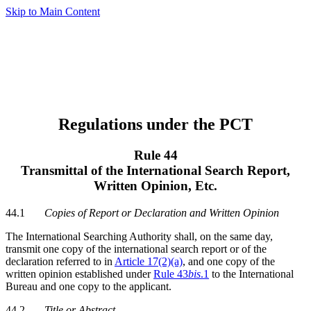
Skip to Main Content
Regulations under the PCT
Rule 44
Transmittal of the International Search Report,
Written Opinion, Etc.
44.1
Copies of Report or Declaration and Written Opinion
The International Searching Authority shall, on the same day,
transmit one copy of the international search report or of the
declaration referred to in
Article 17(2)(a)
, and one copy of the
written opinion established under
Rule 43
bis
.1
to the International
Bureau and one copy to the applicant.
44.2
Title or Abstract