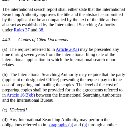
The international search report shall either state that the International
Searching Authority approves the title and the abstract as submitted
by the applicant or be accompanied by the text of the title and/or
abstract as established by the International Searching Authority
under
Rules 37
and
38
.
44.3
Copies of Cited Documents
(a) The request referred to in
Article 20(3)
may be presented any
time during seven years from the international filing date of the
international application to which the international search report
relates.
(b) The International Searching Authority may require that the party
(applicant or designated Office) presenting the request pay to it the
cost of preparing and mailing the copies. The level of the cost of
preparing copies shall be provided for in the agreements referred to
in
Article 16(3)(b)
between the International Searching Authorities
and the International Bureau.
(c)
[Deleted]
(d) Any International Searching Authority may perform the
obligations referred to in
paragraphs (a)
and
(b)
through another