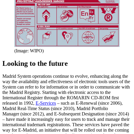
(Image: WIPO)
Looking to the future
Madrid System operations continue to evolve, enhancing along the
way the availability and effectiveness of electronic tools users of the
System can refer to for information or in order to communicate with
the Madrid Registry. Starting with electronic access to the
International Register through the ROMARIN CD-ROM first
released in 1992,
E-Services
– such as E-Renewal (since 2006),
Madrid Real-Time Status (since 2010), Madrid Portfolio
Manager (since 2012), and E-Subsequent Designation (since 2014)
– have made it increasingly easy for users to track and manage their
international trademark registrations. These services have paved the
way for E-Madrid, an initiative that will be rolled out in the coming