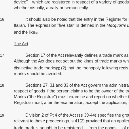
device" – which are registered in respect of a variety of good
whether visually, aurally or semantically.
It should also be noted that the entry in the Register for Can
16
Macquarie D
Italian. The expression "five star" is defined in the
and the like
.
[6]
The Act
Section 17 of the Act relevantly defines a trade mark as a "si
17
Although the Act does not set out the kinds of trade marks whic
distinctive trade marks
; (2) that the monopoly following regis
[7]
marks should be avoided.
Sections 27, 31 and 33 of the Act govern the administrative st
18
respect of goods if the person claims to be the owner of the tr
Marks ("the Registrar") must examine and report on whether th
Registrar must, after the examination, accept the application, 
Division 2 of Pt 4 of the Act (ss 39-44) specifies the groun
19
relevant to these proceedings, s 41(2) provided that an applicat
trade mark is sought to be registered ... from the goods ... of