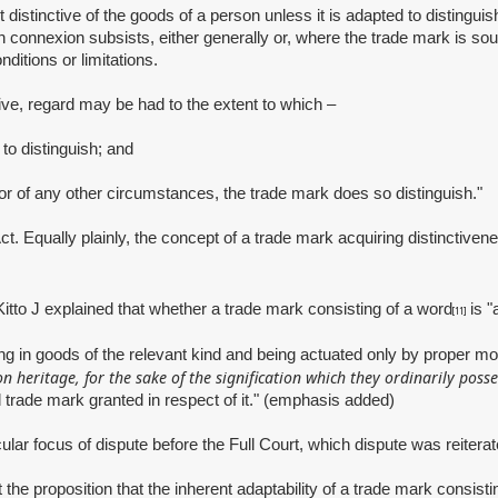
 distinctive of the goods of a person unless it is adapted to distingu
connexion subsists, either generally or, where the trade mark is sough
nditions or limitations.
ve, regard may be had to the extent to which –
o distinguish; and
 of any other circumstances, the trade mark does so distinguish."
Act. Equally plainly, the concept of a trade mark acquiring distinctive
Kitto J explained that whether a trade mark consisting of a word
is "
[11]
ding in goods of the relevant kind and being actuated only by proper m
heritage, for the sake of the signification which they ordinarily posse
 trade mark granted in respect of it." (emphasis added)
ocus of dispute before the Full Court, which dispute was reiterated
oposition that the inherent adaptability of a trade mark consisting 