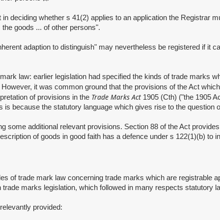
deciding whether s 41(2) applies to an application the Registrar must
 the goods ... of other persons".
 adaption to distinguish" may nevertheless be registered if it can b
aw: earlier legislation had specified the kinds of trade marks which w
. However, it was common ground that the provisions of the Act which s
Trade Marks Act
pretation of provisions in the
1905 (Cth) ("the 1905 Ac
is is because the statutory language which gives rise to the question
some additional relevant provisions. Section 88 of the Act provides f
description of goods in good faith has a defence under s 122(1)(b) to 
of trade mark law concerning trade marks which are registrable apply
n trade marks legislation, which followed in many respects statutory 
elevantly provided: