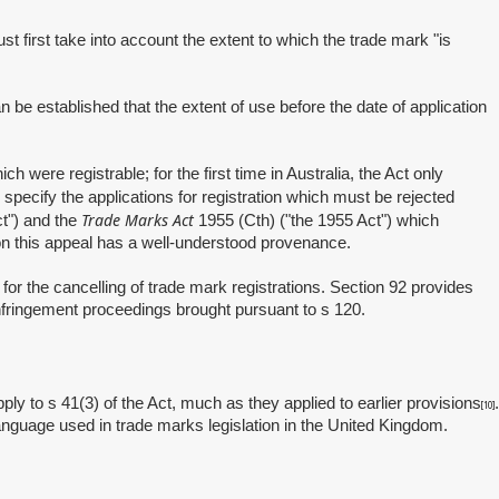
 first take into account the extent to which the trade mark "is
e established that the extent of use before the date of application
ere registrable; for the first time in Australia, the Act only
pecify the applications for registration which must be rejected
Trade Marks Act
t") and the
1955 (Cth) ("the 1955 Act") which
 on this appeal has a well-understood provenance.
or the cancelling of trade mark registrations. Section 92 provides
infringement proceedings brought pursuant to s 120.
 to s 41(3) of the Act, much as they applied to earlier provisions
.
[10]
language used in trade marks legislation in the United Kingdom.