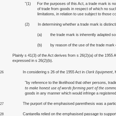
"(1) For the purposes of this Act, a trade mark is not
of trade from goods in respect of which no such 
limitations, in relation to use subject to those co
(2) In determining whether a trade mark is distincti
(a) the trade mark is inherently adapted so t
(b) by reason of the use of the trade mark or
Plainly s 41(3) of the Act derives from s 26(2)(a) of the 1955 
expressed in s 26(2)(b).
Clark Equipment
In considering s 26 of the 1955 Act in
, 
26
"by reference to the likelihood that other persons, tra
to make honest use of words forming part of the common 
goods in any manner which would infringe a registered
The purport of the emphasised parenthesis was a particular f
27
Cantarella relied on the emphasised passage to support the pr
28