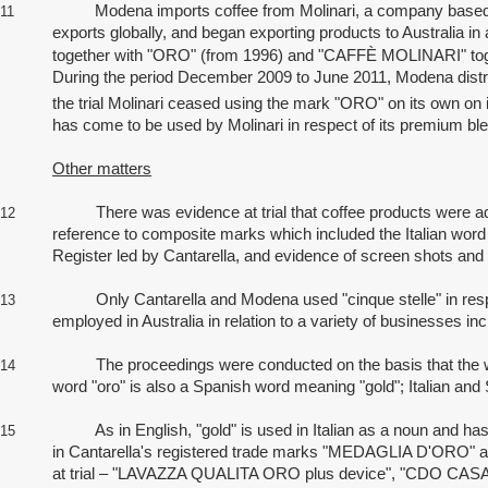
Modena imports coffee from Molinari, a company based in ce
11
exports globally, and began exporting products to Australia 
together with
"ORO" (from 1996) and "CAFFÈ MOLINARI"
to
During the period December 2009 to June 2011, Modena distri
the trial Molinari ceased using the mark "ORO" on its own o
has come to be used by Molinari in respect of its premium ble
Other matters
There was evidence at trial that coffee products were advert
12
reference to composite marks which included the Italian word "o
Register led by Cantarella, and evidence of screen shots an
Only Cantarella and Modena used "cinque stelle" in respect 
13
employed in Australia in relation to a variety of businesses 
The proceedings were conducted on the basis that the word "or
14
word "oro" is also a Spanish word meaning "gold"; Italian an
As in English, "gold" is used in Italian as a noun and has ad
15
in Cantarella's registered trade marks "MEDAGLIA D'ORO" an
at trial – "LAVAZZA QUALITA ORO plus device", "CDO CAS