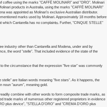
 of coffee using the marks "CAFFÈ MOLINARI" and "ORO". Molinari
d Molinari products in Australia, using the marks "CAFFÈ MOLINARI"
 was appointed as Molinari's exclusive Australian distributor.
vementioned marks used by Molinari. Approximately 18 months before
ut which Cantarella has no complaint
. Further, "CINQUE STELLE"
[5]
ee industry other than Cantarella and Modena, under and by
nce, the word "stelle". That included evidence of the state of the
o the circumstance that the expression "five star" was commonly
.
lle" are Italian words meaning "five stars". As it happens, the
tin noun "aurum", meaning gold.
 readily combine with other words to form composite trade marks, as
 trade marks of numerous other registered proprietors in evidence
'ORO plus device", "STELLA D'ORO" and "CREMA D'ORO plus