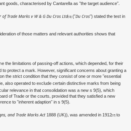
vant goods, characterised by Cantarella as "the target audience".
r of Trade Marks v W & G Du Cros Ltd
Du Cros
("
")
stated the test in
[13]
ration of those matters and relevant authorities shows that
e the limitations of passing‑off actions, which depended, for their
d to protect a mark. However, significant concerns about granting a
 the strict condition that they consist of one or more "essential
le, also operated to exclude certain distinctive marks from being
cular relevance in that consolidation was a new s 9(5), which
oard of Trade or the courts, provided that they satisfied a new
ence to "inherent adaption" in s 9(5).
gns, and Trade Marks Act
1888 (UK)), was amended in 1912
to
[17]