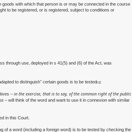
ish goods with which that person is or may be connected in the course
t to be registered, or is registered, subject to conditions or
ness through use, deployed in s 41(5) and (6) of the Act, was
adapted to distinguish" certain goods is to be tested
:
[12]
in the exercise, that is to say, of the common right of the public
otives –
ss
– will think of the word and want to use it in connexion with similar
 in this Court.
of a word (including a foreign word) is to be tested by checking the