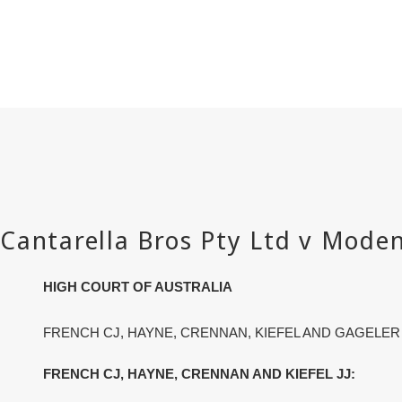
HIGH COURT OF AUSTRALIA
FRENCH CJ, HAYNE, CRENNAN, KIEFEL AND GAGELER
FRENCH CJ, HAYNE, CRENNAN AND KIEFEL JJ: