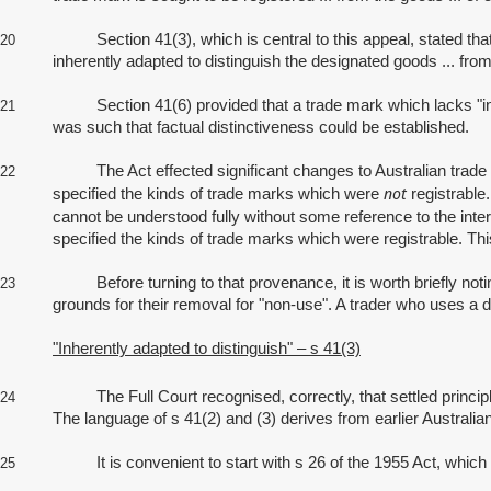
Section 41(3), which is central to this appeal, stated that in 
20
inherently adapted to distinguish the designated goods ... from
Section 41(6) provided that a trade mark which lacks "inherent
21
was such that factual distinctiveness could be established.
The Act effected significant changes to Australian trade mark l
22
not
specified the kinds of trade marks which were
registrable
cannot be understood fully without some reference to the inter
specified the kinds of trade marks which were registrable. Th
Before turning to that provenance, it is worth briefly noting 
23
grounds for their removal for "non‑use". A trader who uses a 
"Inherently adapted to distinguish" – s 41(3)
The Full Court recognised, correctly, that settled principles 
24
The language of s 41(2) and (3) derives from earlier Australia
It is convenient to start with s 26 of the 1955 Act, which r
25