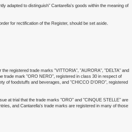
adapted to distinguish" Cantarella's goods within the meaning of
 for rectification of the Register, should be set aside.
r the registered trade marks "VITTORIA", "AURORA", "DELTA" and
he trade mark "ORO NERO", registered in class 30 in respect of
iety of foodstuffs and beverages, and "CHICCO D'ORO", registered
ue at trial that the trade marks "ORO" and "CINQUE STELLE" are
ountries, and Cantarella's trade marks are registered in many of those