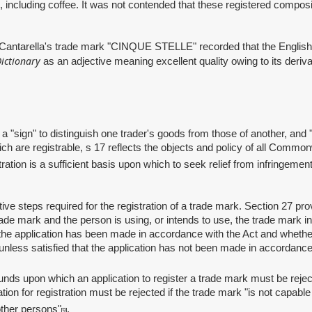
s, including coffee. It was not contended that these registered compos
tarella's trade mark "CINQUE STELLE" recorded that the English trans
ictionary
as an adjective meaning excellent quality owing to its deriva
gn" to distinguish one trader's goods from those of another, and "sig
h are registrable, s 17 reflects the objects and policy of all Commonwe
tration is a sufficient basis upon which to seek relief from infringeme
eps required for the registration of a trade mark. Section 27 provid
ade mark and the person is using, or intends to use, the trade mark in
e application has been made in accordance with the Act and whether t
unless satisfied that the application has not been made in accordance w
ds upon which an application to register a trade mark must be rejec
ion for registration must be rejected if the trade mark "is not capable 
 other persons"
.
[9]