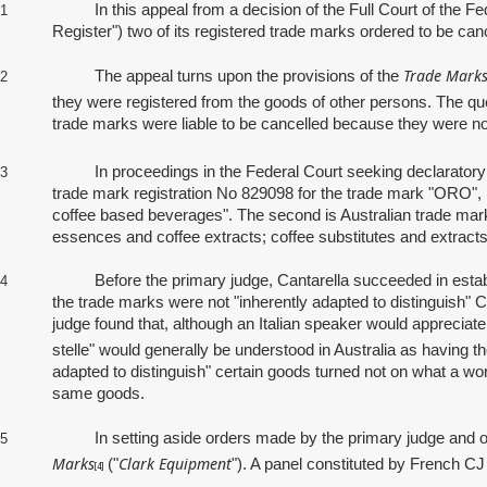
In this appeal from a decision of the Full Court of the Federa
1
Register") two of its registered trade marks ordered to be canc
Trade Marks
The appeal turns upon the provisions of the
2
they were registered from the goods of other persons. The qu
trade marks were liable to be cancelled because they were not
In proceedings in the Federal Court seeking declaratory and 
3
trade mark registration No 829098 for the trade mark "ORO", 
coffee based beverages". The second is Australian trade mark
essences and coffee extracts; coffee substitutes and extracts
Before the primary judge, Cantarella succeeded in establishing
4
the trade marks were not "inherently adapted to distinguish" 
judge found that, although an Italian speaker would appreciate t
stelle" would generally be understood in Australia as having 
adapted to distinguish" certain goods turned not on what a wo
same goods.
In setting aside orders made by the primary judge and ordering
5
Marks
Clark Equipment
("
"). A panel constituted by French C
[4]