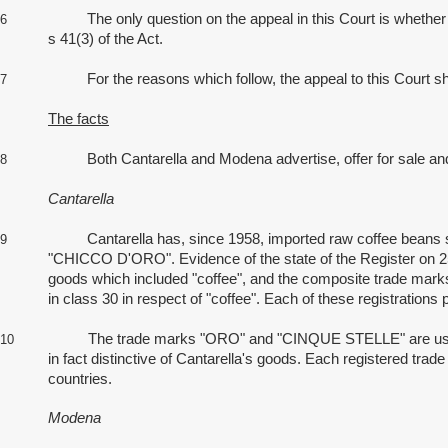
The only question on the appeal in this Court is whether Ca
6
s 41(3) of the Act.
For the reasons which follow, the appeal to this Court should 
7
The facts
Both Cantarella and Modena advertise, offer for sale and sel
8
Cantarella
Cantarella has, since 1958, imported raw coffee beans sou
9
"CHICCO D'ORO". Evidence of the state of the Register on 25
goods which included "coffee", and the composite trade mar
in class 30 in respect of "coffee". Each of these registrations
The trade marks "ORO" and "CINQUE STELLE" are used by Can
10
in fact distinctive of Cantarella's goods. Each registered trad
countries.
Modena