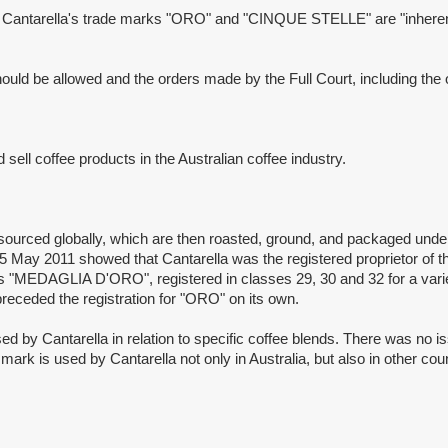
ntarella's trade marks "ORO" and "CINQUE STELLE" are "inherently 
be allowed and the orders made by the Full Court, including the order
l coffee products in the Australian coffee industry.
rced globally, which are then roasted, ground, and packaged unde
 May 2011 showed that Cantarella was the registered proprietor of t
ks "MEDAGLIA D'ORO", registered in classes 29, 30 and 32 for a var
 preceded the registration for "ORO" on its own.
tarella in relation to specific coffee blends. There was no iss
e mark is used by Cantarella not only in Australia, but also in other c