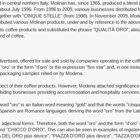
ntral northern Italy. Molinari has, since 1965, produced a blend
in about July 1996. From 1996 to 2009, various businesses distribute
gether with "CINQUE STELLE"
(from 1998). In November 2009, Modena
buted various Molinari products, under and by reference to the abo
n its coffee products and substituted the phrase "QUALITÀ ORO", abo
nd of coffee.
ised, offered for sale and sold by companies operating in the coff
ro" or the form "d'oro" or the expression "five star" and, in one insta
d packaging samples relied on by Modena.
of their coffee products. However, Modena attached significance t
including businesses providing accommodation and hospitality services
o" is an Italian word meaning "gold" and that the words "cinque ste
d Spanish are Romance languages deriving the word "oro" from the La
jectival forms. Therefore, both the word "oro" and the form "d'oro"
d "CHICCO D'ORO". This can also be seen in examples of registered
A DEL ORO plus device", "PIAZZA D'ORO plus device", "TAZZA D