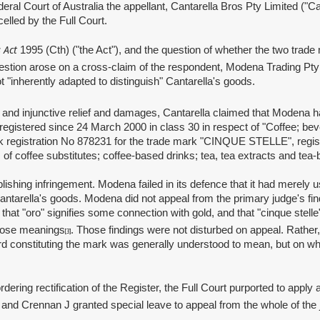
l Court of Australia the appellant, Cantarella Bros Pty Limited ("Cant
elled by the Full Court.
 Act
1995 (Cth) ("the Act"), and the question of whether the two trade 
estion arose on a cross‑claim of the respondent, Modena Trading Pty
 "inherently adapted to distinguish" Cantarella's goods.
injunctive relief and damages, Cantarella claimed that Modena had 
registered since 24 March 2000 in class 30 in respect of "Coffee; bev
 registration No 878231 for the trade mark "CINQUE STELLE", registe
 of coffee substitutes; coffee‑based drinks; tea, tea extracts and te
 infringement. Modena failed in its defence that it had merely used 
Cantarella's goods. Modena did not appeal from the primary judge's fi
hat "oro" signifies some connection with gold, and that "cinque stelle" 
those meanings
. Those findings were not disturbed on appeal. Rather,
[3]
rd constituting the mark was generally understood to mean, but on wh
 rectification of the Register, the Full Court purported to apply a 
J and Crennan J granted special leave to appeal from the whole of th