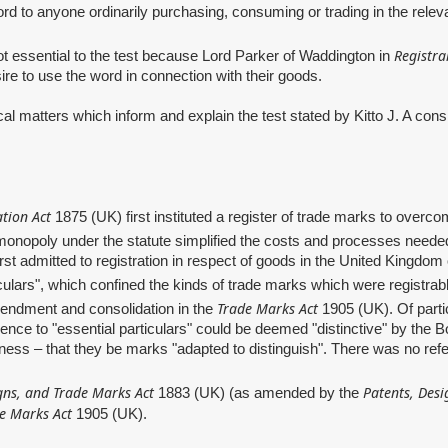
 word to anyone ordinarily purchasing, consuming or trading in the rele
Registra
ential to the test because Lord Parker of Waddington in
sire to use the word in connection with their goods.
ters which inform and explain the test stated by Kitto J. A conside
tion Act
1875 (UK) first instituted a register of trade marks to overcom
a monopoly under the statute simplified the costs and processes neede
t admitted to registration in respect of goods in the United Kingdom on
ticulars", which confined the kinds of trade marks which were registrab
Trade Marks Act
amendment and consolidation in the
1905 (UK). Of parti
rence to "essential particulars" could be deemed "distinctive" by the B
eness – that they be marks "adapted to distinguish". There was no refer
gns, and Trade Marks Act
Patents, Desi
1883 (UK) (as amended by the
e Marks Act
1905 (UK).