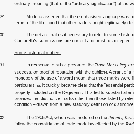
ordinary meaning (that is, the "ordinary signification") of the
Modena asserted that the emphasised language was not ess
29
terms of the likelihood that other traders might legitimately de
The debate makes it necessary to refer to some historical mat
30
Cantarella's submissions are correct and must be accepted.
Some historical matters
Trade Marks Registra
In response to public pressure, the
31
success, on proof of reputation with the public
. A grant of 
[14]
monopoly of the use of a word meant that trade marks were firs
particulars"
. It quickly became clear that the "essential par
[15]
properly included on the Register
. This led to substantial 
[16]
provided that distinctive marks other than those listed by refe
condition – drawn from a new statutory definition of distinctiv
Patents, Desi
The 1905 Act, which was modelled on the
32
Trad
follow the consolidation of trade mark law effected by the