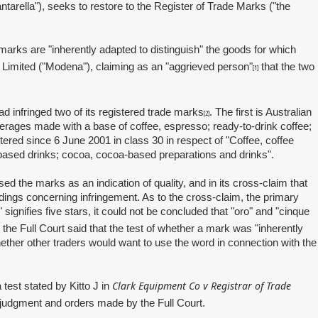
arella"), seeks to restore to the Register of Trade Marks ("the
marks are "inherently adapted to distinguish" the goods for which
 Limited ("Modena"), claiming as an "aggrieved person"
that the two
[1]
infringed two of its registered trade marks
. The first is Australian
[2]
erages made with a base of coffee, espresso; ready‑to‑drink coffee;
red since 6 June 2001 in class 30 in respect of "Coffee, coffee
a‑based drinks; cocoa, cocoa‑based preparations and drinks".
the marks as an indication of quality, and in its cross‑claim that
ndings concerning infringement. As to the cross‑claim, the primary
signifies five stars, it could not be concluded that "oro" and "cinque
 the Full Court said that the test of whether a mark was "inherently
ether other traders would want to use the word in connection with the
Clark Equipment Co v Registrar of Trade
test stated by Kitto J in
e judgment and orders made by the Full Court.