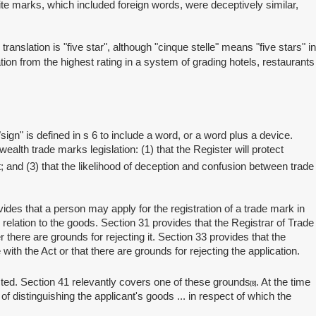
ite marks, which included foreign words, were deceptively similar,
lation is "five star", although "cinque stelle" means "five stars" in
tion from the highest rating in a system of grading hotels, restaurants
n" is defined in s 6 to include a word, or a word plus a device.
alth trade marks legislation: (1) that the Register will protect
nt; and (3) that the likelihood of deception and confusion between trade
es that a person may apply for the registration of a trade mark in
 relation to the goods. Section 31 provides that the Registrar of Trade
here are grounds for rejecting it. Section 33 provides that the
ith the Act or that there are grounds for rejecting the application.
ted. Section 41 relevantly covers one of these grounds
. At the time
[8]
of distinguishing the applicant's goods ... in respect of which the