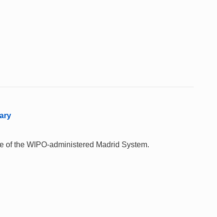
ary
 use of the WIPO-administered Madrid System.