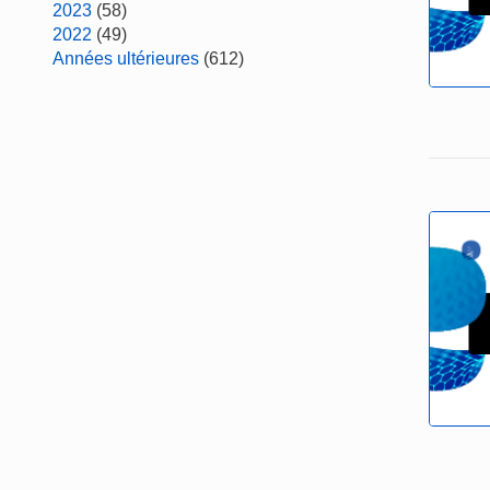
2023
(58)
2022
(49)
Années ultérieures
(612)