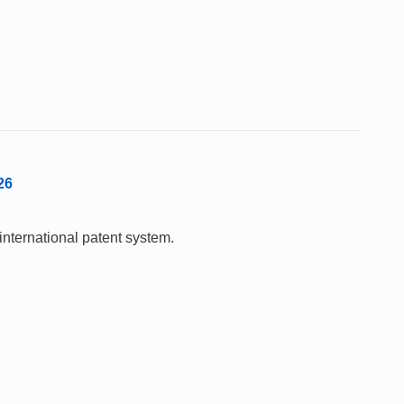
26
international patent system.