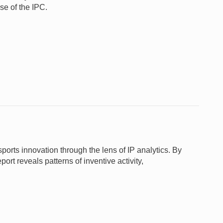
se of the IPC.
ts innovation through the lens of IP analytics. By
ort reveals patterns of inventive activity,