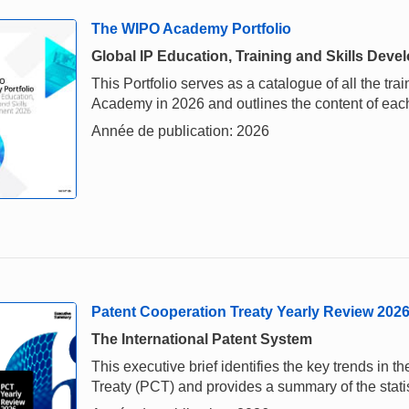
The WIPO Academy Portfolio
Global IP Education, Training and Skills Dev
This Portfolio serves as a catalogue of all the tra
Academy in 2026 and outlines the content of eac
Année de publication: 2026
Patent Cooperation Treaty Yearly Review 202
The International Patent System
This executive brief identifies the key trends in
Treaty (PCT) and provides a summary of the stati