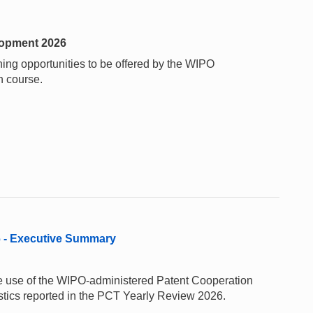
elopment 2026
ining opportunities to be offered by the WIPO
h course.
6 - Executive Summary
 the use of the WIPO-administered Patent Cooperation
stics reported in the PCT Yearly Review 2026.