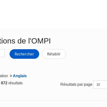
tions de l'OMPI
Rechercher
Rétablir
gation
>
Anglais
/ 872
résultats
Résultats par page