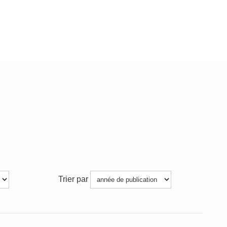
Trier par