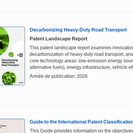
Decarbonizing Heavy-Duty Road Transport
Patent Landscape Report
This patent landscape report examines innovation
decarbonization of heavy-duty road transport, an
core technology areas: low-emission energy source
alternative fuels), energy infrastructure, vehicle ef
Année de publication: 2026
Guide to the International Patent Classificatio
This Guide provides information on the objectives,