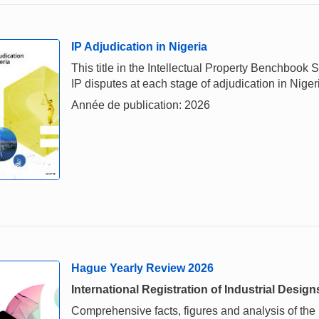
IP Adjudication in Nigeria
This title in the Intellectual Property Benchbook
IP disputes at each stage of adjudication in Niger
Année de publication: 2026
Hague Yearly Review 2026
International Registration of Industrial Design
Comprehensive facts, figures and analysis of the i