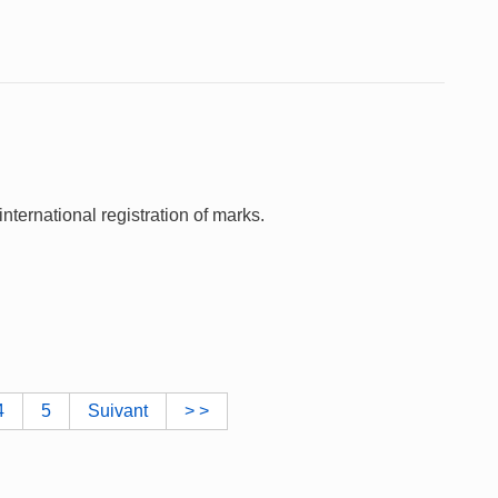
nternational registration of marks.
4
5
Suivant
> >