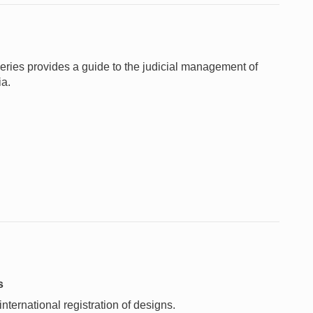
 Series provides a guide to the judicial management of
ia.
s
nternational registration of designs.