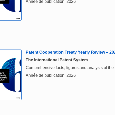
Année de publication: 2026
Patent Cooperation Treaty Yearly Review – 20
The International Patent System
Comprehensive facts, figures and analysis of the 
Année de publication: 2026