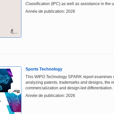
Classification (IPC) as well as assistance in the u
Année de publication: 2026
Sports Technology
This WIPO Technology SPARK report examines spor
analyzing patents, trademarks and designs, the rep
commercialization and design-led differentiation.
Année de publication: 2026