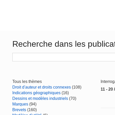
Recherche dans les publica
Tous les thèmes
Interro
Droit d'auteur et droits connexes
(108)
11 - 20 
Indications géographiques
(16)
Dessins et modèles industriels
(70)
Marques
(94)
Brevets
(160)