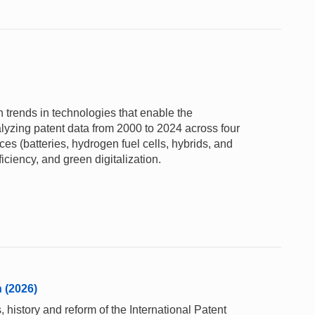
 trends in technologies that enable the
alyzing patent data from 2000 to 2024 across four
s (batteries, hydrogen fuel cells, hybrids, and
ficiency, and green digitalization.
n (2026)
 history and reform of the International Patent