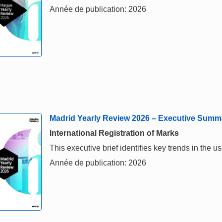
Année de publication: 2026
Madrid Yearly Review 2026 – Executive Summ
International Registration of Marks
This executive brief identifies key trends in the
Année de publication: 2026