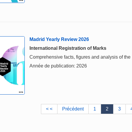
Madrid Yearly Review 2026
International Registration of Marks
Comprehensive facts, figures and analysis of the i
Année de publication: 2026
< <
Précédent
1
2
3