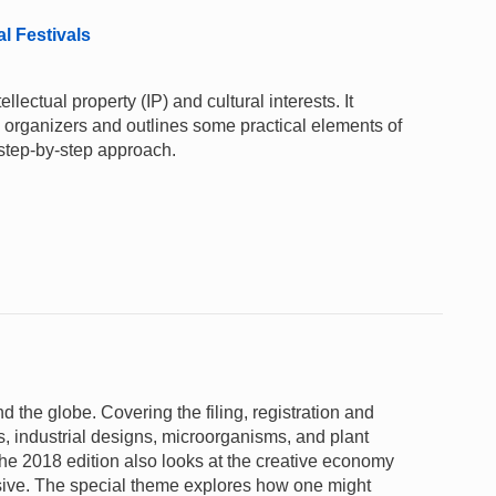
al Festivals
lectual property (IP) and cultural interests. It
al organizers and outlines some practical elements of
 step-by-step approach.
nd the globe. Covering the filing, registration and
s, industrial designs, microorganisms, and plant
 the 2018 edition also looks at the creative economy
nsive. The special theme explores how one might