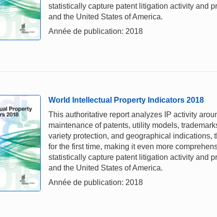
statistically capture patent litigation activity and
and the United States of America.
Année de publication: 2018
World Intellectual Property Indicators 2018
This authoritative report analyzes IP activity arou
maintenance of patents, utility models, trademark
variety protection, and geographical indications,
for the first time, making it even more comprehe
statistically capture patent litigation activity and
and the United States of America.
Année de publication: 2018