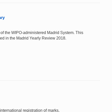
ary
e of the WIPO-administered Madrid System. This
rted in the Madrid Yearly Review 2018.
nternational registration of marks.