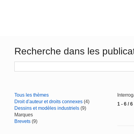
Recherche dans les publica
Tous les thèmes
Interro
Droit d'auteur et droits connexes
(4)
1 - 6 / 6
Dessins et modèles industriels
(9)
Marques
Brevets
(9)