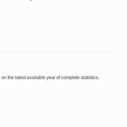
 on the latest available year of complete statistics.