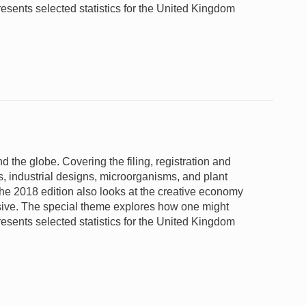
 presents selected statistics for the United Kingdom
nd the globe. Covering the filing, registration and
s, industrial designs, microorganisms, and plant
 the 2018 edition also looks at the creative economy
nsive. The special theme explores how one might
 presents selected statistics for the United Kingdom