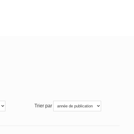
Trier par