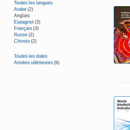
Toutes les langues
Arabe
(2)
Anglais
Espagnol
(3)
Français
(3)
Russe
(2)
Chinois
(2)
Toutes les dates
Années ultérieures
(6)