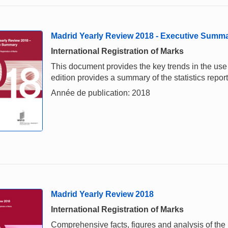
Madrid Yearly Review 2018 - Executive Summ
International Registration of Marks
This document provides the key trends in the us
edition provides a summary of the statistics repo
Année de publication: 2018
Madrid Yearly Review 2018
International Registration of Marks
Comprehensive facts, figures and analysis of the i