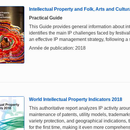
Intellectual Property and Folk, Arts and Cultur
Practical Guide
This Guide provides general information about intel
identifies the main IP challenges faced by festiv
an effective IP management strategy, following a
Année de publication: 2018
World Intellectual Property Indicators 2018
This authoritative report analyzes IP activity arou
maintenance of patents, utility models, trademark
variety protection, and geographical indications,
for the first time, making it even more comprehe