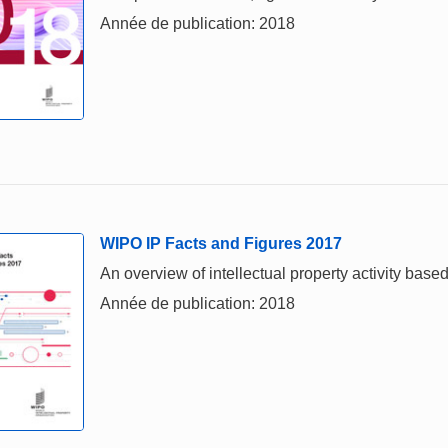
Année de publication: 2018
WIPO IP Facts and Figures 2017
An overview of intellectual property activity based
Année de publication: 2018