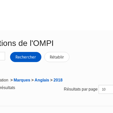
tions de l'OMPI
Rechercher
Rétablir
gation
>
Marques
>
Anglais
>
2018
résultats
Résultats par page