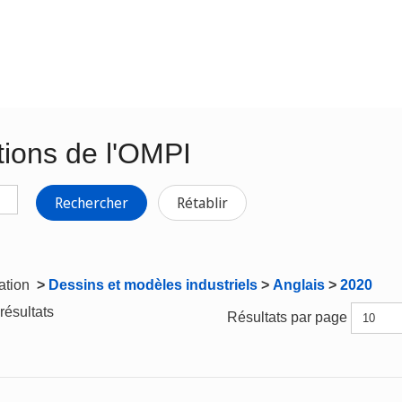
tions de l'OMPI
Rechercher
Rétablir
gation
>
Dessins et modèles industriels
>
Anglais
>
2020
résultats
Résultats par page