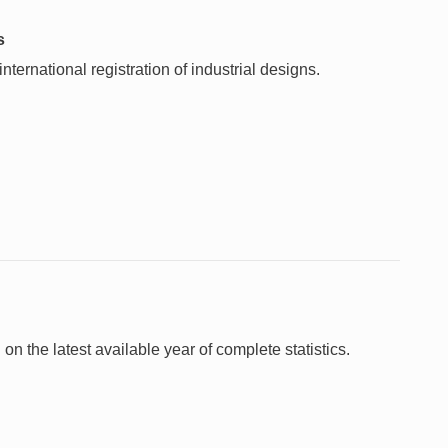
s
ternational registration of industrial designs.
 on the latest available year of complete statistics.