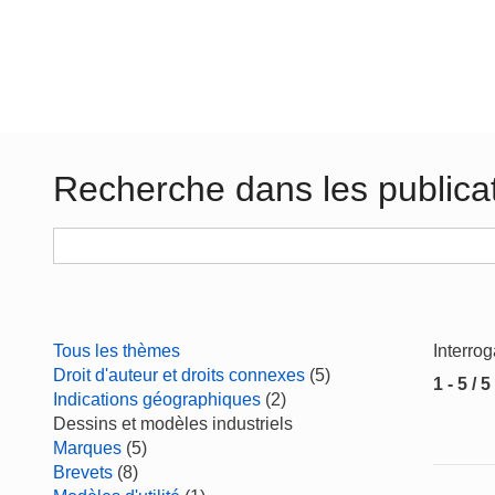
Recherche dans les publica
Tous les thèmes
Interro
Droit d'auteur et droits connexes
(5)
1 - 5 / 5
Indications géographiques
(2)
Dessins et modèles industriels
Marques
(5)
Brevets
(8)