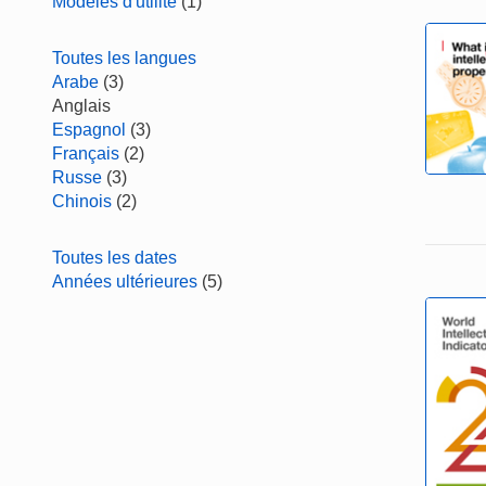
Modèles d'utilité
(1)
Toutes les langues
Arabe
(3)
Anglais
Espagnol
(3)
Français
(2)
Russe
(3)
Chinois
(2)
Toutes les dates
Années ultérieures
(5)