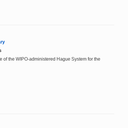
ary
s
 use of the WIPO-administered Hague System for the