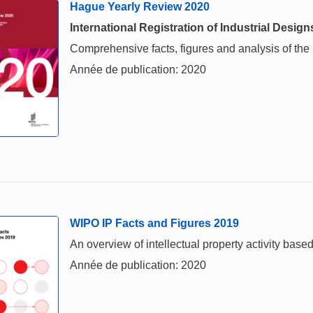
Hague Yearly Review 2020
International Registration of Industrial Design
Comprehensive facts, figures and analysis of the in
Année de publication: 2020
WIPO IP Facts and Figures 2019
An overview of intellectual property activity based
Année de publication: 2020