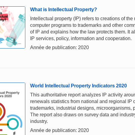
What is Intellectual Property?
Intellectual property (IP) refers to creations of th
computer programs to trademarks and other comme
of IP and explains how the law protects them. It a
IP services, policy, information and cooperation.
Année de publication: 2020
World Intellectual Property Indicators 2020
This authoritative report analyzes IP activity aro
renewals statistics from national and regional IP o
trademarks, industrial designs, microorganisms, p
The report also draws on survey data and industry 
industry.
Année de publication: 2020