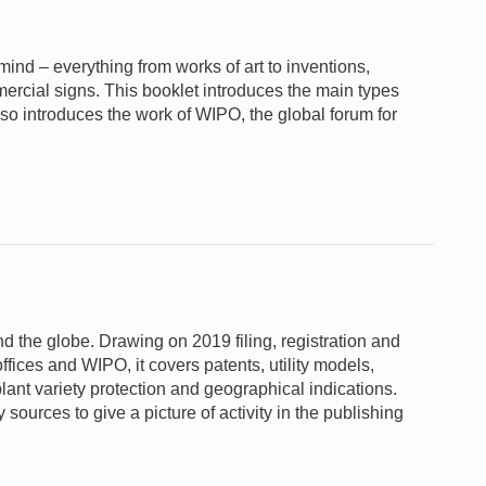
e mind – everything from works of art to inventions,
rcial signs. This booklet introduces the main types
lso introduces the work of WIPO, the global forum for
und the globe. Drawing on 2019 filing, registration and
ffices and WIPO, it covers patents, utility models,
lant variety protection and geographical indications.
sources to give a picture of activity in the publishing