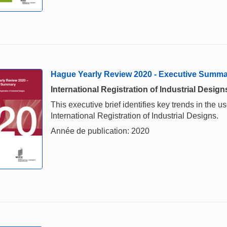
Hague Yearly Review 2020 - Executive Summ
International Registration of Industrial Design
This executive brief identifies key trends in the
International Registration of Industrial Designs.
Année de publication: 2020