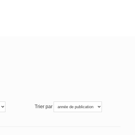
Trier par