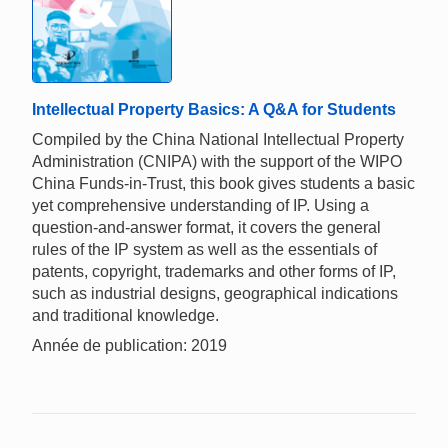
Intellectual Property Basics: A Q&A for Students
Compiled by the China National Intellectual Property
Administration (CNIPA) with the support of the WIPO
China Funds-in-Trust, this book gives students a basic
yet comprehensive understanding of IP. Using a
question-and-answer format, it covers the general
rules of the IP system as well as the essentials of
patents, copyright, trademarks and other forms of IP,
such as industrial designs, geographical indications
and traditional knowledge.
Année de publication: 2019