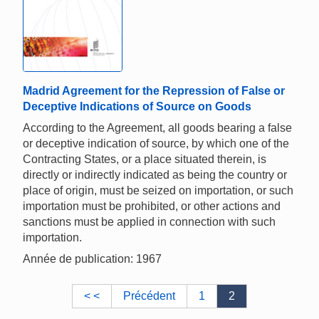
Madrid Agreement for the Repression of False or
Deceptive Indications of Source on Goods
According to the Agreement, all goods bearing a false
or deceptive indication of source, by which one of the
Contracting States, or a place situated therein, is
directly or indirectly indicated as being the country or
place of origin, must be seized on importation, or such
importation must be prohibited, or other actions and
sanctions must be applied in connection with such
importation.
Année de publication: 1967
< <
Précédent
1
2