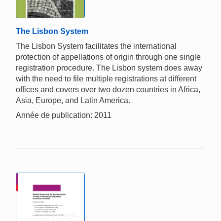
The Lisbon System
The Lisbon System facilitates the international
protection of appellations of origin through one single
registration procedure. The Lisbon system does away
with the need to file multiple registrations at different
offices and covers over two dozen countries in Africa,
Asia, Europe, and Latin America.
Année de publication: 2011