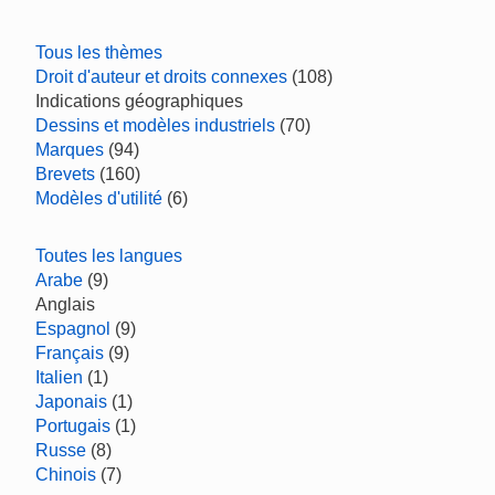
Tous les thèmes
Droit d'auteur et droits connexes
(108)
Indications géographiques
Dessins et modèles industriels
(70)
Marques
(94)
Brevets
(160)
Modèles d'utilité
(6)
Toutes les langues
Arabe
(9)
Anglais
Espagnol
(9)
Français
(9)
Italien
(1)
Japonais
(1)
Portugais
(1)
Russe
(8)
Chinois
(7)