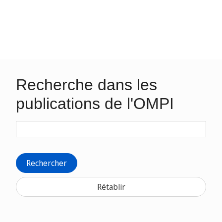
Recherche dans les
publications de l'OMPI
Rechercher
Rétablir