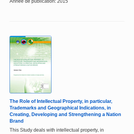
Année de publication: 2015
The Role of Intellectual Property, in particular,
Trademarks and Geographical Indications, in
Creating, Developing and Strengthening a Nation
Brand
This Study deals with intellectual property, in