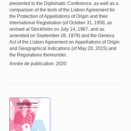
presented to the Diplomatic Conference, as well as a
comparison of the texts of the Lisbon Agreement for
the Protection of Appellations of Origin and their
International Registration (of October 31, 1958, as
revised at Stockholm on July 14, 1967, and as
amended on September 28, 1979) and the Geneva
Act of the Lisbon Agreement on Appellations of Origin
and Geographical Indications (of May 20, 2015) and
the Regulations thereunder.
Année de publication: 2020