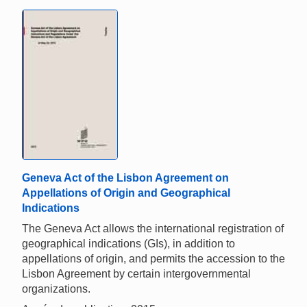
Geneva Act of the Lisbon Agreement on
Appellations of Origin and Geographical
Indications
The Geneva Act allows the international registration of
geographical indications (GIs), in addition to
appellations of origin, and permits the accession to the
Lisbon Agreement by certain intergovernmental
organizations.