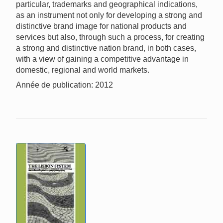
particular, trademarks and geographical indications,
as an instrument not only for developing a strong and
distinctive brand image for national products and
services but also, through such a process, for creating
a strong and distinctive nation brand, in both cases,
with a view of gaining a competitive advantage in
domestic, regional and world markets.
Année de publication: 2012