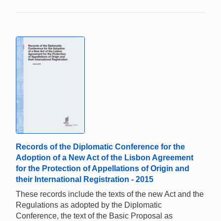
Records of the Diplomatic Conference for the
Adoption of a New Act of the Lisbon Agreement
for the Protection of Appellations of Origin and
their International Registration - 2015
These records include the texts of the new Act and the
Regulations as adopted by the Diplomatic
Conference, the text of the Basic Proposal as