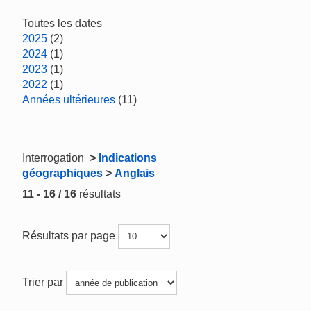
Toutes les dates
2025
(2)
2024
(1)
2023
(1)
2022
(1)
Années ultérieures
(11)
Interrogation
>
Indications
géographiques
>
Anglais
11 - 16 / 16
résultats
Résultats par page
Trier par