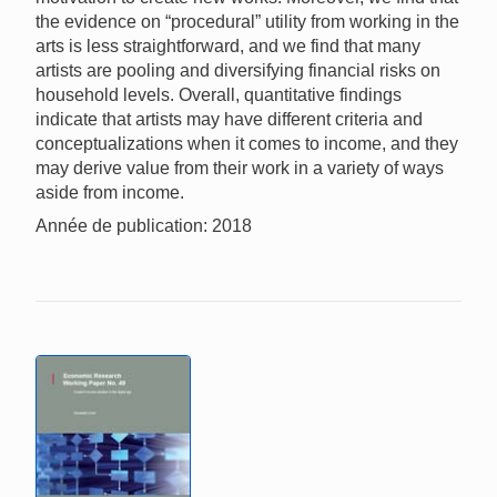
the evidence on “procedural” utility from working in the
arts is less straightforward, and we find that many
artists are pooling and diversifying financial risks on
household levels. Overall, quantitative findings
indicate that artists may have different criteria and
conceptualizations when it comes to income, and they
may derive value from their work in a variety of ways
aside from income.
Année de publication: 2018