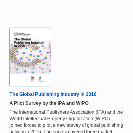
The Global Publishing Industry in 2016
A Pilot Survey by the IPA and WIPO
The International Publishers Association (IPA) and the
World Intellectual Property Organization (WIPO)
joined forces to pilot a new survey of global publishing
activity in 2016. The survey covered three market