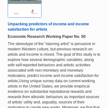
Unpacking predictors of income and income
satisfaction for artists
Economic Research Working Paper No. 50
The stereotype of the “starving artist” is pervasive in
modern Western culture, but previous research on
artists and income is mixed. The goal of this study is to
explore how several demographic variables, along
with self-reported behaviors and artistic activities
associated with non-monetary and monetary
motivators, predict income and income satisfaction for
artists.Using unique survey data on current working
artists in the United States, we provide empirical
evidence on substantial reputational rewards and
rewards from altruistic behaviors as important sources
of artists' utility and, arguably, sources of their
motivation to create new works. Moreover, we find that