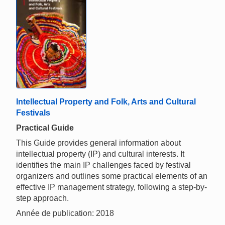
Intellectual Property and Folk, Arts and Cultural
Festivals
Practical Guide
This Guide provides general information about
intellectual property (IP) and cultural interests. It
identifies the main IP challenges faced by festival
organizers and outlines some practical elements of an
effective IP management strategy, following a step-by-
step approach.
Année de publication: 2018