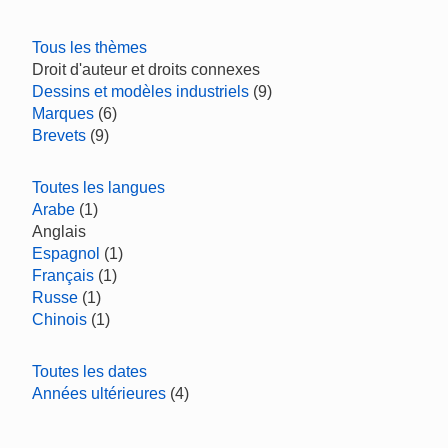
Tous les thèmes
Droit d'auteur et droits connexes
Dessins et modèles industriels
(9)
Marques
(6)
Brevets
(9)
Toutes les langues
Arabe
(1)
Anglais
Espagnol
(1)
Français
(1)
Russe
(1)
Chinois
(1)
Toutes les dates
Années ultérieures
(4)