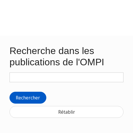
Recherche dans les
publications de l'OMPI
Rechercher
Rétablir