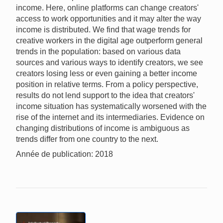
income. Here, online platforms can change creators'
access to work opportunities and it may alter the way
income is distributed. We find that wage trends for
creative workers in the digital age outperform general
trends in the population: based on various data
sources and various ways to identify creators, we see
creators losing less or even gaining a better income
position in relative terms. From a policy perspective,
results do not lend support to the idea that creators'
income situation has systematically worsened with the
rise of the internet and its intermediaries. Evidence on
changing distributions of income is ambiguous as
trends differ from one country to the next.
Année de publication: 2018