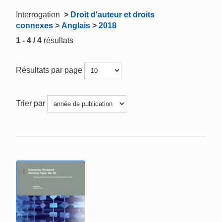
Interrogation
>
Droit d'auteur et droits
connexes
>
Anglais
>
2018
1 - 4 / 4
résultats
Résultats par page
Trier par