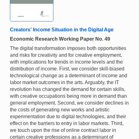
Creators' Income Situation in the Digital Age
Economic Research Working Paper No. 49
The digital transformation imposes both opportunities
and risks for creativity and for creative employment,
with implications for trends in income levels and the
distribution of income. First, we consider skill-biased
technological change as a determinant of income and
labor market outcomes in the arts. Arguably, the IT
revolution has changed the demand for certain skills,
with creative occupations being more in demand than
general employment. Second, we consider declines in
the costs of generating new works and artistic
experimentation due to digital technologies, and their
effect on the barriers to entry in labor markets. Third,
we touch upon the rise of online contract labor in
certain creative professions as a determinant of