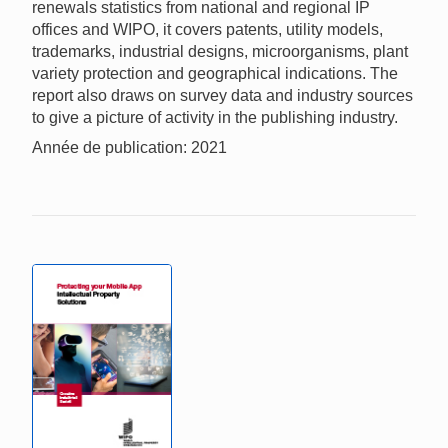
renewals statistics from national and regional IP
offices and WIPO, it covers patents, utility models,
trademarks, industrial designs, microorganisms, plant
variety protection and geographical indications. The
report also draws on survey data and industry sources
to give a picture of activity in the publishing industry.
Année de publication: 2021