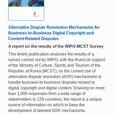
Alternative Dispute Resolution Mechanisms for
Business-to-Business Digital Copyright and
Content-Related Disputes
A report on the results of the WIPO-MCST Survey
This timely publication analyses the results of a
survey carried out by WIPO, with the financial support
of the Ministry of Culture, Sports and Tourism of the
Republic of Korea (MCST), on the current use of
alternative dispute resolution (ADR) mechanisms to
handle business-to-business disputes related to
digital copyright and digital content. Drawing on more
than 1,000 responses from a wide range of
stakeholders in 129 countries, the report is a unique
source of information on which to base the
development of tailored ADR mechanisms.