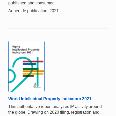
published and consumed.
Année de publication: 2021
World Intellectual Property Indicators 2021
This authoritative report analyzes IP activity around
the globe. Drawing on 2020 filing, registration and