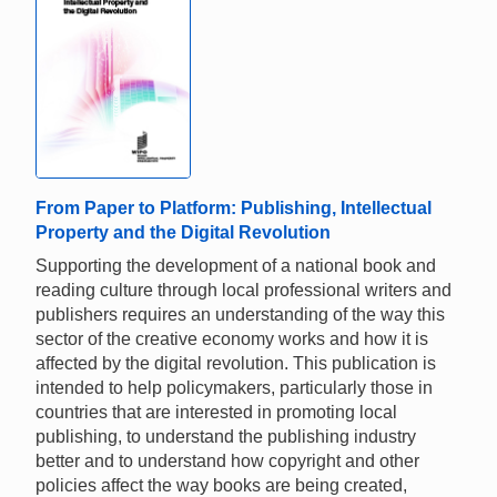
From Paper to Platform: Publishing, Intellectual
Property and the Digital Revolution
Supporting the development of a national book and
reading culture through local professional writers and
publishers requires an understanding of the way this
sector of the creative economy works and how it is
affected by the digital revolution. This publication is
intended to help policymakers, particularly those in
countries that are interested in promoting local
publishing, to understand the publishing industry
better and to understand how copyright and other
policies affect the way books are being created,