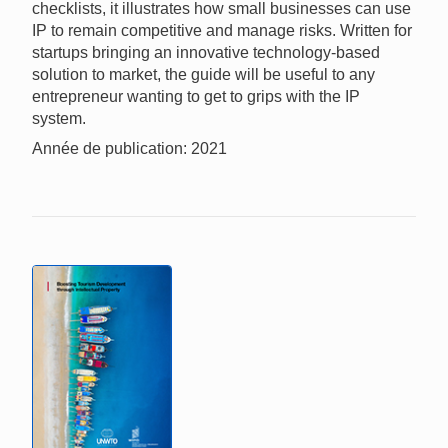
checklists, it illustrates how small businesses can use
IP to remain competitive and manage risks. Written for
startups bringing an innovative technology-based
solution to market, the guide will be useful to any
entrepreneur wanting to get to grips with the IP
system.
Année de publication: 2021