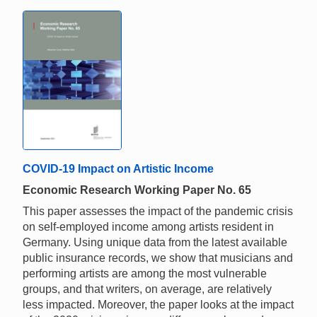
COVID-19 Impact on Artistic Income
Economic Research Working Paper No. 65
This paper assesses the impact of the pandemic crisis
on self-employed income among artists resident in
Germany. Using unique data from the latest available
public insurance records, we show that musicians and
performing artists are among the most vulnerable
groups, and that writers, on average, are relatively
less impacted. Moreover, the paper looks at the impact