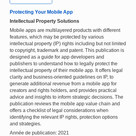
Protecting Your Mobile App
Intellectual Property Solutions
Mobile apps are multilayered products with different
features, which may be protected by various
intellectual property (IP) rights including but not limited
to copyright, trademark and patent. This publication is
designed as a guide for app developers and
publishers to understand how to legally protect the
intellectual property of their mobile app. It offers legal
clarity and business-oriented guidelines on IP, to
generate additional revenue from a mobile app for
creators and rights holders, and provides practical
advice and insights to inform strategic decisions. The
publication reviews the mobile app value chain and
offers a checklist of legal considerations when
identifying the relevant IP rights, protection options
and strategies.
Année de publication: 2021