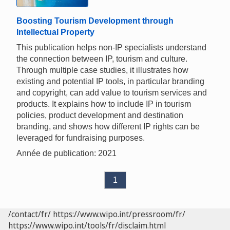
Boosting Tourism Development through
Intellectual Property
This publication helps non-IP specialists understand
the connection between IP, tourism and culture.
Through multiple case studies, it illustrates how
existing and potential IP tools, in particular branding
and copyright, can add value to tourism services and
products. It explains how to include IP in tourism
policies, product development and destination
branding, and shows how different IP rights can be
leveraged for fundraising purposes.
Année de publication: 2021
1
/contact/fr/
https://www.wipo.int/pressroom/fr/
https://www.wipo.int/tools/fr/disclaim.html