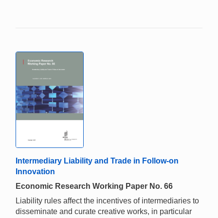
Intermediary Liability and Trade in Follow-on
Innovation
Economic Research Working Paper No. 66
Liability rules affect the incentives of intermediaries to
disseminate and curate creative works, in particular