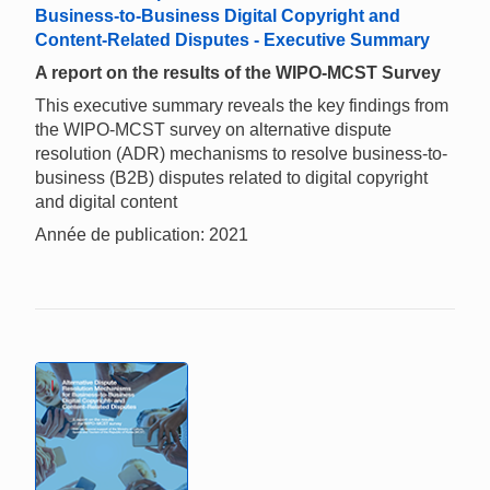
Business-to-Business Digital Copyright and
Content-Related Disputes - Executive Summary
A report on the results of the WIPO-MCST Survey
This executive summary reveals the key findings from
the WIPO-MCST survey on alternative dispute
resolution (ADR) mechanisms to resolve business-to-
business (B2B) disputes related to digital copyright
and digital content
Année de publication: 2021