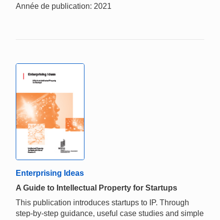
Année de publication: 2021
Enterprising Ideas
A Guide to Intellectual Property for Startups
This publication introduces startups to IP. Through
step-by-step guidance, useful case studies and simple