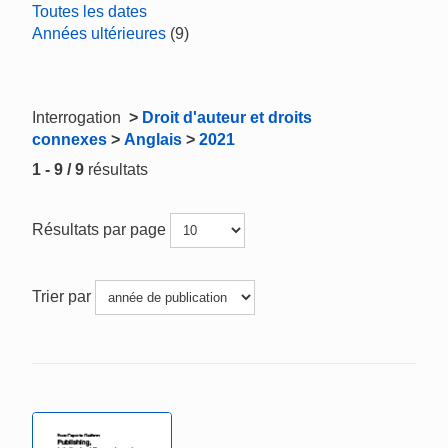
Toutes les dates
Années ultérieures
(9)
Interrogation
>
Droit d'auteur et droits
connexes
>
Anglais
>
2021
1 - 9 / 9
résultats
Résultats par page
Trier par