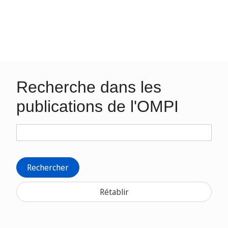
Recherche dans les
publications de l'OMPI
Rechercher
Rétablir