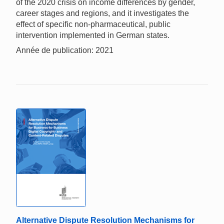
of the 2020 crisis on income differences by gender,
career stages and regions, and it investigates the
effect of specific non-pharmaceutical, public
intervention implemented in German states.
Année de publication: 2021
Alternative Dispute Resolution Mechanisms for