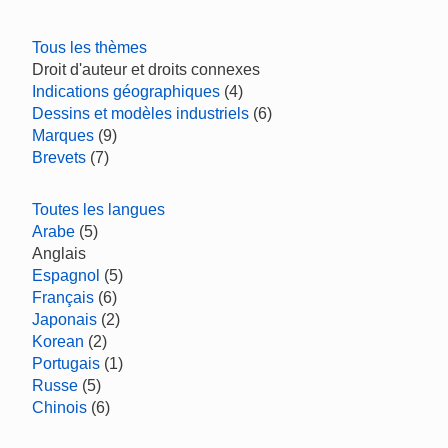
Tous les thèmes
Droit d'auteur et droits connexes
Indications géographiques
(4)
Dessins et modèles industriels
(6)
Marques
(9)
Brevets
(7)
Toutes les langues
Arabe
(5)
Anglais
Espagnol
(5)
Français
(6)
Japonais
(2)
Korean
(2)
Portugais
(1)
Russe
(5)
Chinois
(6)