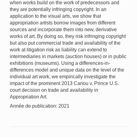
when works build on the work of predecessors and
they are potentially infringing copyright. In an
application to the visual arts, we show that
appropriation artists borrow images from different
sources and incorporate them into new, derivative
works of art. By doing so, they risk infringing copyright
but also put commercial trade and availability of the
work at litigation risk as liability can extend to
intermediaries in markets (auction houses) or in public
exhibitions (museums). Using a differences-in-
differences model and unique data on the level of the
individual art work, we empirically investigate the
impact of the prominent 2013 Cariou v. Prince U.S.
court decision on trade and availability in
Appropriation Art.
Année de publication: 2021