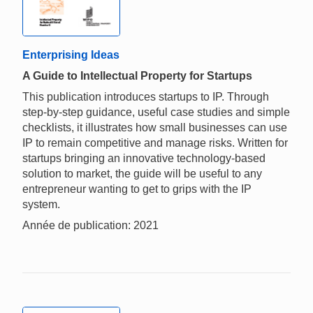
Enterprising Ideas
A Guide to Intellectual Property for Startups
This publication introduces startups to IP. Through
step-by-step guidance, useful case studies and simple
checklists, it illustrates how small businesses can use
IP to remain competitive and manage risks. Written for
startups bringing an innovative technology-based
solution to market, the guide will be useful to any
entrepreneur wanting to get to grips with the IP
system.
Année de publication: 2021