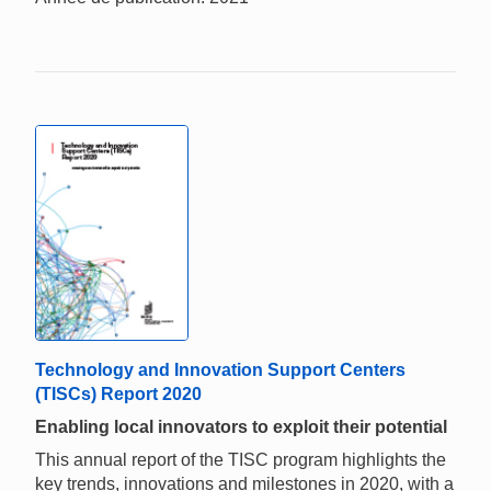
Technology and Innovation Support Centers
(TISCs) Report 2020
Enabling local innovators to exploit their potential
This annual report of the TISC program highlights the
key trends, innovations and milestones in 2020, with a