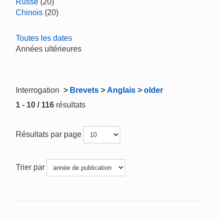
Russe
(20)
Chinois
(20)
Toutes les dates
Années ultérieures
Interrogation
>
Brevets
>
Anglais
>
older
1 - 10 / 116
résultats
Résultats par page
Trier par