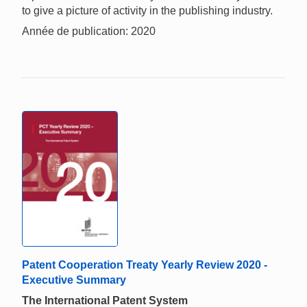
to give a picture of activity in the publishing industry.
Année de publication: 2020
Patent Cooperation Treaty Yearly Review 2020 -
Executive Summary
The International Patent System