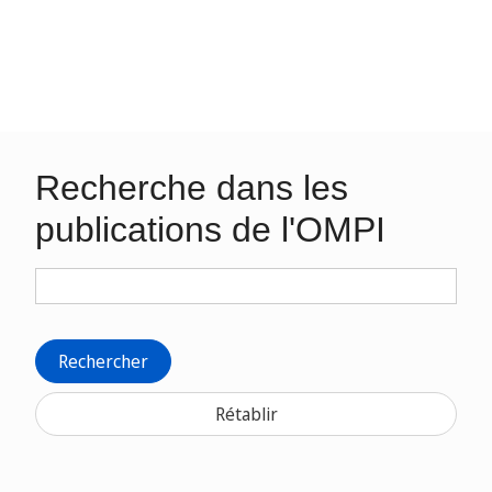
Recherche dans les
publications de l'OMPI
Rechercher
Rétablir