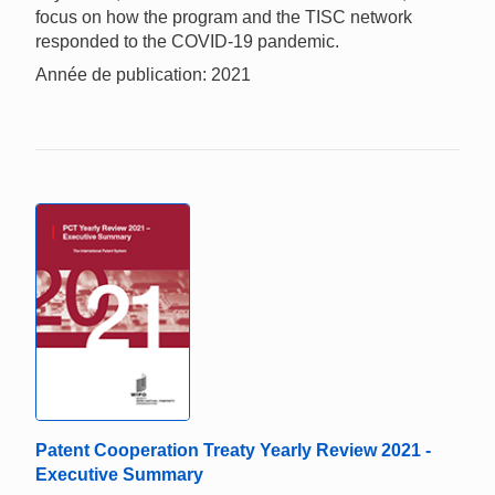
focus on how the program and the TISC network
responded to the COVID-19 pandemic.
Année de publication: 2021
Patent Cooperation Treaty Yearly Review 2021 -
Executive Summary