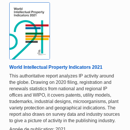
World Intellectual Property Indicators 2021
This authoritative report analyzes IP activity around
the globe. Drawing on 2020 filing, registration and
renewals statistics from national and regional IP
offices and WIPO, it covers patents, utility models,
trademarks, industrial designs, microorganisms, plant
variety protection and geographical indications. The
report also draws on survey data and industry sources
to give a picture of activity in the publishing industry.
Année de publication: 2021