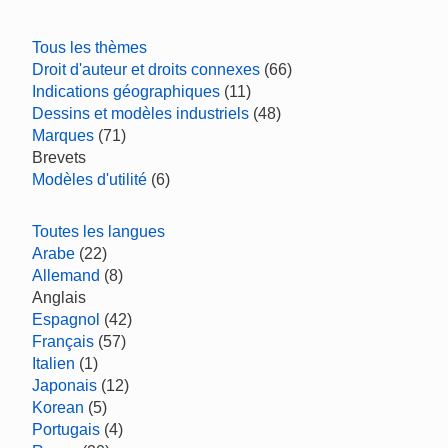
Tous les thèmes
Droit d'auteur et droits connexes
(66)
Indications géographiques
(11)
Dessins et modèles industriels
(48)
Marques
(71)
Brevets
Modèles d'utilité
(6)
Toutes les langues
Arabe
(22)
Allemand
(8)
Anglais
Espagnol
(42)
Français
(57)
Italien
(1)
Japonais
(12)
Korean
(5)
Portugais
(4)