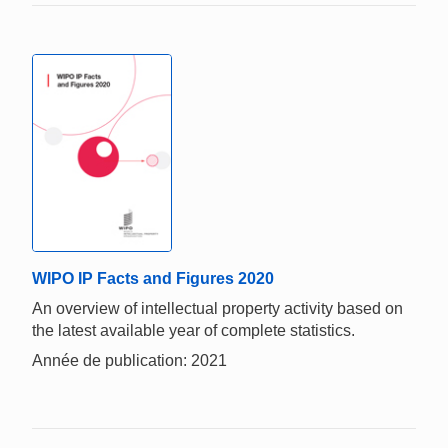
WIPO IP Facts and Figures 2020
An overview of intellectual property activity based on
the latest available year of complete statistics.
Année de publication: 2021