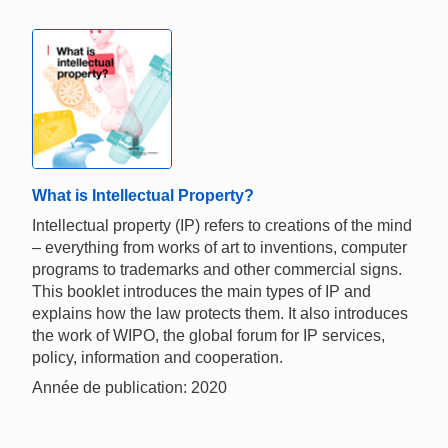
What is Intellectual Property?
Intellectual property (IP) refers to creations of the mind
– everything from works of art to inventions, computer
programs to trademarks and other commercial signs.
This booklet introduces the main types of IP and
explains how the law protects them. It also introduces
the work of WIPO, the global forum for IP services,
policy, information and cooperation.
Année de publication: 2020