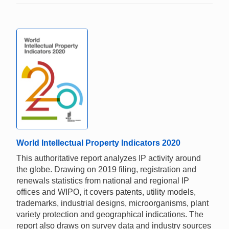
World Intellectual Property Indicators 2020
This authoritative report analyzes IP activity around
the globe. Drawing on 2019 filing, registration and
renewals statistics from national and regional IP
offices and WIPO, it covers patents, utility models,
trademarks, industrial designs, microorganisms, plant
variety protection and geographical indications. The
report also draws on survey data and industry sources