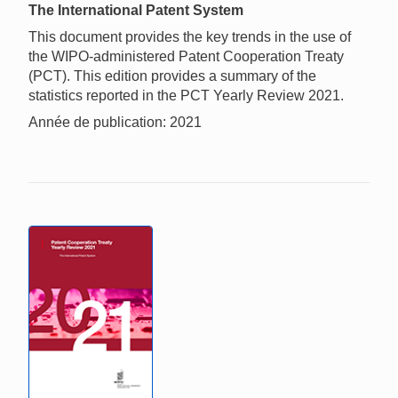
The International Patent System
This document provides the key trends in the use of
the WIPO-administered Patent Cooperation Treaty
(PCT). This edition provides a summary of the
statistics reported in the PCT Yearly Review 2021.
Année de publication: 2021