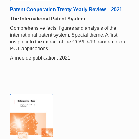
Patent Cooperation Treaty Yearly Review – 2021
The International Patent System
Comprehensive facts, figures and analysis of the
international patent system. Special theme: A first
insight into the impact of the COVID-19 pandemic on
PCT applications
Année de publication: 2021