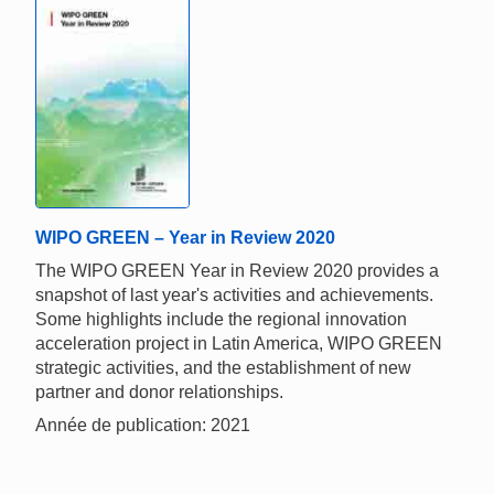
WIPO GREEN – Year in Review 2020
The WIPO GREEN Year in Review 2020 provides a
snapshot of last year's activities and achievements.
Some highlights include the regional innovation
acceleration project in Latin America, WIPO GREEN
strategic activities, and the establishment of new
partner and donor relationships.
Année de publication: 2021