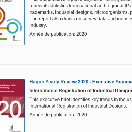
renewals statistics from national and regional IP o
trademarks, industrial designs, microorganisms, p
The report also draws on survey data and industry 
industry.
Année de publication: 2020
Hague Yearly Review 2020 - Executive Summ
International Registration of Industrial Design
This executive brief identifies key trends in the
International Registration of Industrial Designs.
Année de publication: 2020