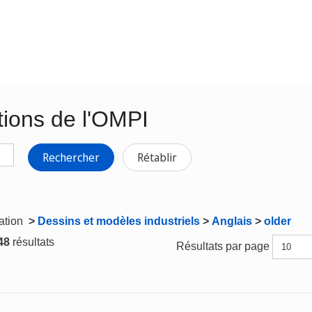
tions de l'OMPI
Rechercher
Rétablir
gation
>
Dessins et modèles industriels
>
Anglais
>
older
 48
résultats
Résultats par page