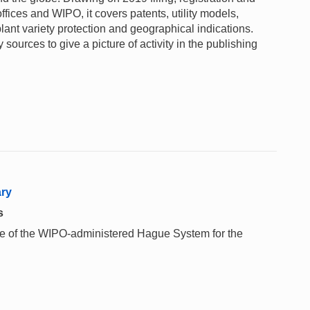
ffices and WIPO, it covers patents, utility models,
lant variety protection and geographical indications.
sources to give a picture of activity in the publishing
ary
s
 use of the WIPO-administered Hague System for the