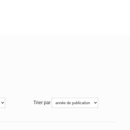
Trier par