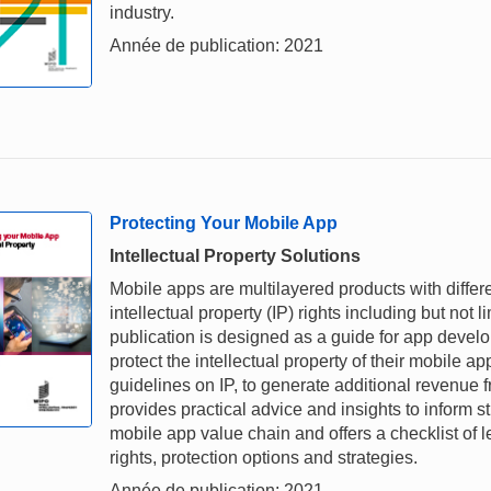
industry.
Année de publication: 2021
Protecting Your Mobile App
Intellectual Property Solutions
Mobile apps are multilayered products with differ
intellectual property (IP) rights including but not 
publication is designed as a guide for app devel
protect the intellectual property of their mobile ap
guidelines on IP, to generate additional revenue 
provides practical advice and insights to inform s
mobile app value chain and offers a checklist of l
rights, protection options and strategies.
Année de publication: 2021