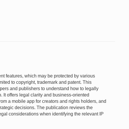
ent features, which may be protected by various
limited to copyright, trademark and patent. This
opers and publishers to understand how to legally
p. It offers legal clarity and business-oriented
from a mobile app for creators and rights holders, and
trategic decisions. The publication reviews the
egal considerations when identifying the relevant IP