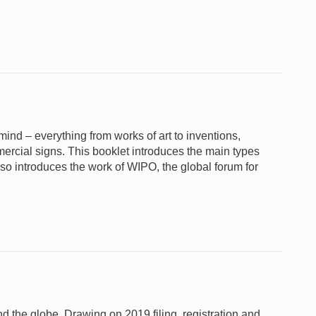
e mind – everything from works of art to inventions,
rcial signs. This booklet introduces the main types
lso introduces the work of WIPO, the global forum for
und the globe. Drawing on 2019 filing, registration and