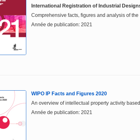
International Registration of Industrial Design
Comprehensive facts, figures and analysis of the in
Année de publication: 2021
WIPO IP Facts and Figures 2020
An overview of intellectual property activity based
Année de publication: 2021