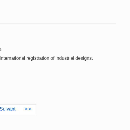
s
ternational registration of industrial designs.
Suivant
> >