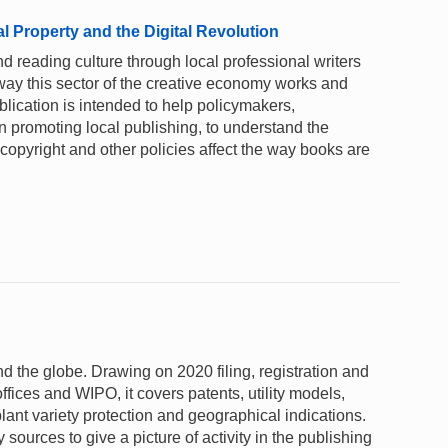
al Property and the Digital Revolution
 reading culture through local professional writers
way this sector of the creative economy works and
publication is intended to help policymakers,
 in promoting local publishing, to understand the
copyright and other policies affect the way books are
und the globe. Drawing on 2020 filing, registration and
ffices and WIPO, it covers patents, utility models,
lant variety protection and geographical indications.
sources to give a picture of activity in the publishing