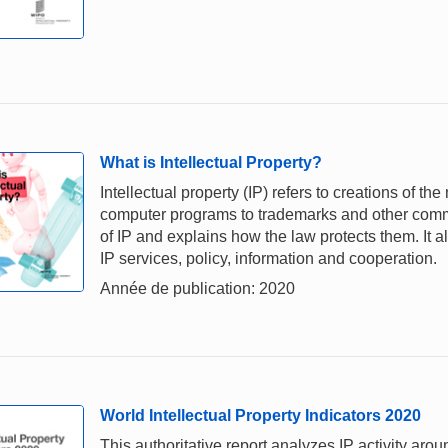
What is Intellectual Property?
Intellectual property (IP) refers to creations of th
computer programs to trademarks and other comme
of IP and explains how the law protects them. It a
IP services, policy, information and cooperation.
Année de publication: 2020
World Intellectual Property Indicators 2020
This authoritative report analyzes IP activity aro