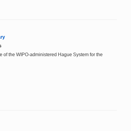
ary
s
 use of the WIPO-administered Hague System for the