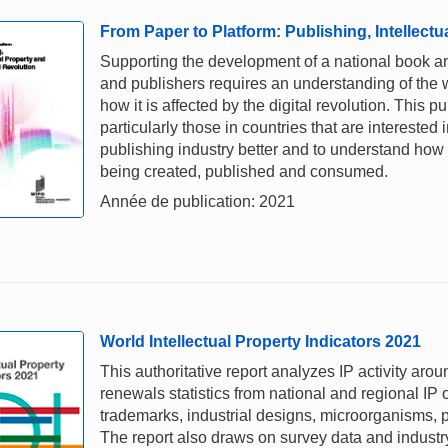
From Paper to Platform: Publishing, Intellectu
Supporting the development of a national book and
and publishers requires an understanding of the 
how it is affected by the digital revolution. This 
particularly those in countries that are interested
publishing industry better and to understand how 
being created, published and consumed.
Année de publication: 2021
World Intellectual Property Indicators 2021
This authoritative report analyzes IP activity aro
renewals statistics from national and regional IP o
trademarks, industrial designs, microorganisms, p
The report also draws on survey data and industry 