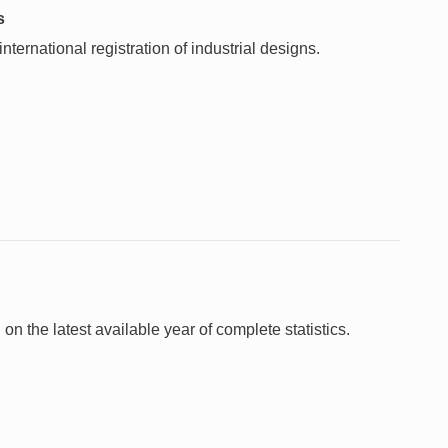
s
ternational registration of industrial designs.
 on the latest available year of complete statistics.