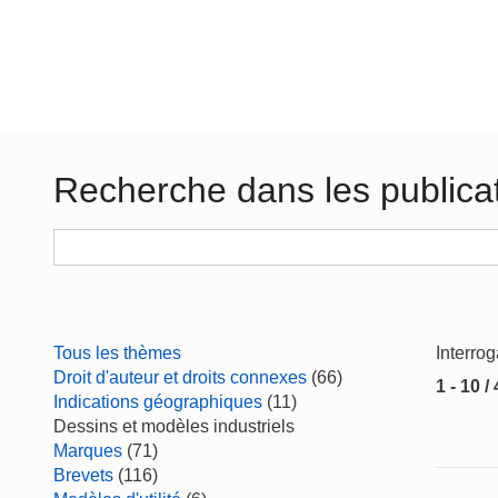
Recherche dans les publica
Tous les thèmes
Interro
Droit d'auteur et droits connexes
(66)
1 - 10 /
Indications géographiques
(11)
Dessins et modèles industriels
Marques
(71)
Brevets
(116)