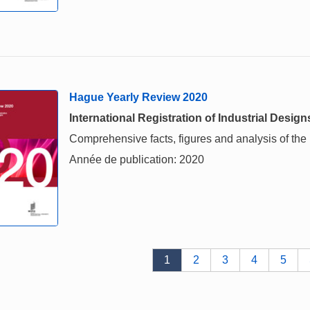
Hague Yearly Review 2020
International Registration of Industrial Design
Comprehensive facts, figures and analysis of the in
Année de publication: 2020
1
2
3
4
5