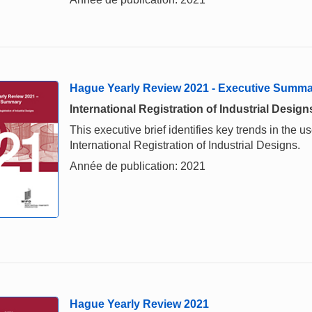
Hague Yearly Review 2021 - Executive Summ
International Registration of Industrial Design
This executive brief identifies key trends in the
International Registration of Industrial Designs.
Année de publication: 2021
Hague Yearly Review 2021