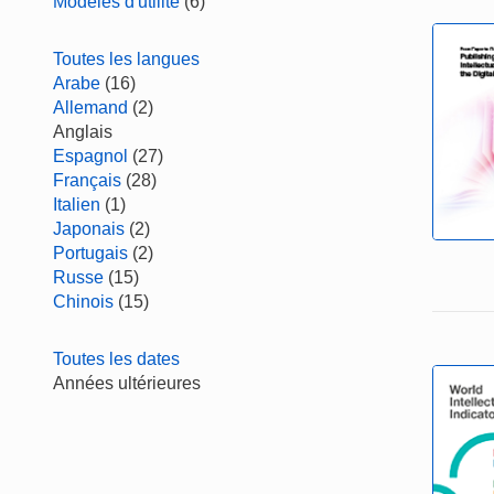
Modèles d'utilité
(6)
Toutes les langues
Arabe
(16)
Allemand
(2)
Anglais
Espagnol
(27)
Français
(28)
Italien
(1)
Japonais
(2)
Portugais
(2)
Russe
(15)
Chinois
(15)
Toutes les dates
Années ultérieures