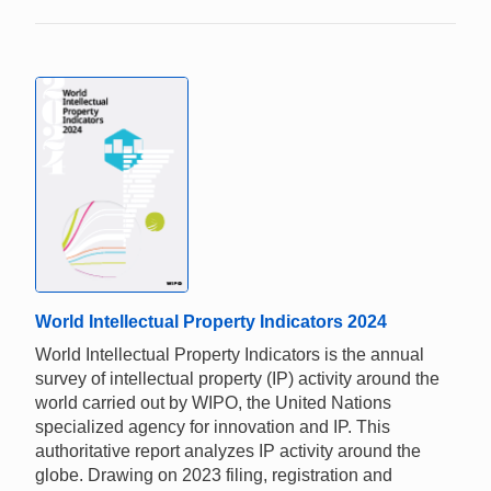
World Intellectual Property Indicators 2024
World Intellectual Property Indicators is the annual
survey of intellectual property (IP) activity around the
world carried out by WIPO, the United Nations
specialized agency for innovation and IP. This
authoritative report analyzes IP activity around the
globe. Drawing on 2023 filing, registration and