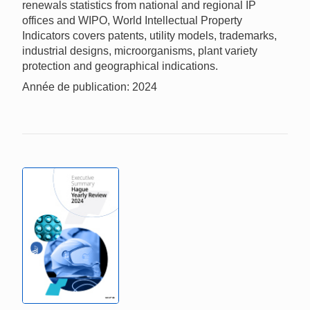
renewals statistics from national and regional IP
offices and WIPO, World Intellectual Property
Indicators covers patents, utility models, trademarks,
industrial designs, microorganisms, plant variety
protection and geographical indications.
Année de publication: 2024