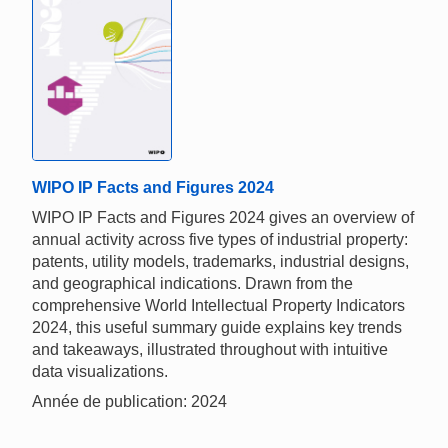
WIPO IP Facts and Figures 2024
WIPO IP Facts and Figures 2024 gives an overview of
annual activity across five types of industrial property:
patents, utility models, trademarks, industrial designs,
and geographical indications. Drawn from the
comprehensive World Intellectual Property Indicators
2024, this useful summary guide explains key trends
and takeaways, illustrated throughout with intuitive
data visualizations.
Année de publication: 2024