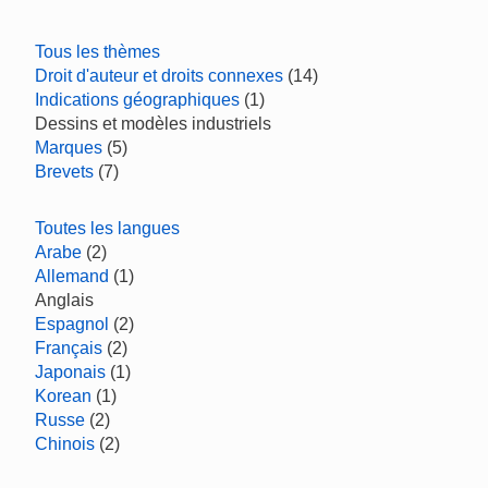
Tous les thèmes
Droit d'auteur et droits connexes
(14)
Indications géographiques
(1)
Dessins et modèles industriels
Marques
(5)
Brevets
(7)
Toutes les langues
Arabe
(2)
Allemand
(1)
Anglais
Espagnol
(2)
Français
(2)
Japonais
(1)
Korean
(1)
Russe
(2)
Chinois
(2)