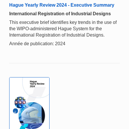
Hague Yearly Review 2024 - Executive Summary
International Registration of Industrial Designs
This executive brief identifies key trends in the use of
the WIPO-administered Hague System for the
International Registration of Industrial Designs.
Année de publication: 2024