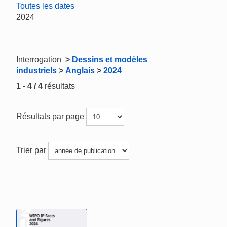
Toutes les dates
2024
Interrogation
>
Dessins et modèles
industriels
>
Anglais
>
2024
1 - 4 / 4
résultats
Résultats par page
Trier par