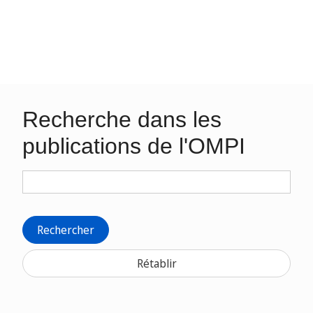
Recherche dans les
publications de l'OMPI
Rechercher
Rétablir