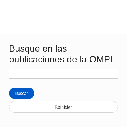
Busque en las
publicaciones de la OMPI
Buscar
Reiniciar