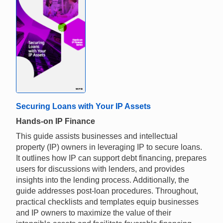
Securing Loans with Your IP Assets
Hands-on IP Finance
This guide assists businesses and intellectual
property (IP) owners in leveraging IP to secure loans.
It outlines how IP can support debt financing, prepares
users for discussions with lenders, and provides
insights into the lending process. Additionally, the
guide addresses post-loan procedures. Throughout,
practical checklists and templates equip businesses
and IP owners to maximize the value of their