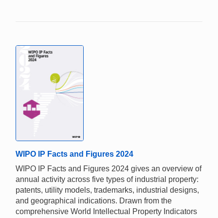
WIPO IP Facts and Figures 2024
WIPO IP Facts and Figures 2024 gives an overview of
annual activity across five types of industrial property:
patents, utility models, trademarks, industrial designs,
and geographical indications. Drawn from the
comprehensive World Intellectual Property Indicators