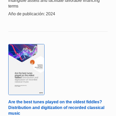
intangible assets and facilitate favorable financing
terms
Año de publicación: 2024
Are the best tunes played on the oldest fiddles?
Distribution and digitization of recorded classical
music