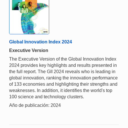
Global Innovation Index 2024
Executive Version
The Executive Version of the Global Innovation Index
2024 provides key highlights and results presented in
the full report. The GII 2024 reveals who is leading in
global innovation, ranking the innovation performance
of 133 economies and highlighting their strengths and
weaknesses. In addition, it identifies the world's top
100 science and technology clusters.
Año de publicación: 2024