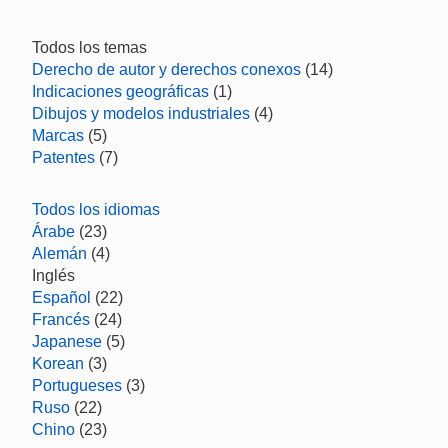
Todos los temas
Derecho de autor y derechos conexos
(14)
Indicaciones geográficas
(1)
Dibujos y modelos industriales
(4)
Marcas
(5)
Patentes
(7)
Todos los idiomas
Árabe
(23)
Alemán
(4)
Inglés
Español
(22)
Francés
(24)
Japanese
(5)
Korean
(3)
Portugueses
(3)
Ruso
(22)
Chino
(23)