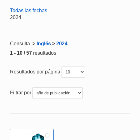
Todas las fechas
2024
Consulta
>
Inglés
>
2024
1 - 10 / 57
resultados
Resultados por página
Filtrar por