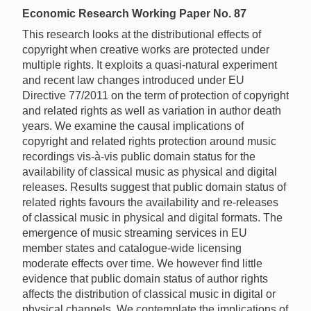
Economic Research Working Paper No. 87
This research looks at the distributional effects of
copyright when creative works are protected under
multiple rights. It exploits a quasi-natural experiment
and recent law changes introduced under EU
Directive 77/2011 on the term of protection of copyright
and related rights as well as variation in author death
years. We examine the causal implications of
copyright and related rights protection around music
recordings vis-à-vis public domain status for the
availability of classical music as physical and digital
releases. Results suggest that public domain status of
related rights favours the availability and re-releases
of classical music in physical and digital formats. The
emergence of music streaming services in EU
member states and catalogue-wide licensing
moderate effects over time. We however find little
evidence that public domain status of author rights
affects the distribution of classical music in digital or
physical channels. We contemplate the implications of