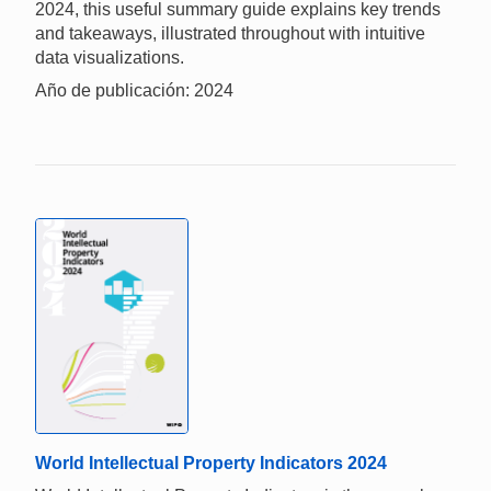
2024, this useful summary guide explains key trends
and takeaways, illustrated throughout with intuitive
data visualizations.
Año de publicación: 2024
World Intellectual Property Indicators 2024