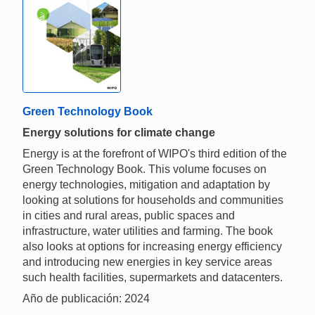
Green Technology Book
Energy solutions for climate change
Energy is at the forefront of WIPO's third edition of the
Green Technology Book. This volume focuses on
energy technologies, mitigation and adaptation by
looking at solutions for households and communities
in cities and rural areas, public spaces and
infrastructure, water utilities and farming. The book
also looks at options for increasing energy efficiency
and introducing new energies in key service areas
such health facilities, supermarkets and datacenters.
Año de publicación: 2024