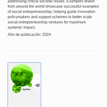
addressing critical societal issues. Examples drawn
from around the world showcase successful examples
of social entrepreneurship, helping guide innovation
policymakers and support schemes to better scale
social entrepreneurship ventures for maximum
systemic impact.
Año de publicación: 2024