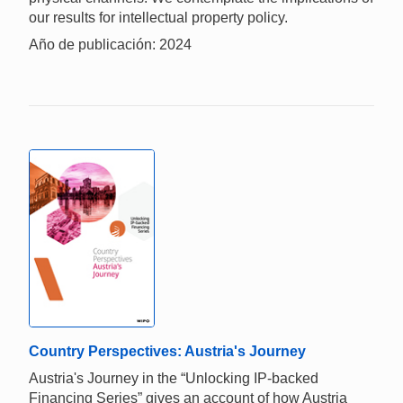
our results for intellectual property policy.
Año de publicación: 2024
Country Perspectives: Austria's Journey
Austria's Journey in the “Unlocking IP-backed
Financing Series” gives an account of how Austria