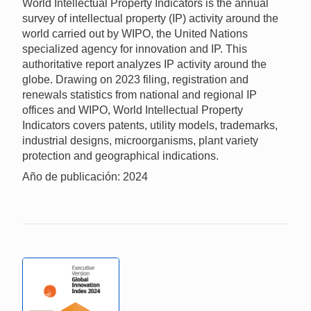
World Intellectual Property Indicators is the annual
survey of intellectual property (IP) activity around the
world carried out by WIPO, the United Nations
specialized agency for innovation and IP. This
authoritative report analyzes IP activity around the
globe. Drawing on 2023 filing, registration and
renewals statistics from national and regional IP
offices and WIPO, World Intellectual Property
Indicators covers patents, utility models, trademarks,
industrial designs, microorganisms, plant variety
protection and geographical indications.
Año de publicación: 2024