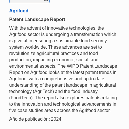
Agrifood
Patent Landscape Report
With the advent of innovative technologies, the
Agrifood sector is undergoing a transformation which
is pivotal in ensuring a sustainable food security
system worldwide. These advances are set to
revolutionize agricultural practices and food
production, impacting economic, social, and
environmental aspects. The WIPO Patent Landscape
Report on Agrifood looks at the latest patent trends in
Agrifood, with a comprehensive and up-to-date
understanding of the patent landscape in agricultural
technology (AgriTech) and the food industry
(FoodTech). The report also explores patents relating
to the innovation and technological advancements in
five case studies areas across the Agrifood sector.
Año de publicación: 2024