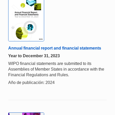
Annual financial report and financial statements
Year to December 31, 2023
WIPO financial statements are submitted to its
Assemblies of Member States in accordance with the
Financial Regulations and Rules.
Año de publicación: 2024