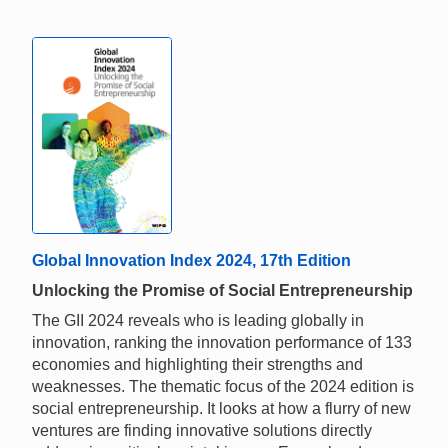
Global Innovation Index 2024, 17th Edition
Unlocking the Promise of Social Entrepreneurship
The GII 2024 reveals who is leading globally in
innovation, ranking the innovation performance of 133
economies and highlighting their strengths and
weaknesses. The thematic focus of the 2024 edition is
social entrepreneurship. It looks at how a flurry of new
ventures are finding innovative solutions directly