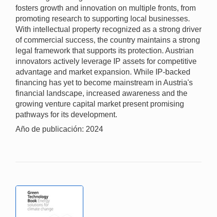
fosters growth and innovation on multiple fronts, from
promoting research to supporting local businesses.
With intellectual property recognized as a strong driver
of commercial success, the country maintains a strong
legal framework that supports its protection. Austrian
innovators actively leverage IP assets for competitive
advantage and market expansion. While IP-backed
financing has yet to become mainstream in Austria's
financial landscape, increased awareness and the
growing venture capital market present promising
pathways for its development.
Año de publicación: 2024