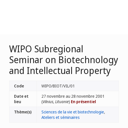
WIPO Subregional
Seminar on Biotechnology
and Intellectual Property
Code
WIPO/BIOT/VIL/01
Date et
27 novembre au 28 novembre 2001
lieu
(
Vilnius, Lituanie
)
En présentiel
Thème(s)
Sciences de la vie et biotechnologie
,
Ateliers et séminaires