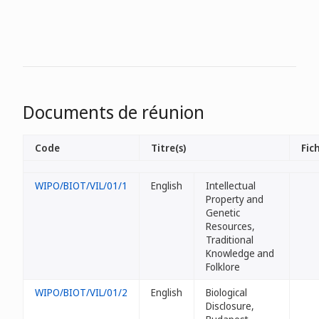
Documents de réunion
Code
Titre(s)
Fich
WIPO/BIOT/VIL/01/1
English
Intellectual
Property and
Genetic
Resources,
Traditional
Knowledge and
Folklore
WIPO/BIOT/VIL/01/2
English
Biological
Disclosure,