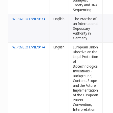
Budapest
Treaty and DNA
Sequencing
WIPO/BIOT/VIL/01/3
English
The Practice of
an International
Depositary
Authority in
Germany
WIPO/BIOT/VIL/01/4
English
European Union
Directive on the
Legal Protection
of
Biotechnological
Inventions -
Background,
Content, Scope
and the Future;
Implementation
of the European
Patent
Convention,
Interpretation