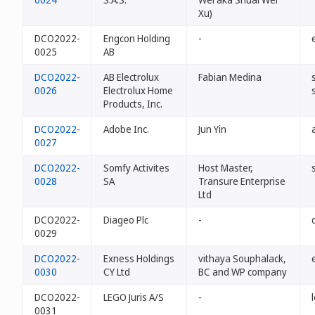
Xu)
DCO2022-
Engcon Holding
-
0025
AB
DCO2022-
AB Electrolux
Fabian Medina
0026
Electrolux Home
Products, Inc.
DCO2022-
Adobe Inc.
Jun Yin
0027
DCO2022-
Somfy Activites
Host Master,
0028
SA
Transure Enterprise
Ltd
DCO2022-
Diageo Plc
-
0029
DCO2022-
Exness Holdings
vithaya Souphalack,
0030
CY Ltd
BC and WP company
DCO2022-
LEGO Juris A/S
-
0031