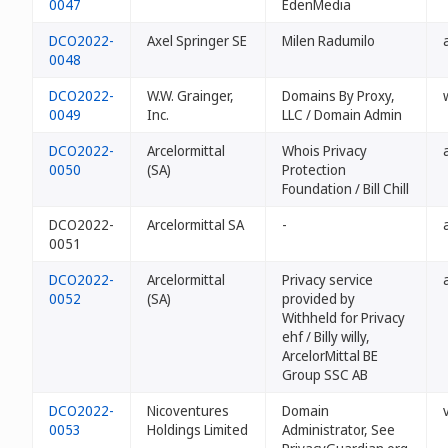
0047
EdenMedia
DCO2022-
Axel Springer SE
Milen Radumilo
0048
DCO2022-
W.W. Grainger,
Domains By Proxy,
0049
Inc.
LLC / Domain Admin
DCO2022-
Arcelormittal
Whois Privacy
0050
(SA)
Protection
Foundation / Bill Chill
DCO2022-
Arcelormittal SA
-
0051
DCO2022-
Arcelormittal
Privacy service
0052
(SA)
provided by
Withheld for Privacy
ehf / Billy willy,
ArcelorMittal BE
Group SSC AB
DCO2022-
Nicoventures
Domain
0053
Holdings Limited
Administrator, See