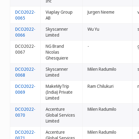
Inc
DCO2022-
Viaplay Group
Jurgen Neeme
0065
AB
DCO2022-
Skyscanner
Wu Yu
0066
Limited
DCO2022-
NG Brand
-
0067
Nicolas
Ghesquiere
DCO2022-
Skyscanner
Milen Radumilo
0068
Limited
DCO2022-
MakeMyTrip
Ram Chilukuri
0069
(India) Private
Limited
DCO2022-
Accenture
Milen Radumilo
0070
Global Services
Limited
DCO2022-
Accenture
Milen Radumilo
0071
Global Services