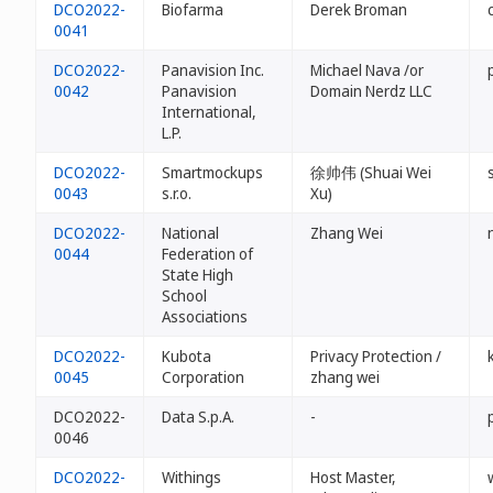
DCO2022-
Biofarma
Derek Broman
0041
DCO2022-
Panavision Inc.
Michael Nava /or
0042
Panavision
Domain Nerdz LLC
International,
L.P.
DCO2022-
Smartmockups
徐帅伟 (Shuai Wei
0043
s.r.o.
Xu)
DCO2022-
National
Zhang Wei
0044
Federation of
State High
School
Associations
DCO2022-
Kubota
Privacy Protection /
0045
Corporation
zhang wei
DCO2022-
Data S.p.A.
-
0046
DCO2022-
Withings
Host Master,