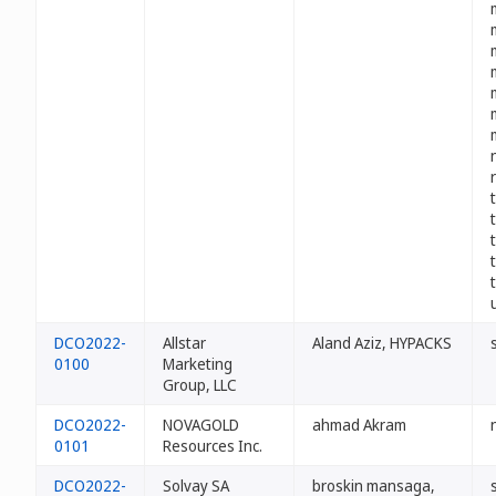
DCO2022-
Allstar
Aland Aziz, HYPACKS
0100
Marketing
Group, LLC
DCO2022-
NOVAGOLD
ahmad Akram
0101
Resources Inc.
DCO2022-
Solvay SA
broskin mansaga,