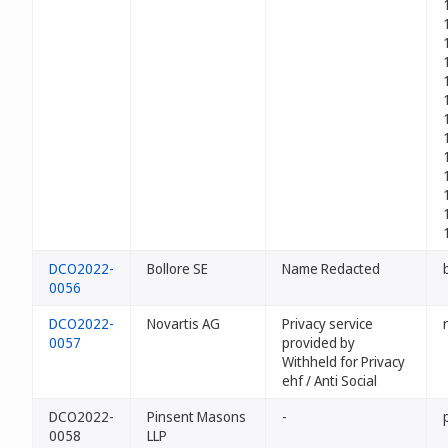
DCO2022-
Bollore SE
Name Redacted
0056
DCO2022-
Novartis AG
Privacy service
0057
provided by
Withheld for Privacy
ehf / Anti Social
DCO2022-
Pinsent Masons
-
0058
LLP