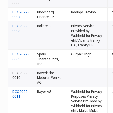
0006
DCO2022-
Bloomberg
Rodrigo Trevino
0007
Finance L.P.
DCO2022-
Bollore SE
Privacy Service
0008
Provided by
Withheld for Privacy
ehf/ Adams Franky
LLC, Franky LLC
DCO2022-
Spark
Gurpal Singh
0009
Therapeutics,
Inc.
DCO2022-
Bayerische
-
0010
Motoren Werke
AG
DCO2022-
Bayer AG
Withheld for Privacy
0011
Purposes Privacy
Service Provided by
Withheld for Privacy
ehf / Mukib Mukib