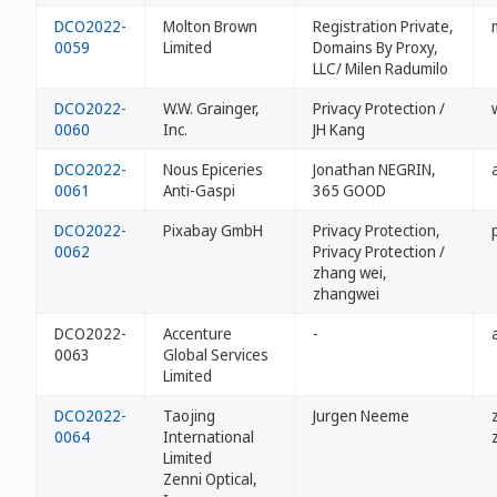
DCO2022-
Molton Brown
Registration Private,
0059
Limited
Domains By Proxy,
LLC/ Milen Radumilo
DCO2022-
W.W. Grainger,
Privacy Protection /
0060
Inc.
JH Kang
DCO2022-
Nous Epiceries
Jonathan NEGRIN,
0061
Anti-Gaspi
365 GOOD
DCO2022-
Pixabay GmbH
Privacy Protection,
0062
Privacy Protection /
zhang wei,
zhangwei
DCO2022-
Accenture
-
0063
Global Services
Limited
DCO2022-
Taojing
Jurgen Neeme
0064
International
Limited
Zenni Optical,