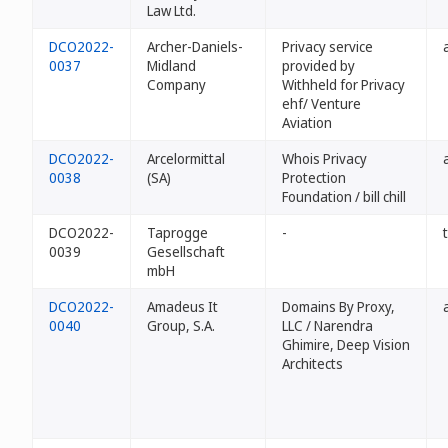
Law Ltd.
DCO2022-
Archer-Daniels-
Privacy service
0037
Midland
provided by
Company
Withheld for Privacy
ehf/ Venture
Aviation
DCO2022-
Arcelormittal
Whois Privacy
0038
(SA)
Protection
Foundation / bill chill
DCO2022-
Taprogge
-
0039
Gesellschaft
mbH
DCO2022-
Amadeus It
Domains By Proxy,
0040
Group, S.A.
LLC / Narendra
Ghimire, Deep Vision
Architects