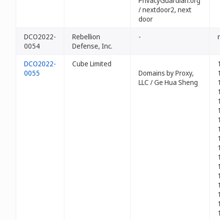
PrivacyGuardian.org
/ nextdoor2, next
door
DCO2022-
Rebellion
-
0054
Defense, Inc.
DCO2022-
Cube Limited
0055
Domains by Proxy,
LLC / Ge Hua Sheng