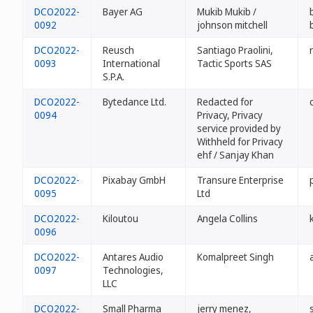
DCO2022-
Bayer AG
Mukib Mukib /
0092
johnson mitchell
DCO2022-
Reusch
Santiago Praolini,
0093
International
Tactic Sports SAS
S.P.A.
DCO2022-
Bytedance Ltd.
Redacted for
0094
Privacy, Privacy
service provided by
Withheld for Privacy
ehf / Sanjay Khan
DCO2022-
Pixabay GmbH
Transure Enterprise
0095
Ltd
DCO2022-
Kiloutou
Angela Collins
0096
DCO2022-
Antares Audio
Komalpreet Singh
0097
Technologies,
LLC
DCO2022-
Small Pharma
jerry menez,