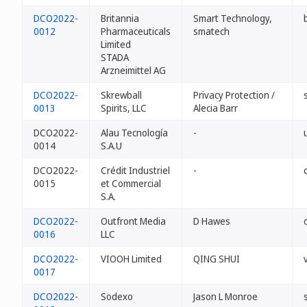
DCO2022-
Britannia
Smart Technology,
0012
Pharmaceuticals
smatech
Limited
STADA
Arzneimittel AG
DCO2022-
Skrewball
Privacy Protection /
0013
Spirits, LLC
Alecia Barr
DCO2022-
Alau Tecnología
-
0014
S.A.U
DCO2022-
Crédit Industriel
-
0015
et Commercial
S.A.
DCO2022-
Outfront Media
D Hawes
0016
LLC
DCO2022-
VIOOH Limited
QING SHUI
0017
DCO2022-
Sodexo
Jason L Monroe