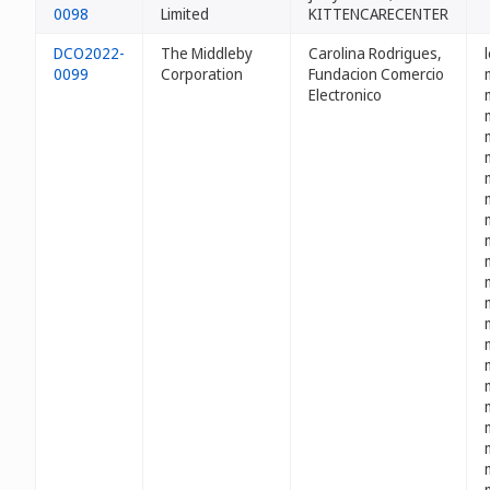
0098
Limited
KITTENCARECENTER
DCO2022-
The Middleby
Carolina Rodrigues,
0099
Corporation
Fundacion Comercio
Electronico