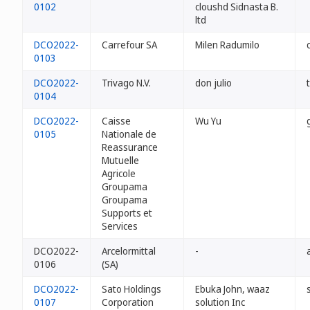
0102
cloushd Sidnasta B.
ltd
DCO2022-
Carrefour SA
Milen Radumilo
0103
DCO2022-
Trivago N.V.
don julio
0104
DCO2022-
Caisse
Wu Yu
0105
Nationale de
Reassurance
Mutuelle
Agricole
Groupama
Groupama
Supports et
Services
DCO2022-
Arcelormittal
-
0106
(SA)
DCO2022-
Sato Holdings
Ebuka John, waaz
0107
Corporation
solution Inc