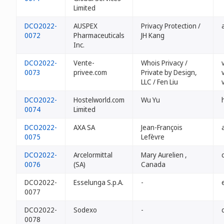
Limited
DCO2022-
AUSPEX
Privacy Protection /
0072
Pharmaceuticals
JH Kang
Inc.
DCO2022-
Vente-
Whois Privacy /
0073
privee.com
Private by Design,
LLC / Fen Liu
DCO2022-
Hostelworld.com
Wu Yu
0074
Limited
DCO2022-
AXA SA
Jean-François
0075
Lefèvre
DCO2022-
Arcelormittal
Mary Aurelien ,
0076
(SA)
Canada
DCO2022-
Esselunga S.p.A.
-
0077
DCO2022-
Sodexo
-
0078