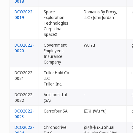
0018
DCO2022-
Space
Domains By Proxy,
0019
Exploration
LLC / John Jordan
Technologies
Corp. dba
SpaceX
DCO2022-
Government
Wu Yu
0020
Employees
Insurance
Company
DCO2022-
Triller Hold Co
-
0021
LLC
Triller, Inc.
DCO2022-
Arcelormittal
-
0022
(SA)
DCO2022-
Carrefour SA
伍誉 (Wu Yu)
0023
DCO2022-
Chronodrive
徐帅伟 (Xu Shuai
0024
S.A.S.
Wei aka Shuai Wei