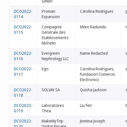
GmbH
DCO2022-
Proman
Carolina Rodrigues
0114
Expansion
DCO2022-
Compagnie
Milen Radumilo
0115
Générale des
Etablissements
Michelin
DCO2022-
Evergreen
Name Redacted
0116
Nephrology LLC
DCO2022-
Egis
Carolina Rodrigues,
0117
Fundacion Comercio
Electronico
DCO2022-
SOLVAY SA
Quisha Jackson
0118
DCO2022-
Laboratoires
Liu Fen
0119
Thea
DCO2022-
MakeMyTrip
Jemima Joseph
0120
(India) Private