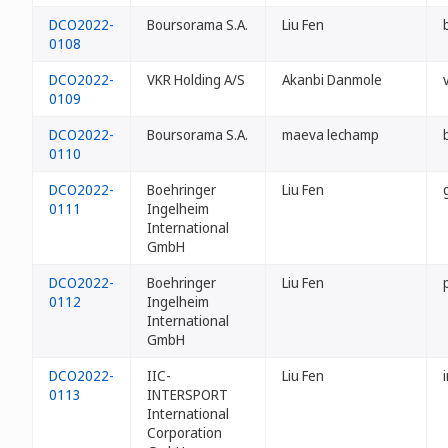
DCO2022-
Boursorama S.A.
Liu Fen
0108
DCO2022-
VKR Holding A/S
Akanbi Danmole
0109
DCO2022-
Boursorama S.A.
maeva lechamp
0110
DCO2022-
Boehringer
Liu Fen
0111
Ingelheim
International
GmbH
DCO2022-
Boehringer
Liu Fen
0112
Ingelheim
International
GmbH
DCO2022-
IIC-
Liu Fen
0113
INTERSPORT
International
Corporation