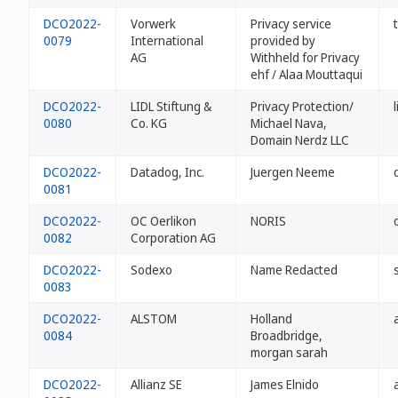
DCO2022-
Vorwerk
Privacy service
0079
International
provided by
AG
Withheld for Privacy
ehf / Alaa Mouttaqui
DCO2022-
LIDL Stiftung &
Privacy Protection/
0080
Co. KG
Michael Nava,
Domain Nerdz LLC
DCO2022-
Datadog, Inc.
Juergen Neeme
0081
DCO2022-
OC Oerlikon
NORIS
0082
Corporation AG
DCO2022-
Sodexo
Name Redacted
0083
DCO2022-
ALSTOM
Holland
0084
Broadbridge,
morgan sarah
DCO2022-
Allianz SE
James Elnido