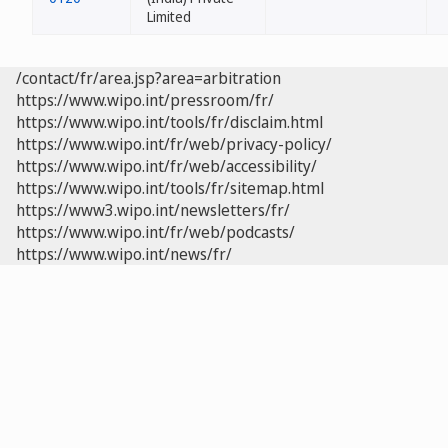
Limited
/contact/fr/area.jsp?area=arbitration
https://www.wipo.int/pressroom/fr/
https://www.wipo.int/tools/fr/disclaim.html
https://www.wipo.int/fr/web/privacy-policy/
https://www.wipo.int/fr/web/accessibility/
https://www.wipo.int/tools/fr/sitemap.html
https://www3.wipo.int/newsletters/fr/
https://www.wipo.int/fr/web/podcasts/
https://www.wipo.int/news/fr/