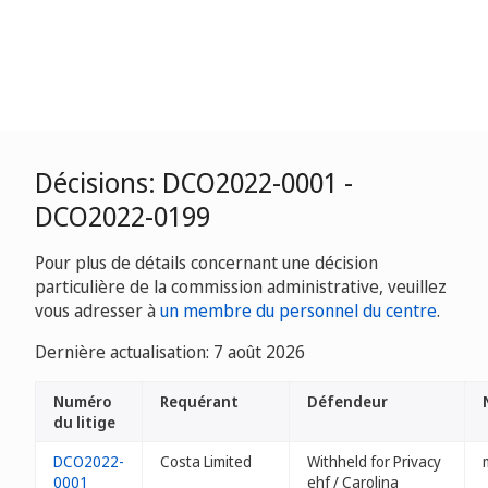
Décisions: DCO2022-0001 -
DCO2022-0199
Pour plus de détails concernant une décision
particulière de la commission administrative, veuillez
vous adresser à
un membre du personnel du centre
.
Dernière actualisation: 7 août 2026
Numéro
Requérant
Défendeur
du litige
DCO2022-
Costa Limited
Withheld for Privacy
0001
ehf / Carolina