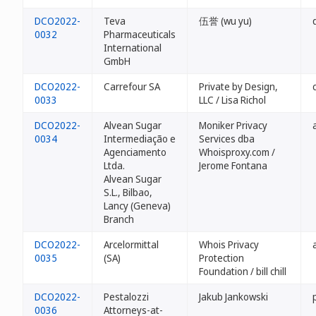
DCO2022-
Teva
伍誉 (wu yu)
0032
Pharmaceuticals
International
GmbH
DCO2022-
Carrefour SA
Private by Design,
0033
LLC / Lisa Richol
DCO2022-
Alvean Sugar
Moniker Privacy
0034
Intermediação e
Services dba
Agenciamento
Whoisproxy.com /
Ltda.
Jerome Fontana
Alvean Sugar
S.L., Bilbao,
Lancy (Geneva)
Branch
DCO2022-
Arcelormittal
Whois Privacy
0035
(SA)
Protection
Foundation / bill chill
DCO2022-
Pestalozzi
Jakub Jankowski
0036
Attorneys-at-