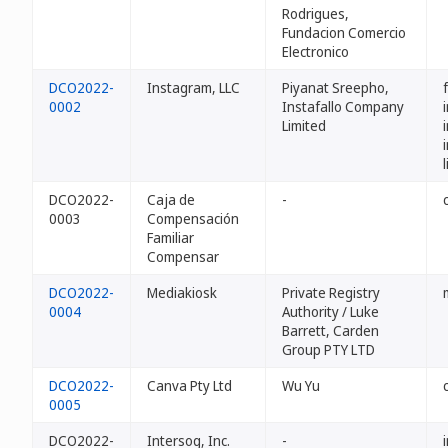
Rodrigues,
Fundacion Comercio
Electronico
DCO2022-
Instagram, LLC
Piyanat Sreepho,
0002
Instafallo Company
Limited
DCO2022-
Caja de
-
0003
Compensación
Familiar
Compensar
DCO2022-
Mediakiosk
Private Registry
0004
Authority / Luke
Barrett, Carden
Group PTY LTD
DCO2022-
Canva Pty Ltd
Wu Yu
0005
DCO2022-
Intersog, Inc.
-