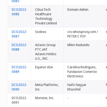
0085
DCO2022-
CitiusTech
Domain Admin
0086
Healthcare
Technology
Private Limited
DCO2022-
Sodexo
c/o whoisproxy.com /
0087
PETER C FOY
DCO2022-
Actavis Group
Milen Radumilo
0088
PTC ehf
Actavis Holdco
U.S., INC.
DCO2022-
Equinor ASA
Carolina Rodrigues,
0089
Fundacion Comercio
Electronico
DCO2022-
Meta Platforms,
Hafiz Nayyar
0090
Inc.
Khurshid
DCO2022-
Monster, Inc.
-
0091