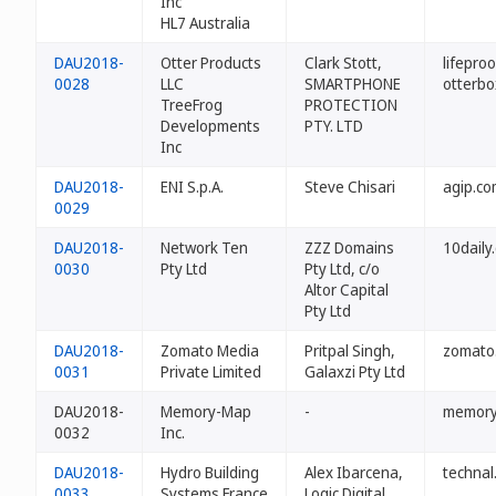
Inc
HL7 Australia
DAU2018-
Otter Products
Clark Stott,
lifepro
0028
LLC
SMARTPHONE
otterbo
TreeFrog
PROTECTION
Developments
PTY. LTD
Inc
DAU2018-
ENI S.p.A.
Steve Chisari
agip.co
0029
DAU2018-
Network Ten
ZZZ Domains
10daily
0030
Pty Ltd
Pty Ltd, c/o
Altor Capital
Pty Ltd
DAU2018-
Zomato Media
Pritpal Singh,
zomato
0031
Private Limited
Galaxzi Pty Ltd
DAU2018-
Memory-Map
-
memory
0032
Inc.
DAU2018-
Hydro Building
Alex Ibarcena,
technal
0033
Systems France
Logic Digital