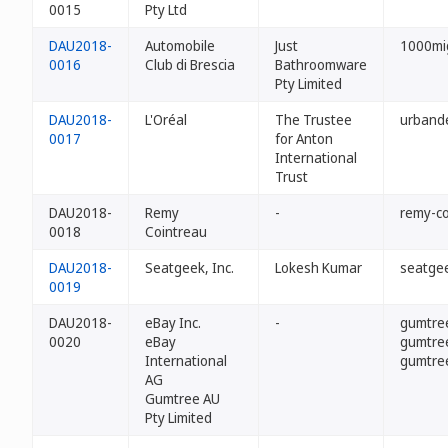
0015
Pty Ltd
DAU2018-
Automobile
Just
1000mig
0016
Club di Brescia
Bathroomware
Pty Limited
DAU2018-
L'Oréal
The Trustee
urband
0017
for Anton
International
Trust
DAU2018-
Remy
-
remy-co
0018
Cointreau
DAU2018-
Seatgeek, Inc.
Lokesh Kumar
seatge
0019
DAU2018-
eBay Inc.
-
gumtre
0020
eBay
gumtre
International
gumtre
AG
Gumtree AU
Pty Limited