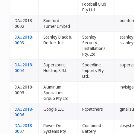
Football Club
Pty Ltd
DAU2018-
Bomford
-
bomford
0002
Turner Limited
DAU2018-
Stanley Black &
Stanley
stanley
0003
Decker, Inc.
Security
stanley
Installations
Pty. Ltd.
DAU2018-
Supersprint
Speedline
supersp
0004
Holding S.R.L.
Imports Pty.
Ltd.
DAU2018-
Aluminum
-
invisig
0005
Specialties
Group Pty Ltd
DAU2018-
Google LLC
Pcpatchers
gmailsu
0006
DAU2018-
Power On
Combined
cbsyst
0007
Systems Pty
Battery