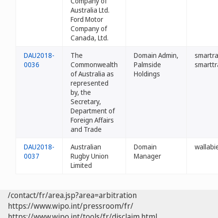
Company of
Australia Ltd.
Ford Motor
Company of
Canada, Ltd.
DAU2018-
The
Domain Admin,
smartra
0036
Commonwealth
Palmside
smarttr
of Australia as
Holdings
represented
by, the
Secretary,
Department of
Foreign Affairs
and Trade
DAU2018-
Australian
Domain
wallabi
0037
Rugby Union
Manager
Limited
/contact/fr/area.jsp?area=arbitration
https://www.wipo.int/pressroom/fr/
https://www.wipo.int/tools/fr/disclaim.html