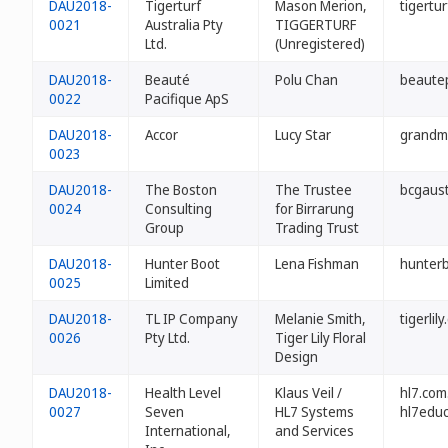
DAU2018-
Tigerturf
Mason Merion,
tigertu
0021
Australia Pty
TIGGERTURF
Ltd.
(Unregistered)
DAU2018-
Beauté
Polu Chan
beautep
0022
Pacifique ApS
DAU2018-
Accor
Lucy Star
grandm
0023
DAU2018-
The Boston
The Trustee
bcgaust
0024
Consulting
for Birrarung
Group
Trading Trust
DAU2018-
Hunter Boot
Lena Fishman
hunterb
0025
Limited
DAU2018-
TL IP Company
Melanie Smith,
tigerlil
0026
Pty Ltd.
Tiger Lily Floral
Design
DAU2018-
Health Level
Klaus Veil /
hl7.com
0027
Seven
HL7 Systems
hl7educ
International,
and Services