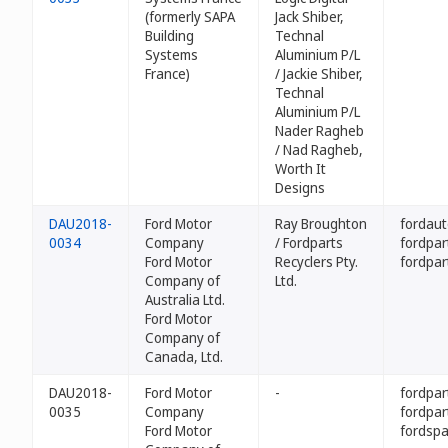
(formerly SAPA
Jack Shiber,
Building
Technal
Systems
Aluminium P/L
France)
/ Jackie Shiber,
Technal
Aluminium P/L
Nader Ragheb
/ Nad Ragheb,
Worth It
Designs
DAU2018-
Ford Motor
Ray Broughton
fordaut
0034
Company
/ Fordparts
fordpar
Ford Motor
Recyclers Pty.
fordpar
Company of
Ltd.
Australia Ltd.
Ford Motor
Company of
Canada, Ltd.
DAU2018-
Ford Motor
-
fordpa
0035
Company
fordpar
Ford Motor
fordsp