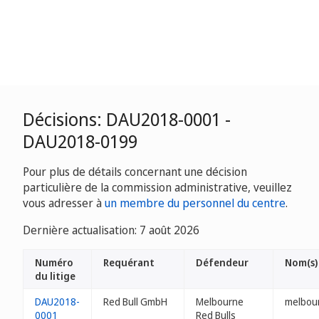
Décisions: DAU2018-0001 -
DAU2018-0199
Pour plus de détails concernant une décision
particulière de la commission administrative, veuillez
vous adresser à
un membre du personnel du centre
.
Dernière actualisation: 7 août 2026
Numéro
Requérant
Défendeur
Nom(s)
du litige
DAU2018-
Red Bull GmbH
Melbourne
melbour
0001
Red Bulls