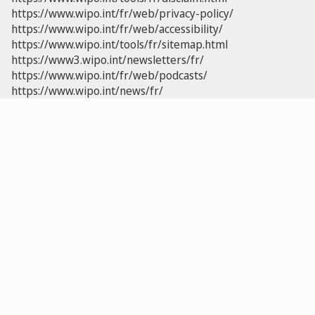
https://www.wipo.int/fr/web/privacy-policy/
https://www.wipo.int/fr/web/accessibility/
https://www.wipo.int/tools/fr/sitemap.html
https://www3.wipo.int/newsletters/fr/
https://www.wipo.int/fr/web/podcasts/
https://www.wipo.int/news/fr/