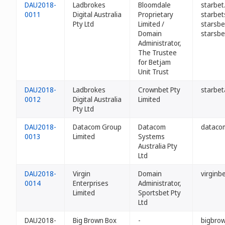
DAU2018-
Ladbrokes
Bloomdale
starbet
0011
Digital Australia
Proprietary
starbet
Pty Ltd
Limited /
starsbe
Domain
starsbe
Administrator,
The Trustee
for Betjam
Unit Trust
DAU2018-
Ladbrokes
Crownbet Pty
starbet
0012
Digital Australia
Limited
Pty Ltd
DAU2018-
Datacom Group
Datacom
dataco
0013
Limited
Systems
Australia Pty
Ltd
DAU2018-
Virgin
Domain
virginb
0014
Enterprises
Administrator,
Limited
Sportsbet Pty
Ltd
DAU2018-
Big Brown Box
-
bigbro