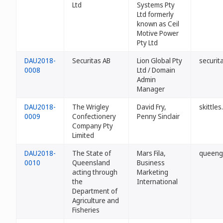
Ltd
Systems Pty
Ltd formerly
known as Ceil
Motive Power
Pty Ltd
DAU2018-
Securitas AB
Lion Global Pty
securit
0008
Ltd / Domain
Admin
Manager
DAU2018-
The Wrigley
David Fry,
skittle
0009
Confectionery
Penny Sinclair
Company Pty
Limited
DAU2018-
The State of
Mars Fila,
queeng
0010
Queensland
Business
acting through
Marketing
the
International
Department of
Agriculture and
Fisheries