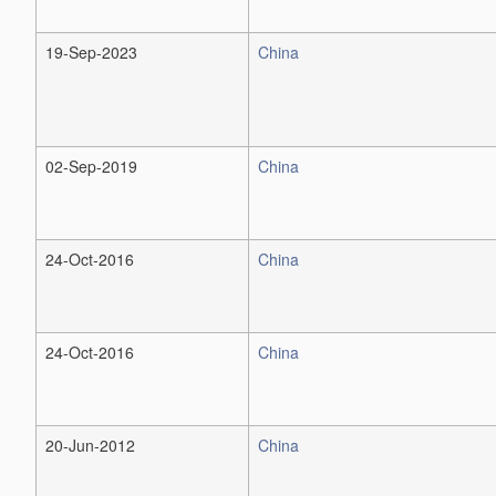
19-Sep-2023
China
02-Sep-2019
China
24-Oct-2016
China
24-Oct-2016
China
20-Jun-2012
China