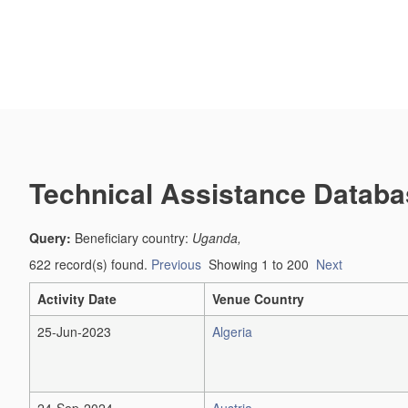
Technical Assistance Databa
Query:
Beneficiary country:
Uganda,
622 record(s) found.
Previous
Showing 1 to 200
Next
Activity Date
Venue Country
25-Jun-2023
Algeria
24-Sep-2024
Austria