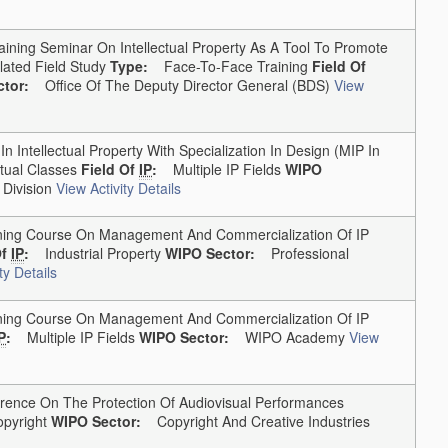
ining Seminar On Intellectual Property As A Tool To Promote
ated Field Study
Type:
Face-To-Face Training
Field Of
tor:
Office Of The Deputy Director General (BDS)
View
Intellectual Property With Specialization In Design (MIP In
tual Classes
Field Of
IP
:
Multiple IP Fields
WIPO
Division
View Activity Details
ng Course On Management And Commercialization Of IP
Of
IP
:
Industrial Property
WIPO Sector:
Professional
ty Details
ng Course On Management And Commercialization Of IP
P
:
Multiple IP Fields
WIPO Sector:
WIPO Academy
View
ence On The Protection Of Audiovisual Performances
pyright
WIPO Sector:
Copyright And Creative Industries