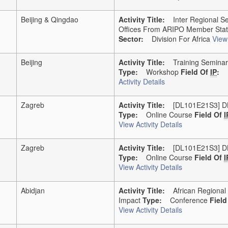
Beijing & Qingdao
Activity Title:
Inter Regional Sem
Offices From ARIPO Member Sta
Sector:
Division For Africa
View 
Beijing
Activity Title:
Training Seminar F
Type:
Workshop
Field Of
IP
:
Activity Details
Zagreb
Activity Title:
[DL101E21S3] DL-10
Type:
Online Course
Field Of
I
View Activity Details
Zagreb
Activity Title:
[DL101E21S3] DL-10
Type:
Online Course
Field Of
I
View Activity Details
Abidjan
Activity Title:
African Regional Y
Impact
Type:
Conference
Fiel
View Activity Details