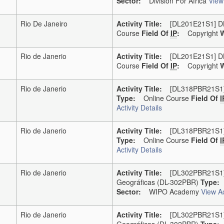
Sector:
Division For Africa
View 
Rio De Janeiro
Activity Title:
[DL201E21S1] DL-2
Course
Field Of
IP
:
Copyright
W
Rio de Janerio
Activity Title:
[DL201E21S1] DL-2
Course
Field Of
IP
:
Copyright
W
Rio de Janerio
Activity Title:
[DL318PBR21S1] D
Type:
Online Course
Field Of
I
Activity Details
Rio de Janerio
Activity Title:
[DL318PBR21S1] D
Type:
Online Course
Field Of
I
Activity Details
Rio de Janerio
Activity Title:
[DL302PBR21S1] DL
Geográficas (DL-302PBR)
Type:
O
Sector:
WIPO Academy
View Ac
Rio de Janerio
Activity Title:
[DL302PBR21S1] DL
Geográficas (DL-302PBR)
Type:
O