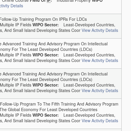
tivity Details
llow-Up Training Program On IPRs For LDCs
Multiple IP Fields
WIPO Sector:
Least-Developed Countries,
, And Small Island Developing States Coor
View Activity Details
Advanced Training And Advisory Program On Intellectual
conomy For The Least Developed Countries (LDCs)
Multiple IP Fields
WIPO Sector:
Least-Developed Countries,
, And Small Island Developing States Coor
View Activity Details
Advanced Training And Advisory Program On Intellectual
conomy For The Least Developed Countries (LDCs)
Multiple IP Fields
WIPO Sector:
Least-Developed Countries,
, And Small Island Developing States Coor
View Activity Details
ollow-Up Program To The Fifth Training And Advisory Program
In The Global Economy For Least Developed Countries
Multiple IP Fields
WIPO Sector:
Least-Developed Countries,
, And Small Island Developing States Coor
View Activity Details