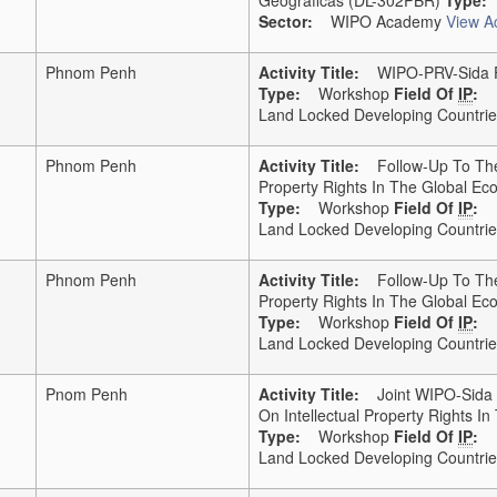
Sector:
WIPO Academy
View Ac
Phnom Penh
Activity Title:
WIPO-PRV-Sida Fo
Type:
Workshop
Field Of
IP
:
Land Locked Developing Countries
Phnom Penh
Activity Title:
Follow-Up To The 
Property Rights In The Global E
Type:
Workshop
Field Of
IP
:
Land Locked Developing Countries
Phnom Penh
Activity Title:
Follow-Up To The 
Property Rights In The Global E
Type:
Workshop
Field Of
IP
:
Land Locked Developing Countries
Pnom Penh
Activity Title:
Joint WIPO-Sida F
On Intellectual Property Rights 
Type:
Workshop
Field Of
IP
:
Land Locked Developing Countries