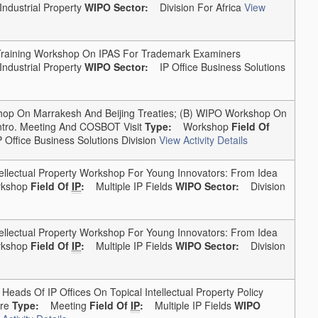
Industrial Property
WIPO Sector:
Division For Africa
View
aining Workshop On IPAS For Trademark Examiners
Industrial Property
WIPO Sector:
IP Office Business Solutions
 On Marrakesh And Beijing Treaties; (b) WIPO Workshop On
ntro. Meeting And COSBOT Visit
Type:
Workshop
Field Of
Office Business Solutions Division
View Activity Details
lectual Property Workshop For Young Innovators: From Idea
shop
Field Of
IP
:
Multiple IP Fields
WIPO Sector:
Division
lectual Property Workshop For Young Innovators: From Idea
shop
Field Of
IP
:
Multiple IP Fields
WIPO Sector:
Division
ads Of IP Offices On Topical Intellectual Property Policy
re
Type:
Meeting
Field Of
IP
:
Multiple IP Fields
WIPO