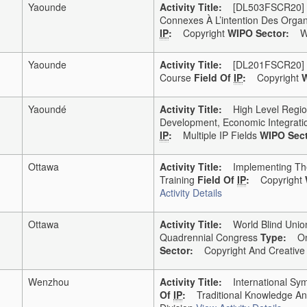
Yaounde
Activity Title:
[DL503FSCR20] DL5
Connexes À L’intention Des Organ
IP
:
Copyright
WIPO Sector:
WI
Yaounde
Activity Title:
[DL201FSCR20] DL2
Course
Field Of
IP
:
Copyright
W
Yaoundé
Activity Title:
High Level Regional
Development, Economic Integratio
IP
:
Multiple IP Fields
WIPO Sect
Ottawa
Activity Title:
Implementing The M
Training
Field Of
IP
:
Copyright
Activity Details
Ottawa
Activity Title:
World Blind Union/
Quadrennial Congress
Type:
Onl
Sector:
Copyright And Creative I
Wenzhou
Activity Title:
International Sy
Of
IP
:
Traditional Knowledge A