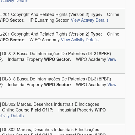
Activity Details
01 Copyright And Related Rights (version 2)
Type:
Online
IPO Sector:
IP ELearning Section
View Activity Details
01 Copyright And Related Rights (version 2)
Type:
Online
IPO Sector:
WIPO Academy
View Activity Details
L-318 Busca De Informações De Patentes (DL-318PBR)
P
:
Industrial Property
WIPO Sector:
WIPO Academy
View
L-318 Busca De Informações De Patentes (DL-318PBR)
P
:
Industrial Property
WIPO Sector:
WIPO Academy
View
-302 Marcas, Desenhos Industriais E Indicações
nline Course
Field Of
IP
:
Industrial Property
WIPO
tivity Details
-302 Marcas, Desenhos Industriais E Indicações
nline Course
Field Of
IP
:
Industrial Property
WIPO