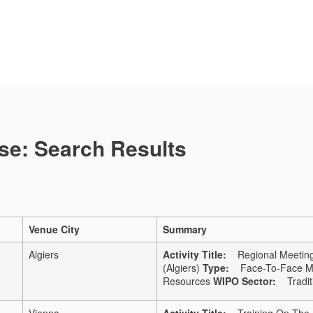
se: Search Results
Venue City
Summary
Algiers
Activity Title:
Regional Meeting 
(Algiers)
Type:
Face-To-Face Me
Resources
WIPO Sector:
Traditi
Vienna
Activity Title:
Training On The Pa