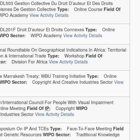
03 Gestion Collective Du Droit D’auteur Et Des Droits
ismes De Gestion Collective
Type:
Online Course
Field Of
PO Academy
View Activity Details
01F Droit D'auteur Et Droits Connexes
Type:
Online
IPO Sector:
WIPO Academy
View Activity Details
 Roundtable On Geographical Indications In Africa: Territorial
n & International Trade
Type:
Workshop
Field Of
or:
Division For Africa
View Activity Details
arrakesh Treaty: WBU Training Initiative
Type:
Online
WIPO Sector:
Copyright And Creative Industries Sector
View
International Council For People With Visual Impairment
ine Meeting
Field Of
IP
:
Copyright
WIPO
ndustries Sector
View Activity Details
mposium On IP And TCEs
Type:
Face-To-Face Meeting
Field
nd Genetic Resources
WIPO Sector:
Traditional Knowledge