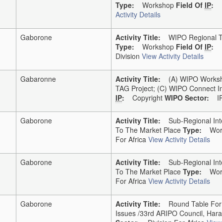
Type:
Workshop
Field Of
IP
:
Activity Details
Gaborone
Activity Title:
WIPO Regional Tr
Type:
Workshop
Field Of
IP
:
Division
View Activity Details
Gabaronne
Activity Title:
(a) WIPO Workshop
TAG Project; (c) WIPO Connect I
IP
:
Copyright
WIPO Sector:
IP 
Gaborone
Activity Title:
Sub-Regional Intel
To The Market Place
Type:
Work
For Africa
View Activity Details
Gaborone
Activity Title:
Sub-Regional Intel
To The Market Place
Type:
Work
For Africa
View Activity Details
Gaborone
Activity Title:
Round Table For He
Issues /33rd ARIPO Council, Hara