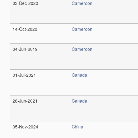
03-Dec-2020
Cameroon
14-Oct-2020
Cameroon
04-Jun-2019
Cameroon
01-Jul-2021
Canada
28-Jun-2021
Canada
05-Nov-2024
China