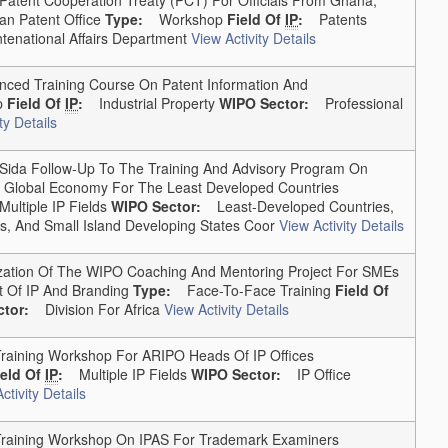
an Patent Office
Type:
Workshop
Field Of
IP
:
Patents
national Affairs Department
View Activity Details
d Training Course On Patent Information And
p
Field Of
IP
:
Industrial Property
WIPO Sector:
Professional
ty Details
da Follow-Up To The Training And Advisory Program On
The Global Economy For The Least Developed Countries
Multiple IP Fields
WIPO Sector:
Least-Developed Countries,
, And Small Island Developing States Coor
View Activity Details
ation Of The WIPO Coaching And Mentoring Project For SMEs
 Of IP And Branding
Type:
Face-To-Face Training
Field Of
tor:
Division For Africa
View Activity Details
ining Workshop For ARIPO Heads Of IP Offices
ield Of
IP
:
Multiple IP Fields
WIPO Sector:
IP Office
ctivity Details
aining Workshop On IPAS For Trademark Examiners