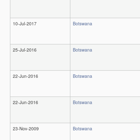
10-Jul-2017
Botswana
25-Jul-2016
Botswana
22-Jun-2016
Botswana
22-Jun-2016
Botswana
23-Nov-2009
Botswana