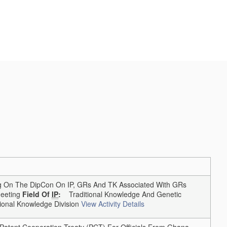
On The DipCon On IP, GRs And TK Associated With GRs
eting
Field Of
IP
:
Traditional Knowledge And Genetic
onal Knowledge Division
View Activity Details
tent Cooperation Treaty (PCT) For Officials From Ghana,