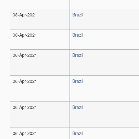
08-Apr-2021
Brazil
08-Apr-2021
Brazil
06-Apr-2021
Brazil
06-Apr-2021
Brazil
06-Apr-2021
Brazil
06-Apr-2021
Brazil