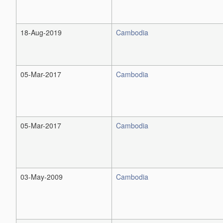
18-Aug-2019
Cambodia
05-Mar-2017
Cambodia
05-Mar-2017
Cambodia
03-May-2009
Cambodia