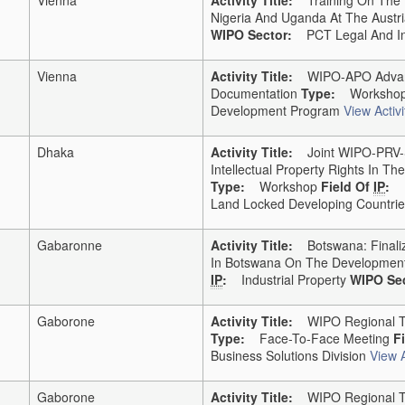
Nigeria And Uganda At The Austri
WIPO Sector:
PCT Legal And Inte
Vienna
Activity Title:
WIPO-APO Advance
Documentation
Type:
Worksho
Development Program
View Activi
Dhaka
Activity Title:
Joint WIPO-PRV-Si
Intellectual Property Rights In 
Type:
Workshop
Field Of
IP
:
Land Locked Developing Countries
Gabaronne
Activity Title:
Botswana: Finaliz
In Botswana On The Development
IP
:
Industrial Property
WIPO Sec
Gaborone
Activity Title:
WIPO Regional Tra
Type:
Face-To-Face Meeting
F
Business Solutions Division
View A
Gaborone
Activity Title:
WIPO Regional Tr