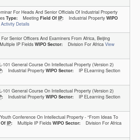
inar For Heads And Senior Officials Of Industrial Property
tes
Type:
Meeting
Field Of
IP
:
Industrial Property
WIPO
Activity Details
or Senior Officers And Examiners From Africa, Beijing
Multiple IP Fields
WIPO Sector:
Division For Africa
View
1 General Course On Intellectual Property (version 2)
P
:
Industrial Property
WIPO Sector:
IP ELearning Section
1 General Course On Intellectual Property (version 2)
P
:
Industrial Property
WIPO Sector:
IP ELearning Section
outh Conference On Intellectual Property - “From Ideas To
d Of
IP
:
Multiple IP Fields
WIPO Sector:
Division For Africa