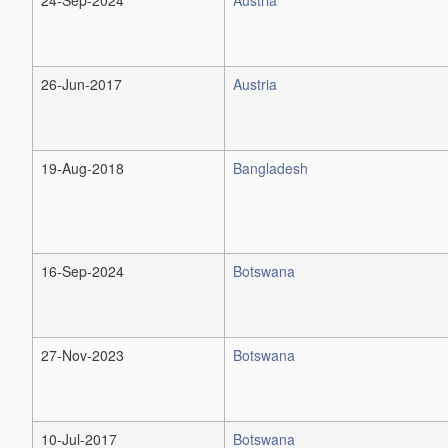
26-Jun-2017
Austria
19-Aug-2018
Bangladesh
16-Sep-2024
Botswana
27-Nov-2023
Botswana
10-Jul-2017
Botswana