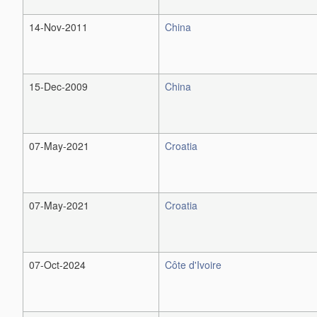
14-Nov-2011
China
15-Dec-2009
China
07-May-2021
Croatia
07-May-2021
Croatia
07-Oct-2024
Côte d'Ivoire