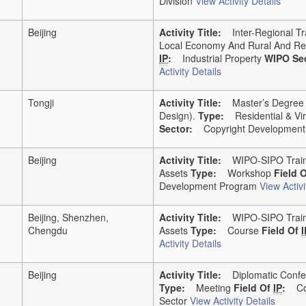
Division
View Activity Details
Beijing
Activity Title:
Inter-Regional Tra
Local Economy And Rural And Rel
IP
:
Industrial Property
WIPO Sec
Activity Details
Tongji
Activity Title:
Master’s Degree In 
Design).
Type:
Residential & Vir
Sector:
Copyright Development 
Beijing
Activity Title:
WIPO-SIPO Traini
Assets
Type:
Workshop
Field 
Development Program
View Activi
Beijing, Shenzhen,
Activity Title:
WIPO-SIPO Traini
Chengdu
Assets
Type:
Course
Field Of
I
Activity Details
Beijing
Activity Title:
Diplomatic Confer
Type:
Meeting
Field Of
IP
:
Co
Sector
View Activity Details