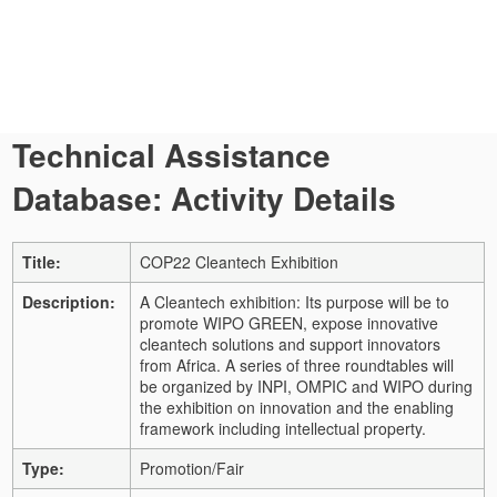
Technical Assistance
Database: Activity Details
Title:
COP22 Cleantech Exhibition
Description:
A Cleantech exhibition: Its purpose will be to
promote WIPO GREEN, expose innovative
cleantech solutions and support innovators
from Africa. A series of three roundtables will
be organized by INPI, OMPIC and WIPO during
the exhibition on innovation and the enabling
framework including intellectual property.
Type:
Promotion/Fair