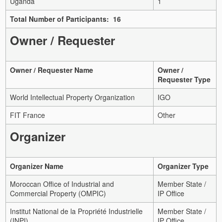
Uganda
1
Total Number of Participants: 16
Owner / Requester
Owner / Requester Name
Owner /
Requester Type
World Intellectual Property Organization
IGO
FIT France
Other
Organizer
Organizer Name
Organizer Type
Moroccan Office of Industrial and
Member State /
Commercial Property (OMPIC)
IP Office
Institut National de la Propriété Industrielle
Member State /
(INPI)
IP Office