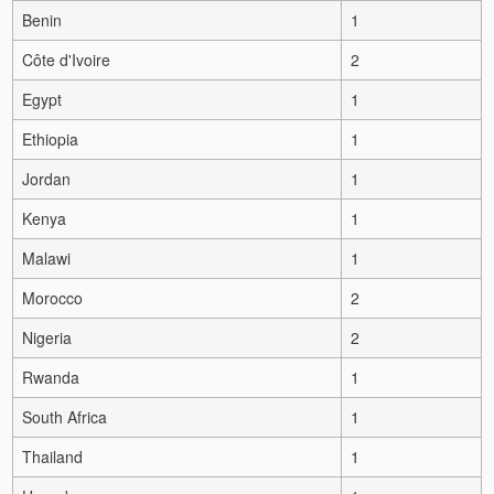
Benin
1
Côte d'Ivoire
2
Egypt
1
Ethiopia
1
Jordan
1
Kenya
1
Malawi
1
Morocco
2
Nigeria
2
Rwanda
1
South Africa
1
Thailand
1