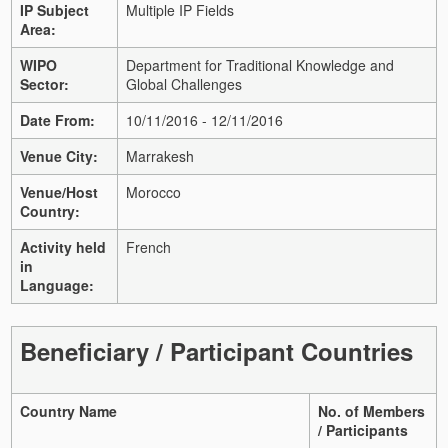
IP Subject
Multiple IP Fields
Area:
WIPO
Department for Traditional Knowledge and
Sector:
Global Challenges
Date From:
10/11/2016 - 12/11/2016
Venue City:
Marrakesh
Venue/Host
Morocco
Country:
Activity held
French
in
Language:
Beneficiary / Participant Countries
Country Name
No. of Members
/ Participants