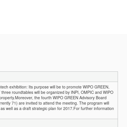
tech exhibition: Its purpose will be to promote WIPO GREEN,
of three roundtables will be organized by INPI, OMPIC and WIPO
property.
Moreover, the fourth WIPO GREEN Advisory Board
ently 71) are invited to attend the meeting. The program will
as well as a draft strategic plan for 2017.
For further information