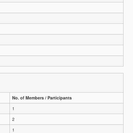
No. of Members / Participants
1
2
1