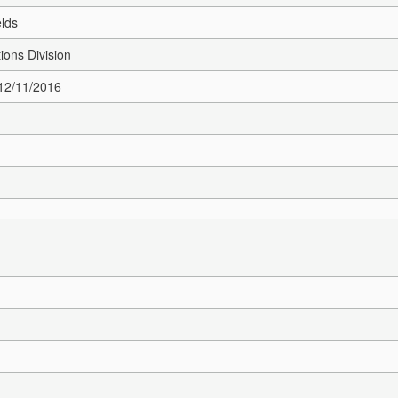
elds
ions Division
 12/11/2016