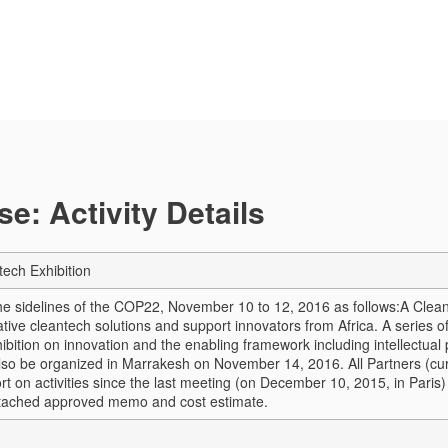
e: Activity Details
ech Exhibition
 the sidelines of the COP22, November 10 to 12, 2016 as follows:
A Clean
tive cleantech solutions and support innovators from Africa. A series 
ibition on innovation and the enabling framework including intellectual 
also be organized in Marrakesh on November 14, 2016. All Partners (curr
rt on activities since the last meeting (on December 10, 2015, in Paris) 
ttached approved memo and cost estimate.