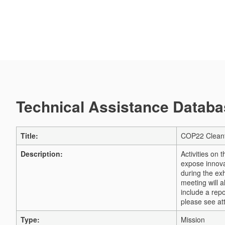
Technical Assistance Databas
Title:
COP22 Cleant
Description:
Activities on
expose innova
during the exh
meeting will 
include a repo
please see a
Type:
Mission