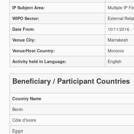
IP Subject Area:
Multiple IP Fi
WIPO Sector:
External Relat
Date From:
10/11/2016 -
Venue City:
Marrakesh
Venue/Host Country:
Morocco
Activity held in Language:
English
Beneficiary / Participant Countries
Country Name
Benin
Côte d'Ivoire
Egypt