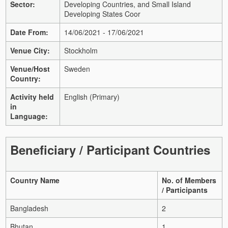
Sector:
Developing Countries, and Small Island
Developing States Coor
Date From:
14/06/2021 - 17/06/2021
Venue City:
Stockholm
Venue/Host
Sweden
Country:
Activity held
English (Primary)
in
Language:
Beneficiary / Participant Countries
Country Name
No. of Members
/ Participants
Bangladesh
2
Bhutan
1