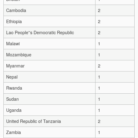
Cambodia
2
Ethiopia
2
Lao People''s Democratic Republic
2
Malawi
1
Mozambique
1
Myanmar
2
Nepal
1
Rwanda
1
Sudan
1
Uganda
1
United Republic of Tanzania
2
Zambia
1