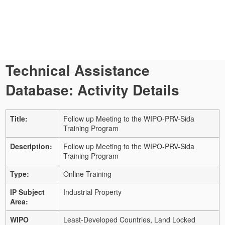
Technical Assistance
Database: Activity Details
Title:
Follow up Meeting to the WIPO-PRV-Sida
Training Program
Description:
Follow up Meeting to the WIPO-PRV-Sida
Training Program
Type:
Online Training
IP Subject
Industrial Property
Area:
WIPO
Least-Developed Countries, Land Locked