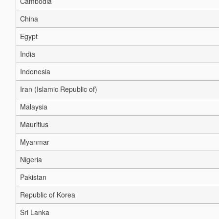
Cambodia
China
Egypt
India
Indonesia
Iran (Islamic Republic of)
Malaysia
Mauritius
Myanmar
Nigeria
Pakistan
Republic of Korea
Sri Lanka