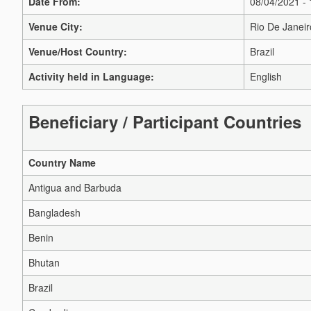
Date From:
08/04/2021 -
Venue City:
Rio De Janeir
Venue/Host Country:
Brazil
Activity held in Language:
English
Beneficiary / Participant Countries
Country Name
Antigua and Barbuda
Bangladesh
Benin
Bhutan
Brazil