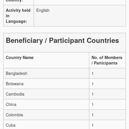
Activity held
English
in
Language:
Beneficiary / Participant Countries
Country Name
No. of Members
/ Participants
Bangladesh
1
Botswana
1
Cambodia
1
China
1
Colombia
1
Cuba
1