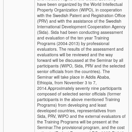
have been organized by the World Intellectual
Property Organization (WIPO), in cooperation
with the Swedish Patent and Registration Office
(PRV) and with the assistance of the Swedish
International Development Cooperation Agency
(Sida).
Sida had been conducting assessment
and evaluation of the ten year Training
Programs (2004-2013) by professional
evaluators. The results of the assessment and
evaluations will be reviewed and the way
forward will be discussed at the Seminar by all
participants (WIPO, Sida, PRV and the selected
senior officials from the countries). The
Seminar will take place in Addis Ababa,
Ethiopia, from November 3 to 7,
2014.
Approximately seventy nine participants
composed of selected senior officials (former
participants in the above mentioned Training
Programs) from developing and least
developed countries, representatives from
Sida, PRV, WIPO and the external evaluators of
the Training Programs will be present at the
Seminar.
The provisional program, and the cost