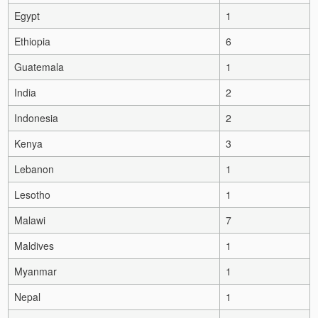
Egypt
1
Ethiopia
6
Guatemala
1
India
2
Indonesia
2
Kenya
3
Lebanon
1
Lesotho
1
Malawi
7
Maldives
1
Myanmar
1
Nepal
1