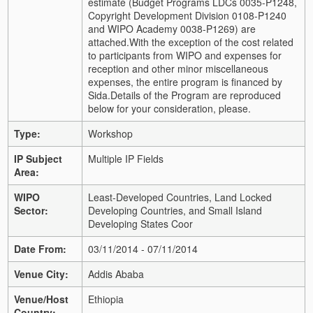
estimate (Budget Programs LDCs 0035-P1248,
Copyright Development Division 0108-P1240
and WIPO Academy 0038-P1269) are
attached.
With the exception of the cost related
to participants from WIPO and expenses for
reception and other minor miscellaneous
expenses, the entire program is financed by
Sida.
Details of the Program are reproduced
below for your consideration, please.
Type:
Workshop
IP Subject
Multiple IP Fields
Area:
WIPO
Least-Developed Countries, Land Locked
Sector:
Developing Countries, and Small Island
Developing States Coor
Date From:
03/11/2014 - 07/11/2014
Venue City:
Addis Ababa
Venue/Host
Ethiopia
Country: