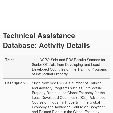
Technical Assistance
Database: Activity Details
Title:
Joint WIPO-Sida and PRV Results Seminar for
Senior Officials from Developing and Least
Developed Countries on the Training Programs
of Intellectual Property
Description:
Since November 2004 a number of Training
and Advisory Programs such as, Intellectual
Property Rights in the Global Economy for the
Least Developed Countries (LDCs), Advanced
Course on Industrial Property in the Global
Economy and Advanced Course on Copyright
and Related Rights in the Global Economy