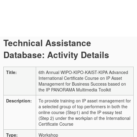
Technical Assistance
Database: Activity Details
Title:
6th Annual WIPO-KIPO-KAIST-KIPA Advanced
International Certificate Course on IP Asset
Management for Business Success based on
the IP PANORAMA Multimedia Toolkit
Description:
To provide training on IP asset management for
a selected group of top performers in both the
online course (Step1) and the IP essay test
(Step 2) under the workplan of the International
Certificate Course
Type:
Workshop