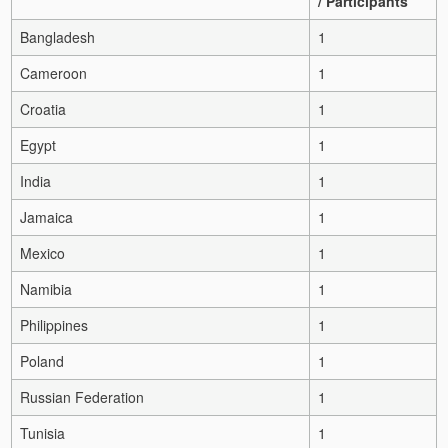
/ Participants
Bangladesh
1
Cameroon
1
Croatia
1
Egypt
1
India
1
Jamaica
1
Mexico
1
Namibia
1
Philippines
1
Poland
1
Russian Federation
1
Tunisia
1