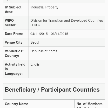
IP Subject
Industrial Property
Area:
WIPO
Division for Transition and Developed Countries
Sector:
(TDC)
Date From:
04/11/2015 - 06/11/2015
Venue City:
Seoul
Venue/Host
Republic of Korea
Country:
Activity held
English
in
Language:
Beneficiary / Participant Countries
Country Name
No. of Members