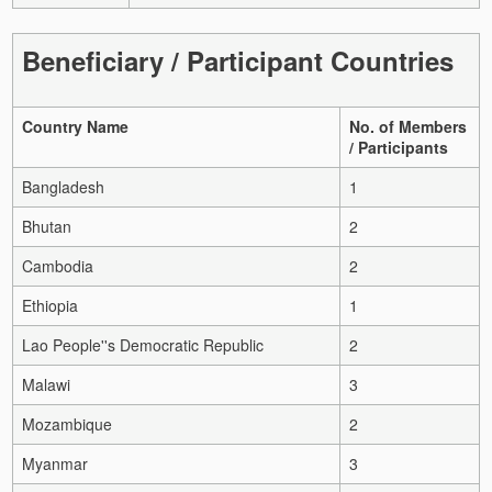
Beneficiary / Participant Countries
Country Name
No. of Members
/ Participants
Bangladesh
1
Bhutan
2
Cambodia
2
Ethiopia
1
Lao People''s Democratic Republic
2
Malawi
3
Mozambique
2
Myanmar
3