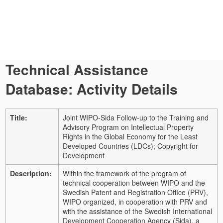
Technical Assistance
Database: Activity Details
Title:
Joint WIPO-Sida Follow-up to the Training and
Advisory Program on Intellectual Property
Rights in the Global Economy for the Least
Developed Countries (LDCs); Copyright for
Development
Description:
Within the framework of the program of
technical cooperation between WIPO and the
Swedish Patent and Registration Office (PRV),
WIPO organized, in cooperation with PRV and
with the assistance of the Swedish International
Development Cooperation Agency (Sida), a