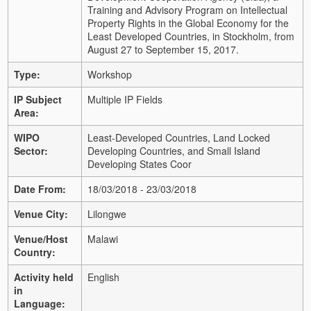
Training and Advisory Program on Intellectual
Property Rights in the Global Economy for the
Least Developed Countries, in Stockholm, from
August 27 to September 15, 2017.
Type:
Workshop
IP Subject
Multiple IP Fields
Area:
WIPO
Least-Developed Countries, Land Locked
Sector:
Developing Countries, and Small Island
Developing States Coor
Date From:
18/03/2018 - 23/03/2018
Venue City:
Lilongwe
Venue/Host
Malawi
Country:
Activity held
English
in
Language: