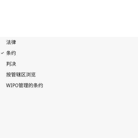
Madrid (Marks)
Notification No. 181