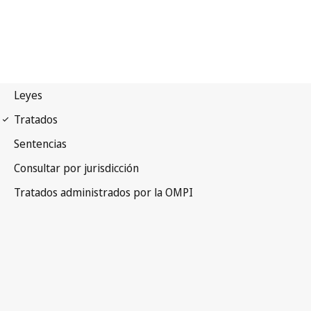
Madrid (Marks)
Notification No. 181