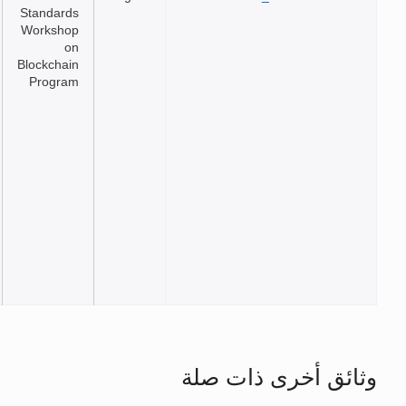
Standards
Workshop
on
Blockchain
Program
وثائق