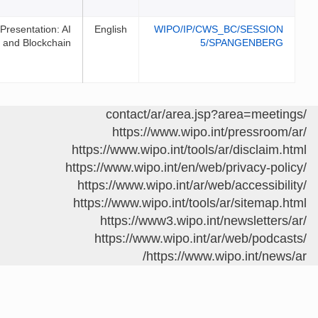
Presentation: AI
English
WIPO/I
and Blockchain
https://www.w
https://www.wipo.int/
https://www.wipo.int/e
https://www.wipo.int
https://www.wipo.int/
https://www3.wip
https://www.wipo
https://