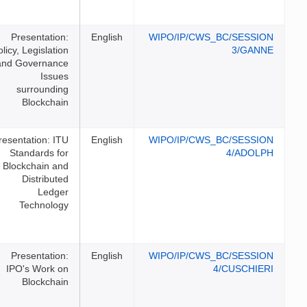
Presentation:
English
WIPO/I
Policy, Legislation
and Governance
Issues
surrounding
Blockchain
Presentation: ITU
English
WIPO/I
Standards for
Blockchain and
Distributed
Ledger
Technology
Presentation:
English
WIPO/I
IPO's Work on
Blockchain