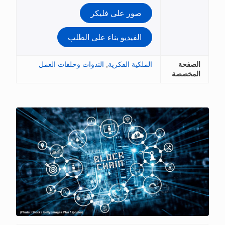
صور على فلي
الفيديو بناء على الط
الندوات وحلقات العمل
,
الملكية ا