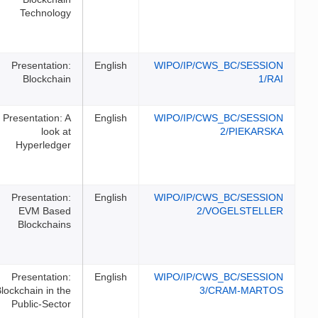
Technology
Presentation:
English
WIPO/I
Blockchain
Presentation: A
English
WIPO/I
look at
Hyperledger
Presentation:
English
WIPO/I
EVM Based
Blockchains
Presentation:
English
WIPO/I
Blockchain in the
Public-Sector