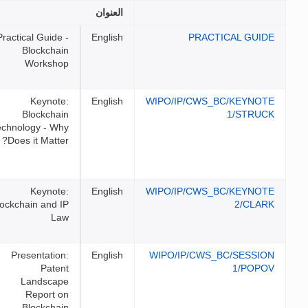
الملفات
العنوان
Practical Guide -
English
Blockchain
Workshop
Keynote:
English
WIPO/I
Blockchain
Technology - Why
Does it Matter?
Keynote:
English
WIPO/I
Blockchain and IP
Law
Presentation:
English
WIPO/I
Patent
Landscape
Report on
Blockchain