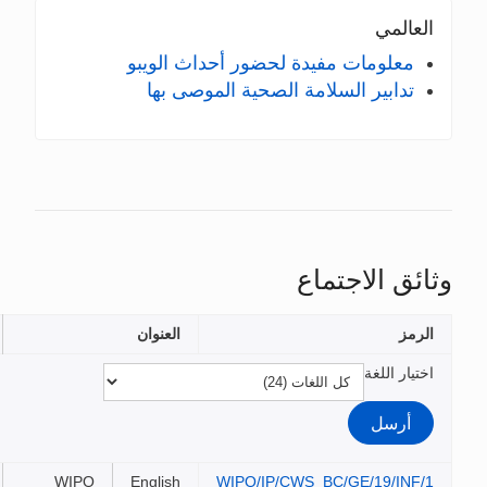
معلومات مفيدة لحضو
تدابير السلامة ال
الملفات
العنوان
WIPO
English
WIPO/IP/C