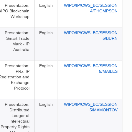
Presentation:
English
WIPO/I
WIPO Blockchain
Workshop
Presentation:
English
WIPO/I
Smart Trade
Mark - IP
Australia
Presentation:
English
WIPO/I
IPRx: IP
Registration and
Exchange
Protocol
Presentation:
English
WIPO/I
Distributed
Ledger of
Intellectual
Property Rights