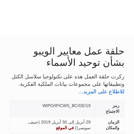
حلقة عمل مع
بشأن تو
ركزت حلقة العمل هذه على تكن
وتطبيقاتها على مجموعات بيان
WIPO/IP/CWS_BC/
جنيف,
في الموقع
)
س