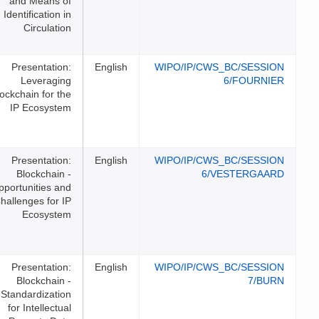
and Means of
Identification in
Circulation
Presentation:
English
WIPO/I
Leveraging
Blockchain for the
IP Ecosystem
Presentation:
English
WIPO/I
Blockchain -
Opportunities and
Challenges for IP
Ecosystem
Presentation:
English
WIPO/I
Blockchain -
Standardization
for Intellectual