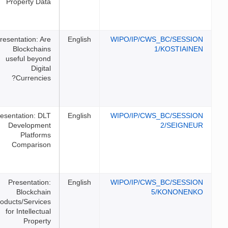
Property Data
Presentation: Are
English
WIPO/I
Blockchains
useful beyond
Digital
Currencies?
Presentation: DLT
English
WIPO/I
Development
Platforms
Comparison
Presentation:
English
WIPO/I
Blockchain
Products/Services
for Intellectual
Property