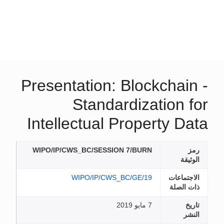
Presentation: Blockchain -
Standardization for
Intellectual Property Data
WIPO/IP/CWS_BC/SESSION 7/BURN
رمز
الوثيقة
WIPO/IP/CWS_BC/GE/19
الاجتماعات
ذات الصلة
7 مايو 2019
تاريخ
النشر