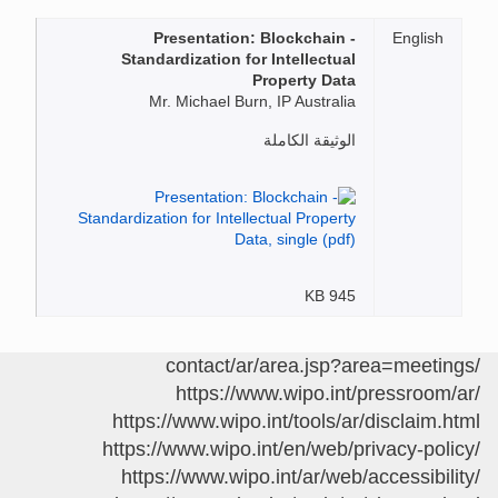
Presentation: Blockchain -
English
Standardization for Intellectual
Property Data
Mr. Michael Burn, IP Australia
الوثيقة الكاملة
945 KB
/contact/ar/area.jsp?area=meetings
https://www.wipo.int/pressroom/ar/
https://www.wipo.int/tools/ar/disclaim.html
https://www.wipo.int/en/web/privacy-policy/
https://www.wipo.int/ar/web/accessibility/