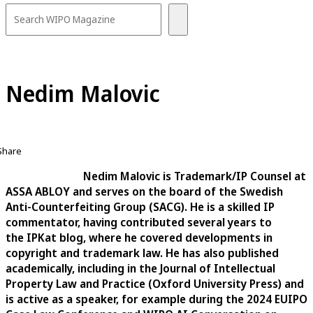
Nedim Malovic
Share
Nedim Malovic is Trademark/IP Counsel at
ASSA ABLOY and serves on the board of the Swedish
Anti-Counterfeiting Group (SACG). He is a skilled IP
commentator, having contributed several years to
the IPKat blog, where he covered developments in
copyright and trademark law. He has also published
academically, including in the Journal of Intellectual
Property Law and Practice (Oxford University Press) and
is active as a speaker, for example during the 2024 EUIPO