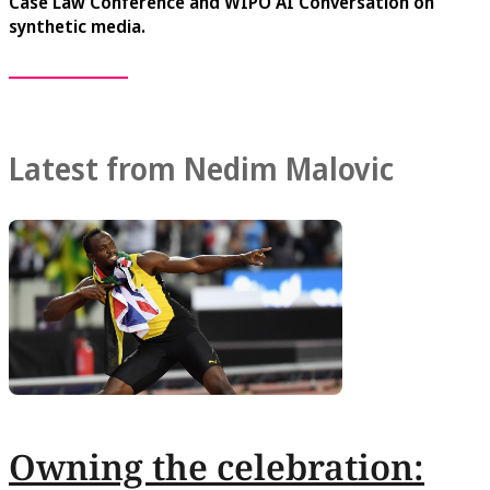
Case Law Conference and WIPO AI Conversation on
synthetic media.
Latest from Nedim Malovic
Owning the celebration: