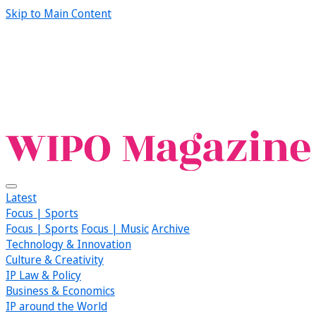
Skip to Main Content
Latest
Focus | Sports
Focus | Sports
Focus | Music
Archive
Technology & Innovation
Culture & Creativity
IP Law & Policy
Business & Economics
IP around the World