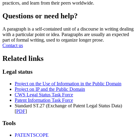
practices, and learn from their peers worldwide.
Questions or need help?
A paragraph is a self-contained unit of a discourse in writing dealing
with a particular point or idea. Paragraphs are usually an expected
part of formal writing, used to organize longer prose.
Contact us
Related links
Legal status
Project on the Use of Information in the Public Domain
Project on IP and the Public Domain
CWS Legal Status Task Force
Patent Information Task Force
Standard ST.27 (Exchange of Patent Legal Status Data)
[
PDF
]
Tools
PATENTSCOPE