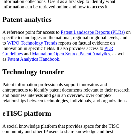
information collections. Use it as a first step to identify what
information can be retrieved online and how to access it.
Patent analytics
A reference point for access to
Patent Landscape Reports (PLRs)
on
specific technologies on the national, regional or global levels, and
to
WIPO Technology Trends
reports on factual evidence on
innovation in specific fields. It also provides access to
PLR
Guidelines
and
Manual on Open Source Patent Analytics
, as well
as
Patent Analytics Handbook
.
Technology transfer
Patent information professionals support innovators and
entrepreneurs to identify patent documents relevant to their research
and business interests and gain an overview over complex
relationships between technologies, individuals, and organizations.
eTISC platform
A social knowledge platform that provides space for the TISC
community and other IP users to share knowledge and best