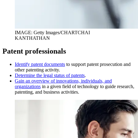
IMAGE: Getty Images/CHARTCHAI
KANTHATHAN
Patent professionals
I
dentify patent documents
to support patent prosecution and
other patenting activity.
D
etermine the legal status of patents
.
Gain an overview of innovations, individuals, and
organizations
in a given field of technology to guide research,
patenting, and business activities.