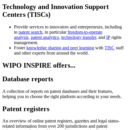
Technology and Innovation Support
Centers (TISCs)
Provide services to innovators and entrepreneurs, including
in
patent search
, in particular
freedom-to-operate
analysis
,
patent analytics
,
technology transfer
, and
IP
rights
management.
Foster
knowledge sharing and peer learning
with
TISC
staff
and other experts from around the world.
WIPO INSPIRE offers...
Database reports
A collection of reports on patent databases and their features,
helping you to choose the right platform according to your needs.
Patent registers
An overview of online patent registers, gazettes and legal status-
related information from over 200 jurisdictions and patent