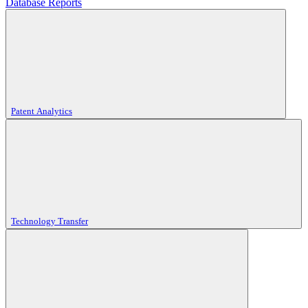
Database Reports
Patent Analytics
Technology Transfer