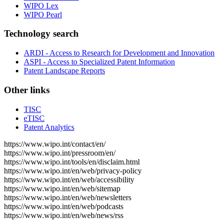
WIPO Lex
WIPO Pearl
Technology search
ARDI - Access to Research for Development and Innovation
ASPI - Access to Specialized Patent Information
Patent Landscape Reports
Other links
TISC
eTISC
Patent Analytics
https://www.wipo.int/contact/en/
https://www.wipo.int/pressroom/en/
https://www.wipo.int/tools/en/disclaim.html
https://www.wipo.int/en/web/privacy-policy
https://www.wipo.int/en/web/accessibility
https://www.wipo.int/en/web/sitemap
https://www.wipo.int/en/web/newsletters
https://www.wipo.int/en/web/podcasts
https://www.wipo.int/en/web/news/rss