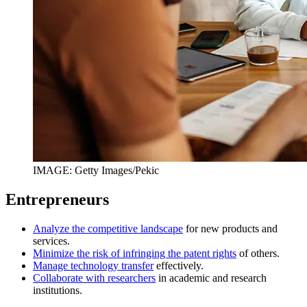
IMAGE: Getty Images/Pekic
Entrepreneurs
Analyze the competitive landscape
for new products and
services.
Minimize the risk of infringing the patent rights
of others.
Manage technology transfer
effectively.
Collaborate with researchers
in academic and research
institutions.