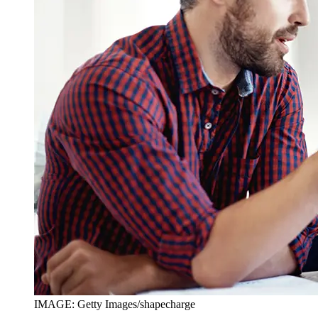
IMAGE: Getty Images/shapecharge