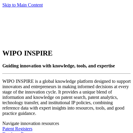
Skip to Main Content
WIPO INSPIRE
Guiding innovation with knowledge, tools, and expertise
WIPO INSPIRE is a global knowledge platform designed to support
innovators and entrepreneurs in making informed decisions at every
stage of the innovation cycle. It provides a unique blend of
information and knowledge on patent search, patent analytics,
technology transfer, and institutional IP policies, combining
reference data with expert insights into resources, tools, and good
practice guidance.
Navigate innovation resources
Patent Registers