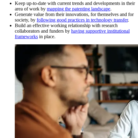
Keep up-to-date with current trends and developments in their
area of work by
mapping the patenting landscape
.
Generate value from their innovations, for themselves and for
society, by
following good practices in technology transfer
.
Build an effective working relationship with research
collaborators and funders by
having supportive institutional
frameworks
in place.