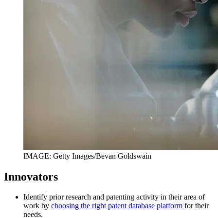
IMAGE: Getty Images/Bevan Goldswain
Innovators
Identify prior research and patenting activity in their area of
work by
choosing the right patent database platform
for their
needs.