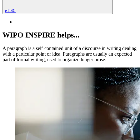
eTISC
WIPO INSPIRE helps...
A paragraph is a self-contained unit of a discourse in writing dealing
with a particular point or idea. Paragraphs are usually an expected
part of formal writing, used to organize longer prose.