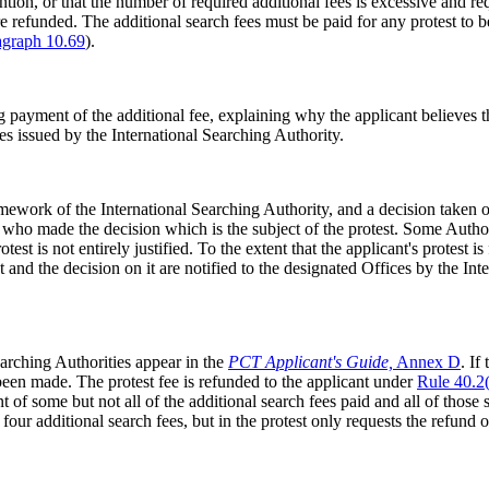
tion, or that the number of required additional fees is excessive and reque
 are refunded. The additional search fees must be paid for any protest t
agraph 10.69
).
payment of the additional fee, explaining why the applicant believes tha
ees issued by the International Searching Authority.
mework of the International Searching Authority, and a decision taken o
 who made the decision which is the subject of the protest. Some Autho
st is not entirely justified. To the extent that the applicant's protest is 
st and the decision on it are notified to the designated Offices by the In
Searching Authorities appear in the
PCT Applicant's Guide,
Annex D
. If
e been made. The protest fee is refunded to the applicant under
Rule 40.2(
 of some but not all of the additional search fees paid and all of those 
 four additional search fees, but in the protest only requests the refund o