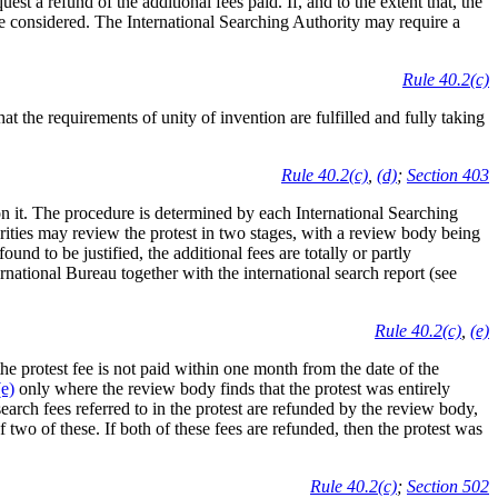
st a refund of the additional fees paid. If, and to the extent that, the
o be considered. The International Searching Authority may require a
Rule 40.2(c)
t the requirements of unity of invention are fulfilled and fully taking
Rule 40.2(c)
,
(d)
;
Section 403
n it. The procedure is determined by each International Searching
rities may review the protest in two stages, with a review body being
found to be justified, the additional fees are totally or partly
ternational Bureau together with the international search report (see
Rule 40.2(c)
,
(e)
 the protest fee is not paid within one month from the date of the
e)
only where the review body finds that the protest was entirely
search fees referred to in the protest are refunded by the review body,
f two of these. If both of these fees are refunded, then the protest was
Rule 40.2(c)
;
Section 502