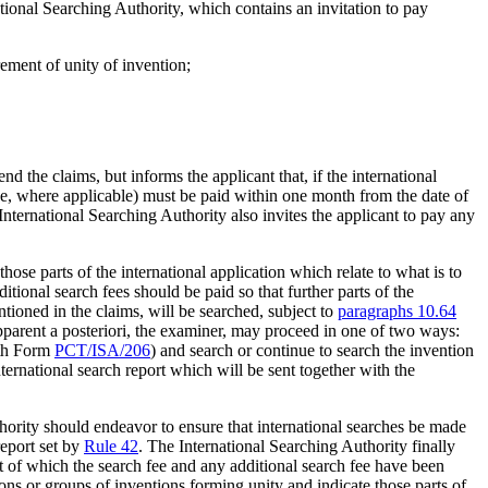
ational Searching Authority, which contains an invitation to pay
rement of unity of invention;
d the claims, but informs the applicant that, if the international
 fee, where applicable) must be paid within one month from the date of
 International Searching Authority also invites the applicant to pay any
those parts of the international application which relate to what is to
ditional search fees should be paid so that further parts of the
ntioned in the claims, will be searched, subject to
paragraphs 10.64
 apparent a posteriori, the examiner, may proceed in one of two ways:
ith Form
PCT/ISA/206
) and search or continue to search the invention
ternational search report which will be sent together with the
hority should endeavor to ensure that international searches be made
report set by
Rule 42
. The International Searching Authority finally
ect of which the search fee and any additional search fee have been
ions or groups of inventions forming unity and indicate those parts of