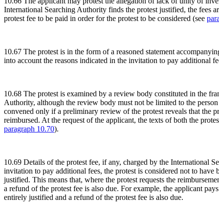
10.66 The applicant may protest the allegation of lack of unity of inven
International Searching Authority finds the protest justified, the fees
protest fee to be paid in order for the protest to be considered (see
par
10.67 The protest is in the form of a reasoned statement accompanying 
into account the reasons indicated in the invitation to pay additional f
10.68 The protest is examined by a review body constituted in the fra
Authority, although the review body must not be limited to the person
convened only if a preliminary review of the protest reveals that the prote
reimbursed. At the request of the applicant, the texts of both the prote
paragraph 10.70
).
10.69 Details of the protest fee, if any, charged by the International 
invitation to pay additional fees, the protest is considered not to hav
justified. This means that, where the protest requests the reimbursement
a refund of the protest fee is also due. For example, the applicant pays
entirely justified and a refund of the protest fee is also due.