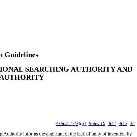
n Guidelines
TIONAL SEARCHING AUTHORITY AND
 AUTHORITY
Article 17(3)(a)
;
Rules 16
,
40.1
,
40.2
,
42
ng Authority informs the applicant of the lack of unity of invention by