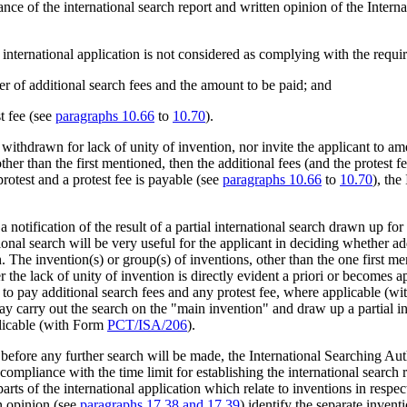
nce of the international search report and written opinion of the Intern
 international application is not considered as complying with the requi
ber of additional search fees and the amount to be paid; and
st fee (see
paragraphs 10.66
to
10.70
).
ithdrawn for lack of unity of invention, nor invite the applicant to amen
other than the first mentioned, then the additional fees (and the protest
protest and a protest fee is payable (see
paragraphs 10.66
to
10.70
), the
notification of the result of a partial international search drawn up for 
tional search will be very useful for the applicant in deciding whether ad
h. The invention(s) or group(s) of inventions, other than the one first me
er the lack of unity of invention is directly evident a priori or becomes
 to pay additional search fees and any protest fee, where applicable (w
may carry out the search on the "main invention" and draw up a partial in
plicable (with Form
PCT/ISA/206
).
efore any further search will be made, the International Searching Aut
e compliance with the time limit for establishing the international search 
arts of the international application which relate to inventions in resp
n opinion (see
paragraphs 17.38 and 17.39
) identify the separate invent