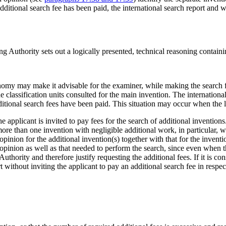
ditional search fee has been paid, the international search report and wr
ing Authority sets out a logically presented, technical reasoning containi
economy may make it advisable for the examiner, while making the search f
 classification units consulted for the main invention. The internationa
ditional search fees have been paid. This situation may occur when the l
e applicant is invited to pay fees for the search of additional inventio
ore than one invention with negligible additional work, in particular, w
pinion for the additional invention(s) together with that for the invent
opinion as well as that needed to perform the search, since even when th
uthority and therefore justify requesting the additional fees. If it is con
ort without inviting the applicant to pay an additional search fee in respe