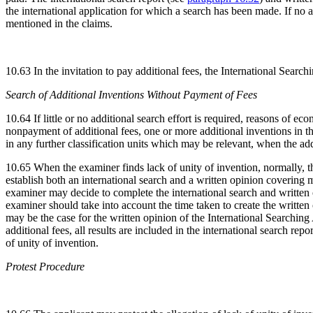
the international application for which a search has been made. If no ad
mentioned in the claims.
10.63 In the invitation to pay additional fees, the International Search
Search of Additional Inventions Without Payment of Fees
10.64 If little or no additional search effort is required, reasons of 
nonpayment of additional fees, one or more additional inventions in the
in any further classification units which may be relevant, when the ad
10.65 When the examiner finds lack of unity of invention, normally, th
establish both an international search and a written opinion covering m
examiner may decide to complete the international search and written o
examiner should take into account the time taken to create the written 
may be the case for the written opinion of the International Searching A
additional fees, all results are included in the international search rep
of unity of invention.
Protest Procedure