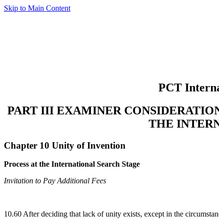
Skip to Main Content
PCT Interna
PART III EXAMINER CONSIDERATI
THE INTER
Chapter 10 Unity of Invention
Process at the International Search Stage
Invitation to Pay Additional Fees
10.60 After deciding that lack of unity exists, except in the circumsta