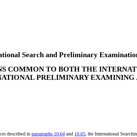
tional Search and Preliminary Examinatio
ONS COMMON TO BOTH THE INTERNA
NATIONAL PRELIMINARY EXAMINING
nces described in
paragraphs 10.64
and
10.65
, the International Searchi