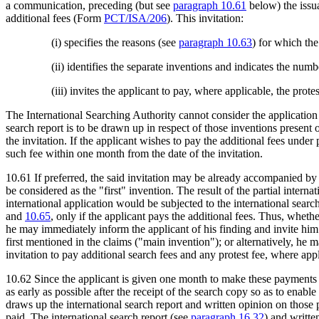
a communication, preceding (but see
paragraph 10.61
below) the issua
additional fees (Form
PCT/ISA/206
). This invitation:
(i) specifies the reasons (see
paragraph 10.63
) for which the
(ii) identifies the separate inventions and indicates the num
(iii) invites the applicant to pay, where applicable, the prote
The International Searching Authority cannot consider the application w
search report is to be drawn up in respect of those inventions present 
the invitation. If the applicant wishes to pay the additional fees under 
such fee within one month from the date of the invitation.
10.61 If preferred, the said invitation may be already accompanied by a 
be considered as the "first" invention. The result of the partial interna
international application would be subjected to the international searc
and
10.65
, only if the applicant pays the additional fees. Thus, wheth
he may immediately inform the applicant of his finding and invite him
first mentioned in the claims ("main invention"); or alternatively, he 
invitation to pay additional search fees and any protest fee, where ap
10.62 Since the applicant is given one month to make these payments b
as early as possible after the receipt of the search copy so as to enabl
draws up the international search report and written opinion on those p
paid. The international search report (see
paragraph 16.32
) and writte