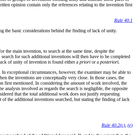
itten opinion contain only the references relating to the invention first
Rule 40.1
ng the basic considerations behind the finding of lack of unity.
or the main invention, to search at the same time, despite the
l search for such additional inventions will then have to be completed
ack of unity of invention is found either a
priori
or a
posteriori
.
ns. In exceptional circumstances, however, the examiner may be able to
hen the inventions are conceptually very close. In those cases, the
ion first mentioned. In considering the amount of work involved, the
e analysis involved as regards the search is negligible, the opposite
sidered that the total additional work does not justify requesting
ct of the additional inventions searched, but stating the finding of lack
Rule 40.2(c)
,
(e)