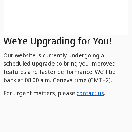
We're Upgrading for You!
Our website is currently undergoing a
scheduled upgrade to bring you improved
features and faster performance. We’ll be
back
at 08:00 a.m. Geneva time (GMT+2).
For urgent matters, please
contact us
.