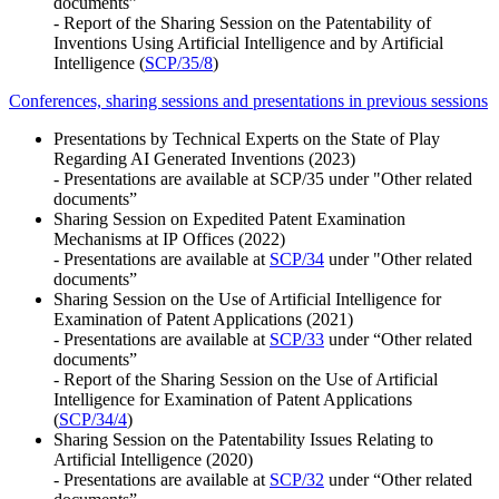
documents”
- Report of the Sharing Session on the Patentability of
Inventions Using Artificial Intelligence and by Artificial
Intelligence (
SCP/35/8
)
Conferences, sharing sessions and presentations in previous sessions
Presentations by Technical Experts on the State of Play
Regarding AI Generated Inventions (2023)
- Presentations are available at SCP/35 under "Other related
documents”
Sharing Session on Expedited Patent Examination
Mechanisms at IP Offices (2022)
- Presentations are available at
SCP/34
under "Other related
documents”
Sharing Session on the Use of Artificial Intelligence for
Examination of Patent Applications (2021)
- Presentations are available at
SCP/33
under “Other related
documents”
- Report of the Sharing Session on the Use of Artificial
Intelligence for Examination of Patent Applications
(
SCP/34/4
)
Sharing Session on the Patentability Issues Relating to
Artificial Intelligence (2020)
- Presentations are available at
SCP/32
under “Other related