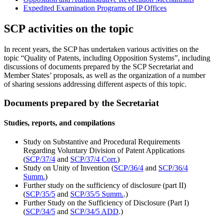
Expedited Examination Programs of IP Offices
SCP activities on the topic
In recent years, the SCP has undertaken various activities on the
topic “Quality of Patents, including Opposition Systems”, including
discussions of documents prepared by the SCP Secretariat and
Member States’ proposals, as well as the organization of a number
of sharing sessions addressing different aspects of this topic.
Documents prepared by the Secretariat
Studies, reports, and compilations
Study on Substantive and Procedural Requirements
Regarding Voluntary Division of Patent Applications
(
SCP/37/4
and
SCP/37/4 Corr.
)
Study on Unity of Invention (
SCP/36/4
and
SCP/36/4
Summ.
)
Further study on the sufficiency of disclosure (part II)
(
SCP/35/5
and
SCP/35/5 Summ.
.)
Further Study on the Sufficiency of Disclosure (Part I)
(
SCP/34/5
and
SCP/34/5 ADD
.)