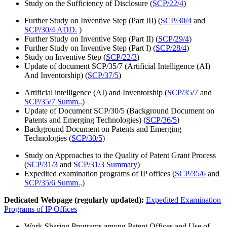
Study on the Sufficiency of Disclosure (
SCP/22/4
)
Further Study on Inventive Step (Part III) (
SCP/30/4
and
SCP/30/4 ADD.
)
Further Study on Inventive Step (Part II) (
SCP/29/4
)
Further Study on Inventive Step (Part I) (
SCP/28/4
)
Study on Inventive Step (
SCP/22/3
)
Update of document SCP/35/7 (Artificial Intelligence (AI)
And Inventorship) (
SCP/37/5
)
Artificial intelligence (AI) and Inventorship (
SCP/35/7
and
SCP/35/7 Summ.
.)
Update of Document SCP/30/5 (Background Document on
Patents and Emerging Technologies) (
SCP/36/5
)
Background Document on Patents and Emerging
Technologies (
SCP/30/5
)
Study on Approaches to the Quality of Patent Grant Process
(
SCP/31/3
and
SCP/31/3 Summary
)
Expedited examination programs of IP offices (
SCP/35/6
and
SCP/35/6 Summ.
.)
Dedicated Webpage (regularly updated):
Expedited Examination
Programs of IP Offices
Work-Sharing Programs among Patent Offices and Use of