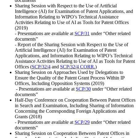
documents”
Sharing Session with Respect to the Use of Artificial
Intelligence (AI) for Examination of Patent Applications, and
Information Relating to WIPO’s Technical Assistance
Activities Relating to Use of AI as Tools for Patent Offices
(2019)
- Presentations are available at
SCP/31
under “Other related
documents”
- Report of the Sharing Session with Respect to the Use of
Artificial Intelligence (AI) for Examination of Patent
Applications, and Information Relating to WIPO’s Technical
Assistance Activities Relating to Use of AI as Tools for Patent
Offices (
SCP/32/4
and
SCP/32/4 CORR.
)
Sharing Session on Approaches Used by Delegations to
Ensure the Quality of the Patent Grant Process Within IP
Offices, Including Opposition Systems (2019)
- Presentations are available at
SCP/30
under “Other related
documents”
Half-Day Conference on Cooperation Between Patent Offices
in Search and Examination, Including Sharing of Information
Concerning the Corresponding Foreign Applications and
Grants (2018)
- Presentations are available at
SCP/29
under “Other related
documents”
Sharing Session on Cooperation Between Patent Offices in