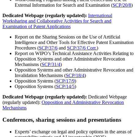
External Information for Search and Examination (
SCP/20/8
)
Dedicated Webpage (regularly updated):
International
Worksharing and Collaborative Activities for Search and
Examination of Patent Applications
Report on the Sharing Sessions on the Use of Artificial
Intelligence and Other Tools for Effective Patent Examination
Procedures (
SCP/37/6
and
SCP/37/6 Corr.
)
Report on WIPO’s Technical Assistance Activities Relating to
Opposition Systems and other Administrative Revocation
Mechanisms (
SCP/31/4
)
Opposition Systems and other Administrative Revocation and
Invalidation Mechanisms (
SCP/18/4
)
Opposition Systems (
SCP/17/9
)
Opposition Systems (
SCP/14/5
)
Dedicated Webpage (regularly updated):
Dedicated Webpage
(regularly updated):
Opposition and Administrative Revocation
Mechanisms
Conferences, sharing sessions and presentations
Experts’ exchange on legal and policy options in the areas of