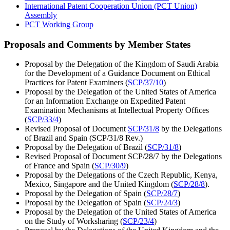
International Patent Cooperation Union (PCT Union)
Assembly
PCT Working Group
Proposals and Comments by Member States
Proposal by the Delegation of the Kingdom of Saudi Arabia
for the Development of a Guidance Document on Ethical
Practices for Patent Examiners (
SCP/37/10
)
Proposal by the Delegation of the United States of America
for an Information Exchange on Expedited Patent
Examination Mechanisms at Intellectual Property Offices
(
SCP/33/4
)
Revised Proposal of Document
SCP/31/8
by the Delegations
of Brazil and Spain (SCP/31/8 Rev.)
Proposal by the Delegation of Brazil (
SCP/31/8
)
Revised Proposal of Document SCP/28/7 by the Delegations
of France and Spain (
SCP/30/9
)
Proposal by the Delegations of the Czech Republic, Kenya,
Mexico, Singapore and the United Kingdom (
SCP/28/8
).
Proposal by the Delegation of Spain (
SCP/28/7
)
Proposal by the Delegation of Spain (
SCP/24/3
)
Proposal by the Delegation of the United States of America
on the Study of Worksharing (
SCP/23/4
)