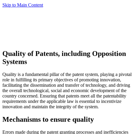
Skip to Main Content
Quality of Patents, including Opposition
Systems
Quality is a fundamental pillar of the patent system, playing a pivotal
role in fulfilling its primary objectives of promoting innovation,
facilitating the dissemination and transfer of technology, and driving
the overall technological, social and economic development of the
country concerned. Ensuring that patents meet all the patentability
requirements under the applicable law is essential to incentivize
innovation and maintain the integrity of the system.
Mechanisms to ensure quality
Errors made during the patent granting processes and inefficiencies