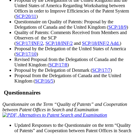
Proposal by the Delegations of the United Kingdom and the
United States of America Regarding Worksharing between
Offices in order to Improve Efficiencies of the Patent System
(
SCP/20/11
)
Questionnaire on Quality of Patents: Proposal by the
Delegations of Canada and the United Kingdom (
SCP/18/9
)
Quality of Patents: Comments Received from Members and
Observers of the SCP
(
SCP/17/INF/2
,
SCP/18/INF/2
and
SCP/18/INF/2 Add.
)
Proposal by the Delegation of the United States of America
(
SCP/17/10
)
Revised Proposal from the Delegations of Canada and the
United Kingdom (
SCP/17/8
)
Proposal by the Delegation of Denmark (
SCP/17/7
)
Proposal from the Delegations of Canada and the United
Kingdom (
SCP/16/5
)
Questionnaires
Questionnaire on the Term “Quality of Patents” and Cooperation
between Patent Offices in Search
and Examination
Updated Responses to the Questionnaire on the term “Quality
of Patents” and Cooperation between Patent Offices in Search