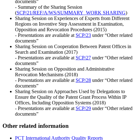
documents”
- Summary of the Sharing Session
(
SCP/21/REF/A/WS/SUMMARY_WORK SHARING
)
Sharing Session on Experiences of Experts from Different
Regions on Inventive Step Assessment in Examination,
Opposition and Revocation Procedures (2015)
- Presentations are available at
SCP/23
under “Other related
documents”
Sharing Session on Cooperation Between Patent Offices in
Search and Examination (2017)
- Presentations are available at
SCP/27
under “Other related
documents”
Sharing Session on Opposition and Administrative
Revocation Mechanisms (2018)
- Presentations are available at
SCP/28
under “Other related
documents”
Sharing Session on Approaches Used by Delegations to
Ensure the Quality of the Patent Grant Process Within IP
Offices, Including Opposition Systems (2018)
- Presentations are available at
SCP/29
under “Other related
documents”
Other related information
PCT International Authority Quality Reports