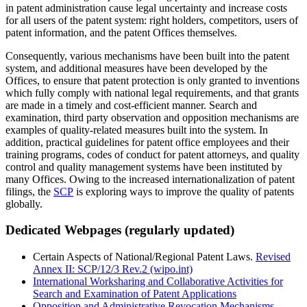
in patent administration cause legal uncertainty and increase costs
for all users of the patent system: right holders, competitors, users of
patent information, and the patent Offices themselves.
Consequently, various mechanisms have been built into the patent
system, and additional measures have been developed by the
Offices, to ensure that patent protection is only granted to inventions
which fully comply with national legal requirements, and that grants
are made in a timely and cost-efficient manner. Search and
examination, third party observation and opposition mechanisms are
examples of quality-related measures built into the system. In
addition, practical guidelines for patent office employees and their
training programs, codes of conduct for patent attorneys, and quality
control and quality management systems have been instituted by
many Offices. Owing to the increased internationalization of patent
filings, the
SCP
is exploring ways to improve the quality of patents
globally.
Dedicated Webpages (regularly updated)
Certain Aspects of National/Regional Patent Laws.
Revised
Annex II: SCP/12/3 Rev.2 (wipo.int)
International Worksharing and Collaborative Activities for
Search and Examination of Patent Applications
Opposition and Administrative Revocation Mechanisms