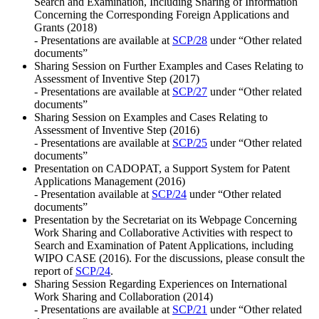
Search and Examination, Including Sharing of Information
Concerning the Corresponding Foreign Applications and
Grants (2018)
- Presentations are available at
SCP/28
under “Other related
documents”
Sharing Session on Further Examples and Cases Relating to
Assessment of Inventive Step (2017)
- Presentations are available at
SCP/27
under “Other related
documents”
Sharing Session on Examples and Cases Relating to
Assessment of Inventive Step (2016)
- Presentations are available at
SCP/25
under “Other related
documents”
Presentation on CADOPAT, a Support System for Patent
Applications Management (2016)
- Presentation available at
SCP/24
under “Other related
documents”
Presentation by the Secretariat on its Webpage Concerning
Work Sharing and Collaborative Activities with respect to
Search and Examination of Patent Applications, including
WIPO CASE (2016). For the discussions, please consult the
report of
SCP/24
.
Sharing Session Regarding Experiences on International
Work Sharing and Collaboration (2014)
- Presentations are available at
SCP/21
under “Other related