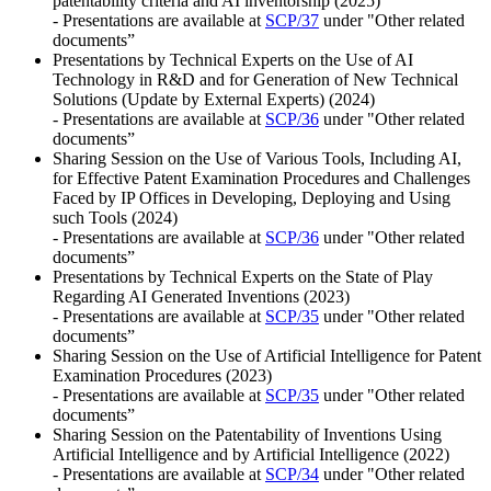
patentability criteria and AI inventorship (2025)
- Presentations are available at
SCP/37
under "Other related
documents”
Presentations by Technical Experts on the Use of AI
Technology in R&D and for Generation of New Technical
Solutions (Update by External Experts) (2024)
- Presentations are available at
SCP/36
under "Other related
documents”
Sharing Session on the Use of Various Tools, Including AI,
for Effective Patent Examination Procedures and Challenges
Faced by IP Offices in Developing, Deploying and Using
such Tools (2024)
- Presentations are available at
SCP/36
under "Other related
documents”
Presentations by Technical Experts on the State of Play
Regarding AI Generated Inventions (2023)
- Presentations are available at
SCP/35
under "Other related
documents”
Sharing Session on the Use of Artificial Intelligence for Patent
Examination Procedures (2023)
- Presentations are available at
SCP/35
under "Other related
documents”
Sharing Session on the Patentability of Inventions Using
Artificial Intelligence and by Artificial Intelligence (2022)
- Presentations are available at
SCP/34
under "Other related