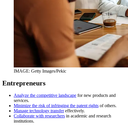
IMAGE: Getty Images/Pekic
Entrepreneurs
Analyze the competitive landscape
for new products and
services.
Minimize the risk of infringing the patent rights
of others.
Manage technology transfer
effectively.
Collaborate with researchers
in academic and research
institutions.