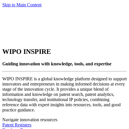
Skip to Main Content
WIPO INSPIRE
Guiding innovation with knowledge, tools, and expertise
WIPO INSPIRE is a global knowledge platform designed to support
innovators and entrepreneurs in making informed decisions at every
stage of the innovation cycle. It provides a unique blend of
information and knowledge on patent search, patent analytics,
technology transfer, and institutional IP policies, combining
reference data with expert insights into resources, tools, and good
practice guidance.
Navigate innovation resources
Patent Registers