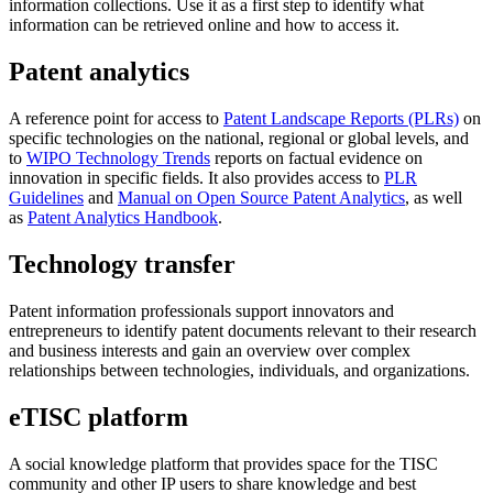
information collections. Use it as a first step to identify what
information can be retrieved online and how to access it.
Patent analytics
A reference point for access to
Patent Landscape Reports (PLRs)
on
specific technologies on the national, regional or global levels, and
to
WIPO Technology Trends
reports on factual evidence on
innovation in specific fields. It also provides access to
PLR
Guidelines
and
Manual on Open Source Patent Analytics
, as well
as
Patent Analytics Handbook
.
Technology transfer
Patent information professionals support innovators and
entrepreneurs to identify patent documents relevant to their research
and business interests and gain an overview over complex
relationships between technologies, individuals, and organizations.
eTISC platform
A social knowledge platform that provides space for the TISC
community and other IP users to share knowledge and best