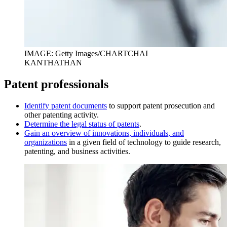
IMAGE: Getty Images/CHARTCHAI
KANTHATHAN
Patent professionals
I
dentify patent documents
to support patent prosecution and
other patenting activity.
D
etermine the legal status of patents
.
Gain an overview of innovations, individuals, and
organizations
in a given field of technology to guide research,
patenting, and business activities.