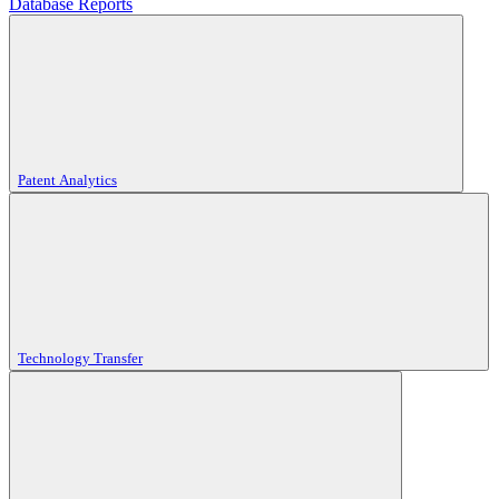
Database Reports
Patent Analytics
Technology Transfer