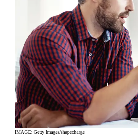
IMAGE: Getty Images/shapecharge