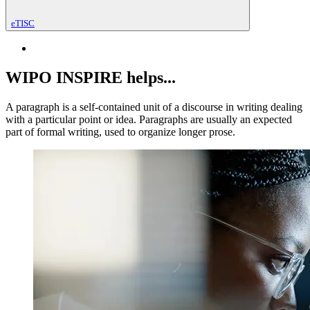
eTISC
WIPO INSPIRE helps...
A paragraph is a self-contained unit of a discourse in writing dealing
with a particular point or idea. Paragraphs are usually an expected
part of formal writing, used to organize longer prose.