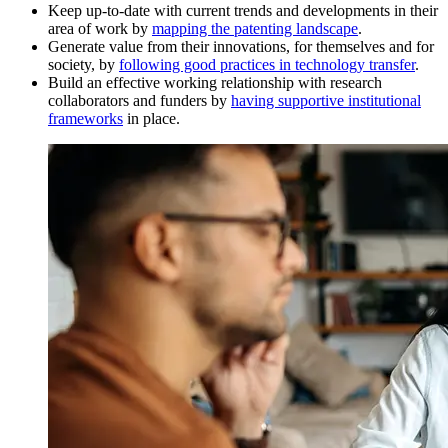
Keep up-to-date with current trends and developments in their
area of work by
mapping the patenting landscape
.
Generate value from their innovations, for themselves and for
society, by
following good practices in technology transfer
.
Build an effective working relationship with research
collaborators and funders by
having supportive institutional
frameworks
in place.