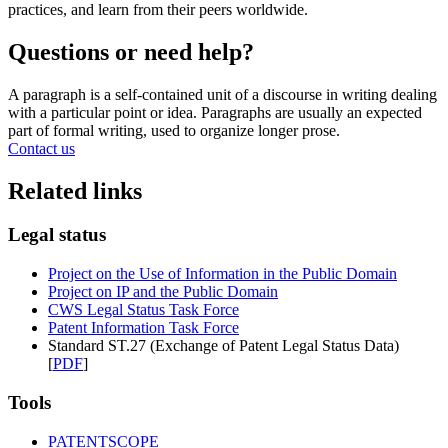
practices, and learn from their peers worldwide.
Questions or need help?
A paragraph is a self-contained unit of a discourse in writing dealing
with a particular point or idea. Paragraphs are usually an expected
part of formal writing, used to organize longer prose.
Contact us
Related links
Legal status
Project on the Use of Information in the Public Domain
Project on IP and the Public Domain
CWS Legal Status Task Force
Patent Information Task Force
Standard ST.27 (Exchange of Patent Legal Status Data)
[
PDF
]
Tools
PATENTSCOPE