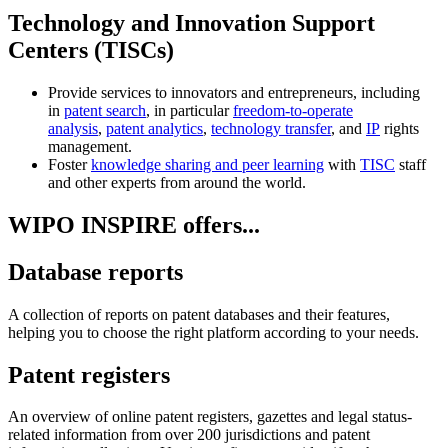
Technology and Innovation Support
Centers (TISCs)
Provide services to innovators and entrepreneurs, including
in
patent search
, in particular
freedom-to-operate
analysis
,
patent analytics
,
technology transfer
, and
IP
rights
management.
Foster
knowledge sharing and peer learning
with
TISC
staff
and other experts from around the world.
WIPO INSPIRE offers...
Database reports
A collection of reports on patent databases and their features,
helping you to choose the right platform according to your needs.
Patent registers
An overview of online patent registers, gazettes and legal status-
related information from over 200 jurisdictions and patent