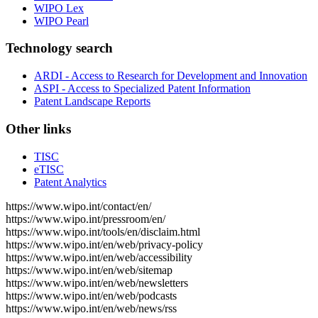
WIPO Lex
WIPO Pearl
Technology search
ARDI - Access to Research for Development and Innovation
ASPI - Access to Specialized Patent Information
Patent Landscape Reports
Other links
TISC
eTISC
Patent Analytics
https://www.wipo.int/contact/en/
https://www.wipo.int/pressroom/en/
https://www.wipo.int/tools/en/disclaim.html
https://www.wipo.int/en/web/privacy-policy
https://www.wipo.int/en/web/accessibility
https://www.wipo.int/en/web/sitemap
https://www.wipo.int/en/web/newsletters
https://www.wipo.int/en/web/podcasts
https://www.wipo.int/en/web/news/rss