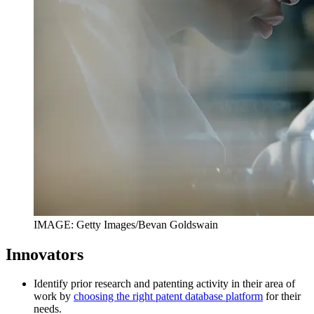
IMAGE: Getty Images/Bevan Goldswain
Innovators
Identify prior research and patenting activity in their area of
work by
choosing the right patent database platform
for their
needs.