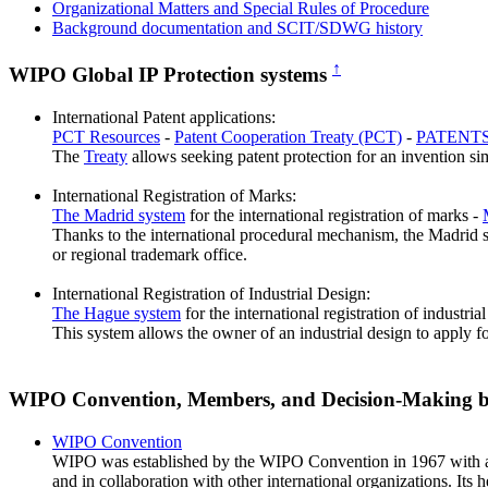
Organizational Matters and Special Rules of Procedure
Background documentation and SCIT/SDWG history
↑
WIPO Global IP Protection systems
International Patent applications:
PCT Resources
-
Patent Cooperation Treaty (PCT)
-
PATENTS
The
Treaty
allows seeking patent protection for an invention sim
International Registration of Marks:
The Madrid system
for the international registration of marks -
Thanks to the international procedural mechanism, the Madrid sys
or regional trademark office.
International Registration of Industrial Design:
The Hague system
for the international registration of industria
This system allows the owner of an industrial design to apply fo
WIPO Convention, Members, and Decision-Making 
WIPO Convention
WIPO was established by the WIPO Convention in 1967 with a ma
and in collaboration with other international organizations. Its