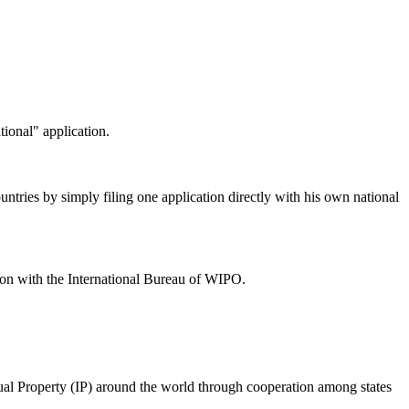
tional" application.
untries by simply filing one application directly with his own national
ation with the International Bureau of WIPO.
al Property (IP) around the world through cooperation among states