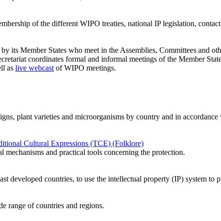
ership of the different WIPO treaties, national IP legislation, contact d
ed by its Member States who meet in the Assemblies, Committees and oth
etariat coordinates formal and informal meetings of the Member State
ll as
live webcast
of WIPO meetings.
designs, plant varieties and microorganisms by country and in accordance w
tional Cultural Expressions (TCE) (Folklore)
al mechanisms and practical tools concerning the protection.
ast developed countries, to use the intellectual property (IP) system t
ide range of countries and regions.