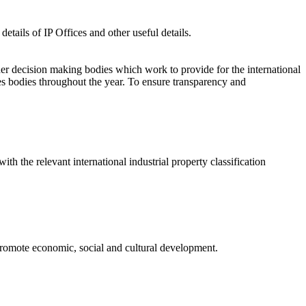
etails of IP Offices and other useful details.
er decision making bodies which work to provide for the international
s bodies throughout the year. To ensure transparency and
ith the relevant international industrial property classification
o promote economic, social and cultural development.