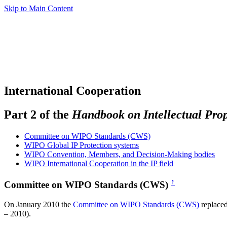
Skip to Main Content
International Cooperation
Part 2 of the
Handbook on Intellectual Pro
Committee on WIPO Standards (CWS)
WIPO Global IP Protection systems
WIPO Convention, Members, and Decision-Making bodies
WIPO International Cooperation in the IP field
↑
Committee on WIPO Standards (CWS)
On January 2010 the
Committee on WIPO Standards (CWS)
replace
– 2010).