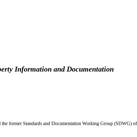
perty Information and Documentation
d the former Standards and Documentation Working Group (SDWG) of 