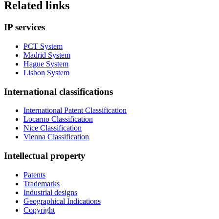
Related links
IP services
PCT System
Madrid System
Hague System
Lisbon System
International classifications
International Patent Classification
Locarno Classification
Nice Classification
Vienna Classification
Intellectual property
Patents
Trademarks
Industrial designs
Geographical Indications
Copyright