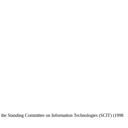
the Standing Committee on Information Technologies (SCIT) (1998