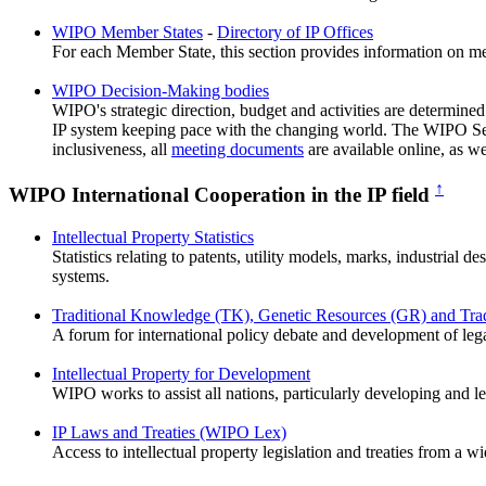
WIPO Member States
-
Directory of IP Offices
For each Member State, this section provides information on memb
WIPO Decision-Making bodies
WIPO's strategic direction, budget and activities are determin
IP system keeping pace with the changing world. The WIPO Secr
inclusiveness, all
meeting documents
are available online, as we
↑
WIPO International Cooperation in the IP field
Intellectual Property Statistics
Statistics relating to patents, utility models, marks, industrial 
systems.
Traditional Knowledge (TK), Genetic Resources (GR) and Tradi
A forum for international policy debate and development of leg
Intellectual Property for Development
WIPO works to assist all nations, particularly developing and le
IP Laws and Treaties (WIPO Lex)
Access to intellectual property legislation and treaties from a w