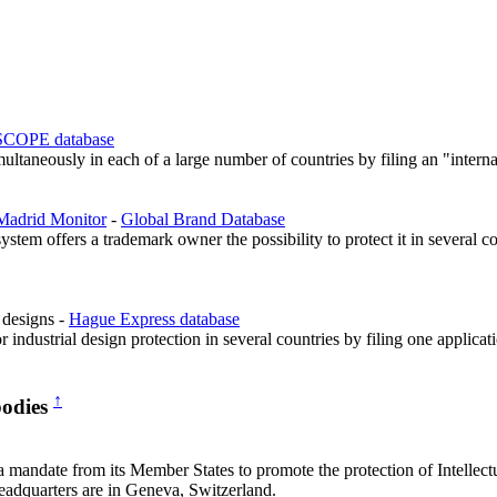
COPE database
ultaneously in each of a large number of countries by filing an "interna
Madrid Monitor
-
Global Brand Database
tem offers a trademark owner the possibility to protect it in several co
l designs -
Hague Express database
r industrial design protection in several countries by filing one applic
↑
bodies
ndate from its Member States to promote the protection of Intellectu
 headquarters are in Geneva, Switzerland.