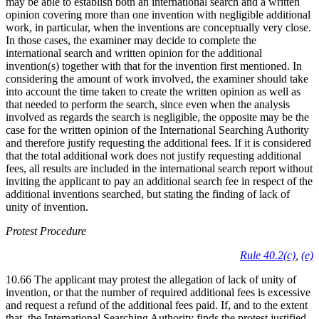
may be able to establish both an international search and a written
opinion covering more than one invention with negligible additional
work, in particular, when the inventions are conceptually very close.
In those cases, the examiner may decide to complete the
international search and written opinion for the additional
invention(s) together with that for the invention first mentioned. In
considering the amount of work involved, the examiner should take
into account the time taken to create the written opinion as well as
that needed to perform the search, since even when the analysis
involved as regards the search is negligible, the opposite may be the
case for the written opinion of the International Searching Authority
and therefore justify requesting the additional fees. If it is considered
that the total additional work does not justify requesting additional
fees, all results are included in the international search report without
inviting the applicant to pay an additional search fee in respect of the
additional inventions searched, but stating the finding of lack of
unity of invention.
Protest Procedure
Rule 40.2(c)
,
(e)
10.66 The applicant may protest the allegation of lack of unity of
invention, or that the number of required additional fees is excessive
and request a refund of the additional fees paid. If, and to the extent
that, the International Searching Authority finds the protest justified,