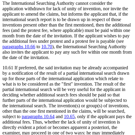
The International Searching Authority cannot consider the
application withdrawn for lack of unity of invention, nor invite the
applicant to amend the claims, but informs the applicant that, if the
international search report is to be drawn up in respect of those
inventions present other than the first mentioned, then the additional
fees (and the protest fee, where applicable) must be paid within one
month from the date of the invitation. If the applicant wishes to pay
the additional fees under protest and a protest fee is payable (see
paragraphs 10.66
to
10.70
), the International Searching Authority
also invites the applicant to pay any such fee within one month from
the date of the invitation.
10.61 If preferred, the said invitation may be already accompanied
by a notification of the result of a partial international search drawn
up for those parts of the international application which relate to
what is to be considered as the "first" invention. The result of the
partial international search will be very useful for the applicant in
deciding whether additional search fees should be paid so that
further parts of the international application would be subjected to
the international search. The invention(s) or group(s) of inventions,
other than the one first mentioned in the claims, will be searched,
subject to
paragraphs 10.64
and
10.65
, only if the applicant pays the
additional fees. Thus, whether the lack of unity of invention is
directly evident a priori or becomes apparent a posteriori, the
examiner, may proceed in one of two ways: he may immediately