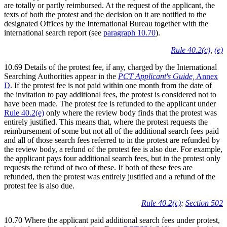
are totally or partly reimbursed. At the request of the applicant, the
texts of both the protest and the decision on it are notified to the
designated Offices by the International Bureau together with the
international search report (see
paragraph 10.70
).
Rule 40.2(c)
,
(e)
10.69 Details of the protest fee, if any, charged by the International
Searching Authorities appear in the
PCT Applicant's Guide,
Annex
D
. If the protest fee is not paid within one month from the date of
the invitation to pay additional fees, the protest is considered not to
have been made. The protest fee is refunded to the applicant under
Rule 40.2(e)
only where the review body finds that the protest was
entirely justified. This means that, where the protest requests the
reimbursement of some but not all of the additional search fees paid
and all of those search fees referred to in the protest are refunded by
the review body, a refund of the protest fee is also due. For example,
the applicant pays four additional search fees, but in the protest only
requests the refund of two of these. If both of these fees are
refunded, then the protest was entirely justified and a refund of the
protest fee is also due.
Rule 40.2(c)
;
Section 502
10.70 Where the applicant paid additional search fees under protest,