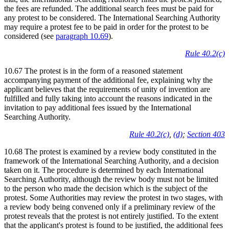
the fees are refunded. The additional search fees must be paid for
any protest to be considered. The International Searching Authority
may require a protest fee to be paid in order for the protest to be
considered (see
paragraph 10.69
).
Rule 40.2(c)
10.67 The protest is in the form of a reasoned statement
accompanying payment of the additional fee, explaining why the
applicant believes that the requirements of unity of invention are
fulfilled and fully taking into account the reasons indicated in the
invitation to pay additional fees issued by the International
Searching Authority.
Rule 40.2(c)
,
(d)
;
Section 403
10.68 The protest is examined by a review body constituted in the
framework of the International Searching Authority, and a decision
taken on it. The procedure is determined by each International
Searching Authority, although the review body must not be limited
to the person who made the decision which is the subject of the
protest. Some Authorities may review the protest in two stages, with
a review body being convened only if a preliminary review of the
protest reveals that the protest is not entirely justified. To the extent
that the applicant's protest is found to be justified, the additional fees