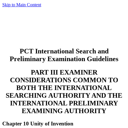
Skip to Main Content
PCT International Search and
Preliminary Examination Guidelines
PART III EXAMINER
CONSIDERATIONS COMMON TO
BOTH THE INTERNATIONAL
SEARCHING AUTHORITY AND THE
INTERNATIONAL PRELIMINARY
EXAMINING AUTHORITY
Chapter 10 Unity of Invention