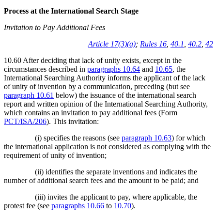
Process at the International Search Stage
Invitation to Pay Additional Fees
Article 17(3)(a)
;
Rules 16
,
40.1
,
40.2
,
42
10.60 After deciding that lack of unity exists, except in the
circumstances described in
paragraphs 10.64
and
10.65
, the
International Searching Authority informs the applicant of the lack
of unity of invention by a communication, preceding (but see
paragraph 10.61
below) the issuance of the international search
report and written opinion of the International Searching Authority,
which contains an invitation to pay additional fees (Form
PCT/ISA/206
). This invitation:
(i) specifies the reasons (see
paragraph 10.63
) for which
the international application is not considered as complying with the
requirement of unity of invention;
(ii) identifies the separate inventions and indicates the
number of additional search fees and the amount to be paid; and
(iii) invites the applicant to pay, where applicable, the
protest fee (see
paragraphs 10.66
to
10.70
).