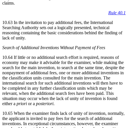
claims.
Rule 40.1
10.63 In the invitation to pay additional fees, the International
Searching Authority sets out a logically presented, technical
reasoning containing the basic considerations behind the finding of
lack of unity.
Search of Additional Inventions Without Payment of Fees
10.64 If little or no additional search effort is required, reasons of
economy may make it advisable for the examiner, while making the
search for the main invention, to search at the same time, despite the
nonpayment of additional fees, one or more additional inventions in
the classification units consulted for the main invention. The
international search for such additional inventions will then have to
be completed in any further classification units which may be
relevant, when the additional search fees have been paid. This
situation may occur when the lack of unity of invention is found
either a
priori
or a
posteriori
.
10.65 When the examiner finds lack of unity of invention, normally,
the applicant is invited to pay fees for the search of additional
inventions. In exceptional circumstances, however, the examiner