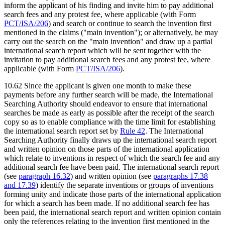
inform the applicant of his finding and invite him to pay additional
search fees and any protest fee, where applicable (with Form
PCT/ISA/206
) and search or continue to search the invention first
mentioned in the claims ("main invention"); or alternatively, he may
carry out the search on the "main invention" and draw up a partial
international search report which will be sent together with the
invitation to pay additional search fees and any protest fee, where
applicable (with Form
PCT/ISA/206
).
10.62 Since the applicant is given one month to make these
payments before any further search will be made, the International
Searching Authority should endeavor to ensure that international
searches be made as early as possible after the receipt of the search
copy so as to enable compliance with the time limit for establishing
the international search report set by
Rule 42
. The International
Searching Authority finally draws up the international search report
and written opinion on those parts of the international application
which relate to inventions in respect of which the search fee and any
additional search fee have been paid. The international search report
(see
paragraph 16.32
) and written opinion (see
paragraphs 17.38
and 17.39
) identify the separate inventions or groups of inventions
forming unity and indicate those parts of the international application
for which a search has been made. If no additional search fee has
been paid, the international search report and written opinion contain
only the references relating to the invention first mentioned in the