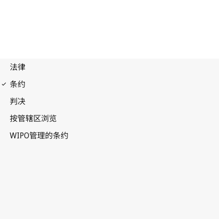
WCT Notification No. 67
WIPO Copyright Treaty