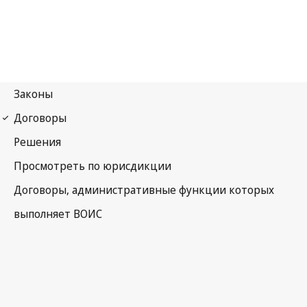
WCT Notification No. 67
WIPO Copyright Treaty