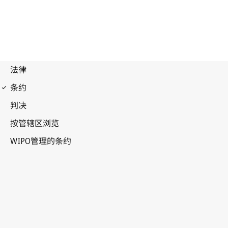
Budapest Notification
No. 204