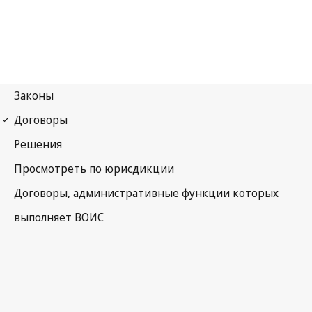
Budapest Notification
No. 204