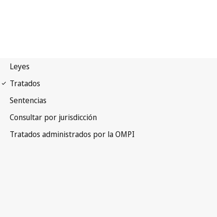
Budapest Notification
No. 204