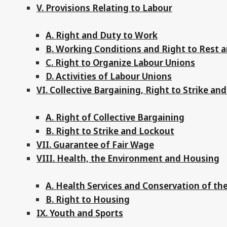
V. Provisions Relating to Labour
A. Right and Duty to Work
B. Working Conditions and Right to Rest a
C. Right to Organize Labour Unions
D. Activities of Labour Unions
VI. Collective Bargaining, Right to Strike an
A. Right of Collective Bargaining
B. Right to Strike and Lockout
VII. Guarantee of Fair Wage
VIII. Health, the Environment and Housing
A. Health Services and Conservation of t
B. Right to Housing
IX. Youth and Sports