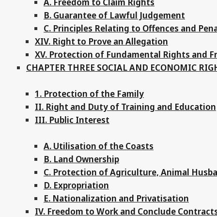
A. Freedom to Claim Rights
B. Guarantee of Lawful Judgement
C. Principles Relating to Offences and Pena
XIV. Right to Prove an Allegation
XV. Protection of Fundamental Rights and 
CHAPTER THREE SOCIAL AND ECONOMIC RIG
1. Protection of the Family
II. Right and Duty of Training and Education
III. Public Interest
A. Utilisation of the Coasts
B. Land Ownership
C. Protection of Agriculture, Animal Husb
D. Expropriation
E. Nationalization and Privatisation
IV. Freedom to Work and Conclude Contract