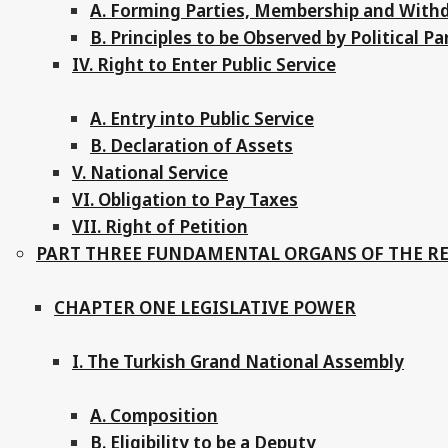
A. Forming Parties, Membership and With
B. Principles to be Observed by Political Pa
IV. Right to Enter Public Service
A. Entry into Public Service
B. Declaration of Assets
V. National Service
VI. Obligation to Pay Taxes
VII. Right of Petition
PART THREE FUNDAMENTAL ORGANS OF THE R
CHAPTER ONE LEGISLATIVE POWER
I. The Turkish Grand National Assembly
A. Composition
B. Eligibility to be a Deputy