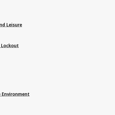
nd Leisure
d Lockout
he Environment