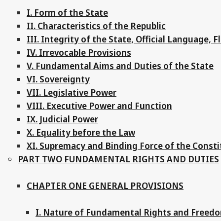
I. Form of the State
II. Characteristics of the Republic
III. Integrity of the State, Official Language, 
IV. Irrevocable Provisions
V. Fundamental Aims and Duties of the State
VI. Sovereignty
VII. Legislative Power
VIII. Executive Power and Function
IX. Judicial Power
X. Equality before the Law
XI. Supremacy and Binding Force of the Consti
PART TWO FUNDAMENTAL RIGHTS AND DUTIES
CHAPTER ONE GENERAL PROVISIONS
I. Nature of Fundamental Rights and Freed