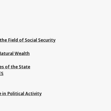
the Field of Social Security
 Natural Wealth
es of the State
ES
in Political Activity