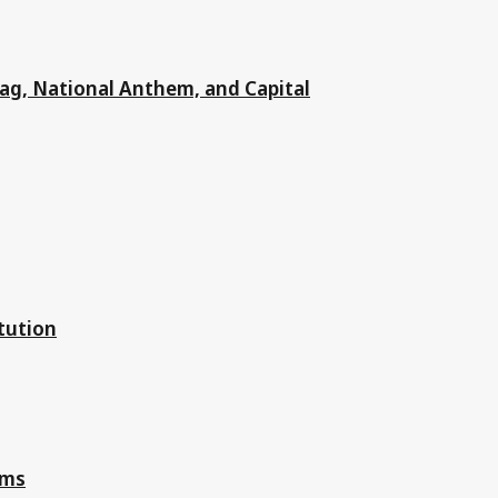
Flag, National Anthem, and Capital
tution
oms