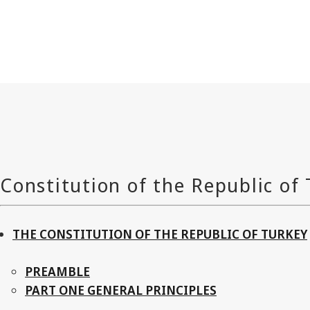
THE CONSTITUTION OF THE REPUBLIC OF TURKEY
PREAMBLE
PART ONE GENERAL PRINCIPLES