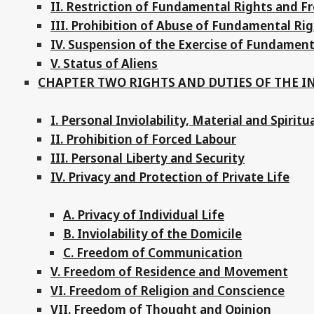
II. Restriction of Fundamental Rights and 
III. Prohibition of Abuse of Fundamental R
IV. Suspension of the Exercise of Fundamen
V. Status of Aliens
CHAPTER TWO RIGHTS AND DUTIES OF THE I
I. Personal Inviolability, Material and Spiritu
II. Prohibition of Forced Labour
III. Personal Liberty and Security
IV. Privacy and Protection of Private Life
A. Privacy of Individual Life
B. Inviolability of the Domicile
C. Freedom of Communication
V. Freedom of Residence and Movement
VI. Freedom of Religion and Conscience
VII. Freedom of Thought and Opinion