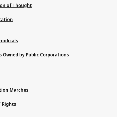
ion of Thought
cation
riodicals
ss Owned by Public Corporations
tion Marches
f Rights