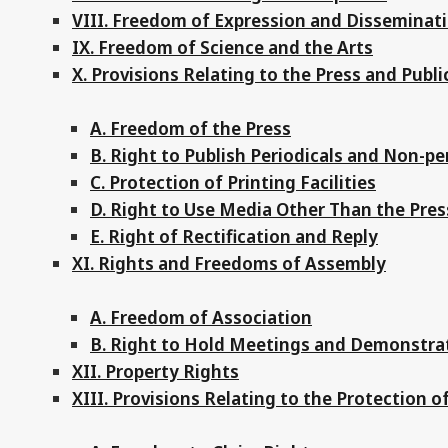
VIII. Freedom of Expression and Disseminat
IX. Freedom of Science and the Arts
X. Provisions Relating to the Press and Publi
A. Freedom of the Press
B. Right to Publish Periodicals and Non-pe
C. Protection of Printing Facilities
D. Right to Use Media Other Than the Pre
E. Right of Rectification and Reply
XI. Rights and Freedoms of Assembly
A. Freedom of Association
B. Right to Hold Meetings and Demonstra
XII. Property Rights
XIII. Provisions Relating to the Protection o