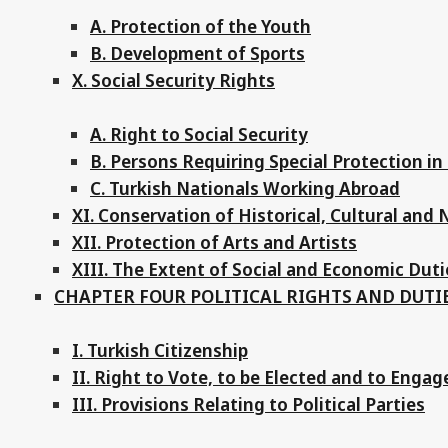
A. Protection of the Youth
B. Development of Sports
X. Social Security Rights
A. Right to Social Security
B. Persons Requiring Special Protection in 
C. Turkish Nationals Working Abroad
XI. Conservation of Historical, Cultural and
XII. Protection of Arts and Artists
XIII. The Extent of Social and Economic Duti
CHAPTER FOUR POLITICAL RIGHTS AND DUTI
I. Turkish Citizenship
II. Right to Vote, to be Elected and to Engage 
III. Provisions Relating to Political Parties