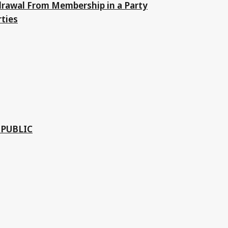
drawal From Membership in a Party
rties
EPUBLIC