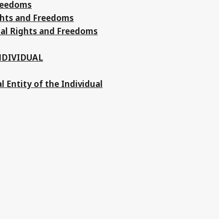
Freedoms
ights and Freedoms
tal Rights and Freedoms
NDIVIDUAL
al Entity of the Individual