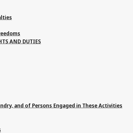
lties
Freedoms
HTS AND DUTIES
andry, and of Persons Engaged in These Activities
s