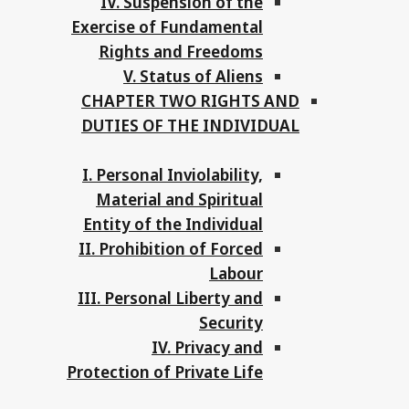
IV. Suspension of the
Exercise of Fundamental
Rights and Freedoms
V. Status of Aliens
CHAPTER TWO RIGHTS AND
DUTIES OF THE INDIVIDUAL
I. Personal Inviolability,
Material and Spiritual
Entity of the Individual
II. Prohibition of Forced
Labour
III. Personal Liberty and
Security
IV. Privacy and
Protection of Private Life