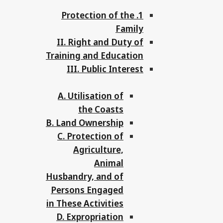
1. Protection of the
Family
II. Right and Duty of
Training and Education
III. Public Interest
A. Utilisation of
the Coasts
B. Land Ownership
C. Protection of
Agriculture,
Animal
Husbandry, and of
Persons Engaged
in These Activities
D. Expropriation