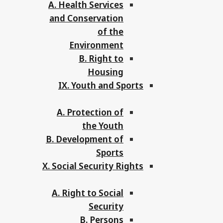
A. Health Services
and Conservation
of the
Environment
B. Right to
Housing
IX. Youth and Sports
A. Protection of
the Youth
B. Development of
Sports
X. Social Security Rights
A. Right to Social
Security
B. Persons