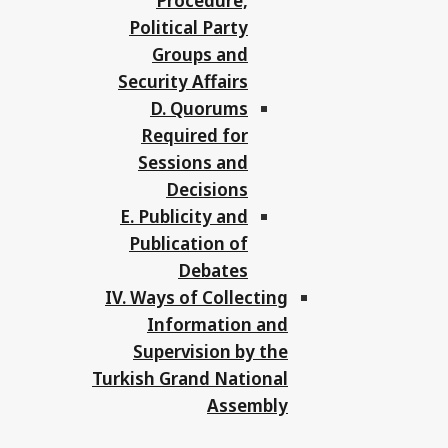
Procedure,
Political Party
Groups and
Security Affairs
D. Quorums
Required for
Sessions and
Decisions
E. Publicity and
Publication of
Debates
IV. Ways of Collecting
Information and
Supervision by the
Turkish Grand National
Assembly