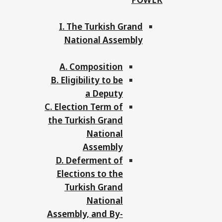
I. The Turkish Grand
National Assembly
A. Composition
B. Eligibility to be
a Deputy
C. Election Term of
the Turkish Grand
National
Assembly
D. Deferment of
Elections to the
Turkish Grand
National
Assembly, and By-