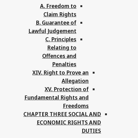
A. Freedom to
Claim Rights
B. Guarantee of
Lawful Judgement
C. Principles
Relating to
Offences and
Penalties
XIV. Right to Prove an
Allegation
XV. Protection of
Fundamental Rights and
Freedoms
CHAPTER THREE SOCIAL AND
ECONOMIC RIGHTS AND
DUTIES