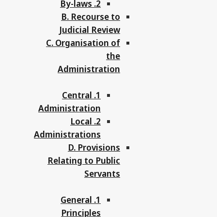
2. By-laws
B. Recourse to
Judicial Review
C. Organisation of
the
Administration
1. Central
Administration
2. Local
Administrations
D. Provisions
Relating to Public
Servants
1. General
Principles