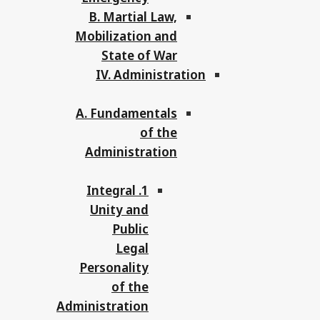
B. Martial Law,
Mobilization and
State of War
IV. Administration
A. Fundamentals
of the
Administration
1. Integral
Unity and
Public
Legal
Personality
of the
Administration