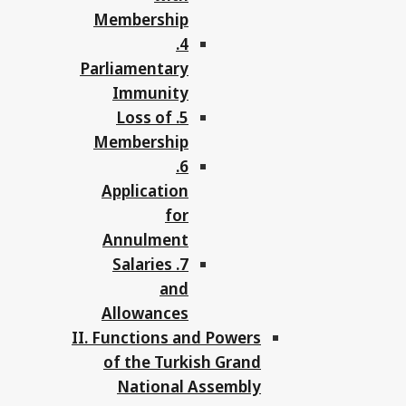
Membership
4.
Parliamentary
Immunity
5. Loss of
Membership
6.
Application
for
Annulment
7. Salaries
and
Allowances
II. Functions and Powers
of the Turkish Grand
National Assembly