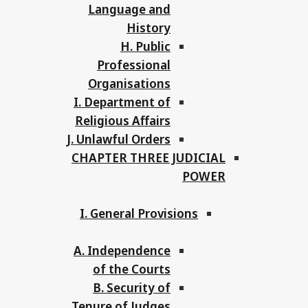
Language and
History
H. Public
Professional
Organisations
I. Department of
Religious Affairs
J. Unlawful Orders
CHAPTER THREE JUDICIAL
POWER
I. General Provisions
A. Independence
of the Courts
B. Security of
Tenure of Judges