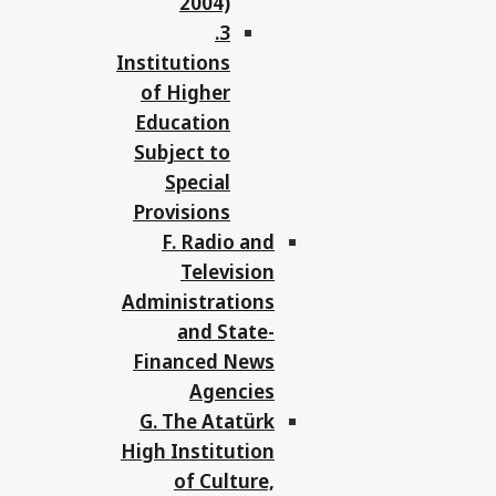
2004)
3.
Institutions
of Higher
Education
Subject to
Special
Provisions
F. Radio and
Television
Administrations
and State-
Financed News
Agencies
G. The Atatürk
High Institution
of Culture,