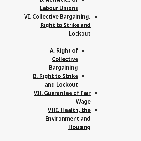
Labour Unions
VI. Collective Bargaining,
Right to Strike and
Lockout
A. Right of
Collective
Bargaining
B. Right to Strike
and Lockout
VII. Guarantee of Fair
Wage
VIII. Health, the
Environment and
Housing