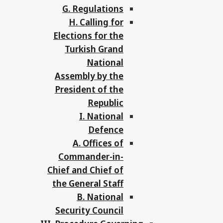
G. Regulations
H. Calling for
Elections for the
Turkish Grand
National
Assembly by the
President of the
Republic
I. National
Defence
A. Offices of
Commander-in-
Chief and Chief of
the General Staff
B. National
Security Council