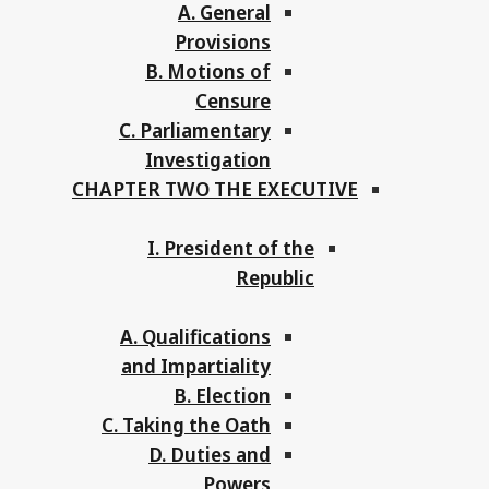
A. General
Provisions
B. Motions of
Censure
C. Parliamentary
Investigation
CHAPTER TWO THE EXECUTIVE
I. President of the
Republic
A. Qualifications
and Impartiality
B. Election
C. Taking the Oath
D. Duties and
Powers