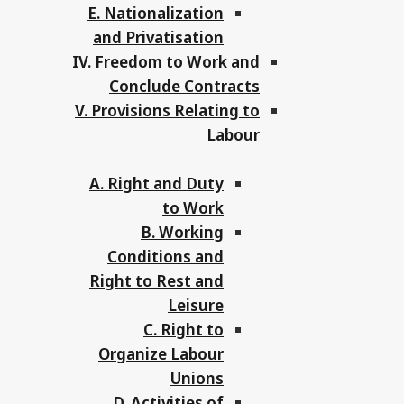
E. Nationalization
and Privatisation
IV. Freedom to Work and
Conclude Contracts
V. Provisions Relating to
Labour
A. Right and Duty
to Work
B. Working
Conditions and
Right to Rest and
Leisure
C. Right to
Organize Labour
Unions
D. Activities of