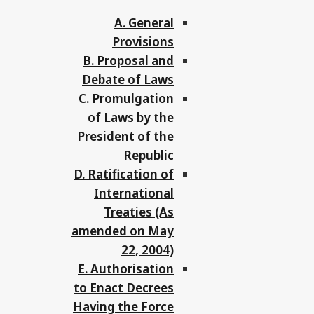
A. General
Provisions
B. Proposal and
Debate of Laws
C. Promulgation
of Laws by the
President of the
Republic
D. Ratification of
International
Treaties (As
amended on May
22, 2004)
E. Authorisation
to Enact Decrees
Having the Force