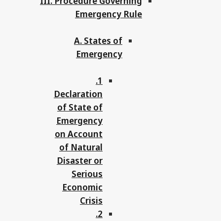
III. Procedure Governing
Emergency Rule
A. States of
Emergency
1.
Declaration
of State of
Emergency
on Account
of Natural
Disaster or
Serious
Economic
Crisis
2.