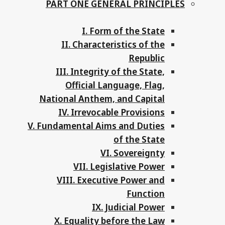
PART ONE GENERAL PRINCIPLES
I. Form of the State
II. Characteristics of the
Republic
III. Integrity of the State,
Official Language, Flag,
National Anthem, and Capital
IV. Irrevocable Provisions
V. Fundamental Aims and Duties
of the State
VI. Sovereignty
VII. Legislative Power
VIII. Executive Power and
Function
IX. Judicial Power
X. Equality before the Law