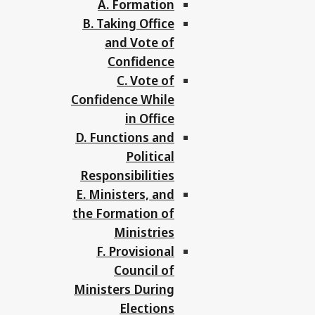
A. Formation
B. Taking Office
and Vote of
Confidence
C. Vote of
Confidence While
in Office
D. Functions and
Political
Responsibilities
E. Ministers, and
the Formation of
Ministries
F. Provisional
Council of
Ministers During
Elections