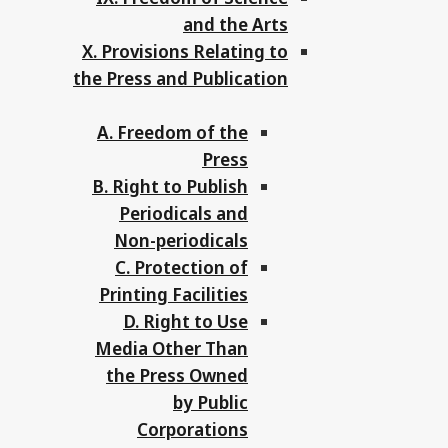
and the Arts
X. Provisions Relating to
the Press and Publication
A. Freedom of the
Press
B. Right to Publish
Periodicals and
Non-periodicals
C. Protection of
Printing Facilities
D. Right to Use
Media Other Than
the Press Owned
by Public
Corporations