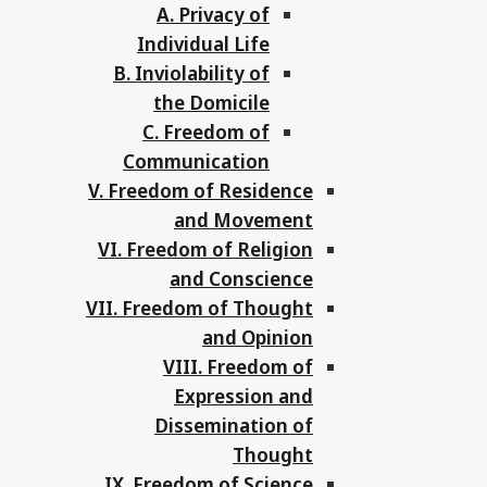
A. Privacy of
Individual Life
B. Inviolability of
the Domicile
C. Freedom of
Communication
V. Freedom of Residence
and Movement
VI. Freedom of Religion
and Conscience
VII. Freedom of Thought
and Opinion
VIII. Freedom of
Expression and
Dissemination of
Thought
IX. Freedom of Science