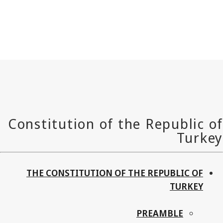
THE CONSTITUTION OF THE REPUBLIC OF
TURKEY
PREAMBLE