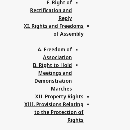
E. Right of
Rectification and
Reply
XI. Rights and Freedoms
of Assembly
A. Freedom of
Association
B. Right to Hold
Meetings and
Demonstration
Marches
XII. Property Rights
XIII. Provisions Relating
to the Protection of
Rights