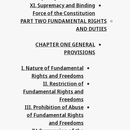
XI. Supremacy and Binding
Force of the Constitution
PART TWO FUNDAMENTAL RIGHTS
AND DUTIES
CHAPTER ONE GENERAL
PROVISIONS
I. Nature of Fundamental
Rights and Freedoms
II. Restriction of
Fundamental Rights and
Freedoms
III. Prohibition of Abuse
of Fundamental Rights
and Freedoms