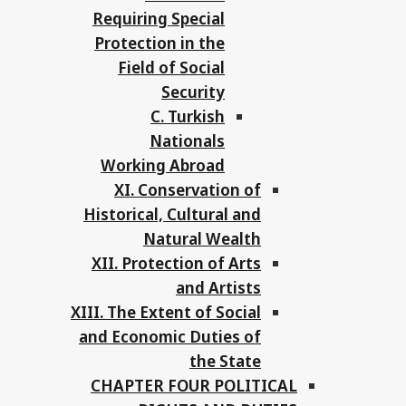
Requiring Special
Protection in the
Field of Social
Security
C. Turkish
Nationals
Working Abroad
XI. Conservation of
Historical, Cultural and
Natural Wealth
XII. Protection of Arts
and Artists
XIII. The Extent of Social
and Economic Duties of
the State
CHAPTER FOUR POLITICAL