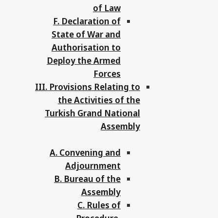
of Law
F. Declaration of
State of War and
Authorisation to
Deploy the Armed
Forces
III. Provisions Relating to
the Activities of the
Turkish Grand National
Assembly
A. Convening and
Adjournment
B. Bureau of the
Assembly
C. Rules of