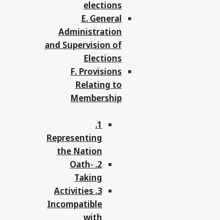
elections
E. General
Administration
and Supervision of
Elections
F. Provisions
Relating to
Membership
1.
Representing
the Nation
2. Oath-
Taking
3. Activities
Incompatible
with