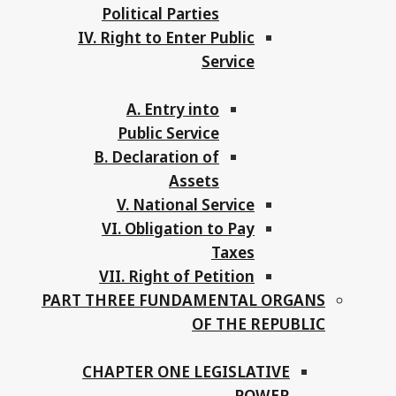
Political Parties
IV. Right to Enter Public
Service
A. Entry into
Public Service
B. Declaration of
Assets
V. National Service
VI. Obligation to Pay
Taxes
VII. Right of Petition
PART THREE FUNDAMENTAL ORGANS
OF THE REPUBLIC
CHAPTER ONE LEGISLATIVE
POWER