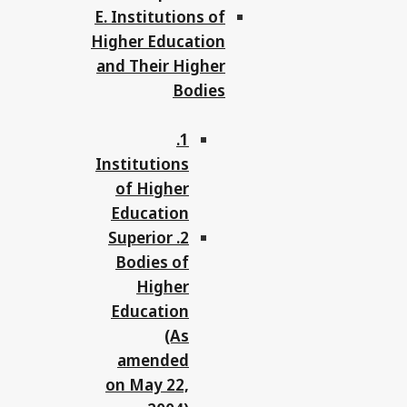
E. Institutions of
Higher Education
and Their Higher
Bodies
1.
Institutions
of Higher
Education
2. Superior
Bodies of
Higher
Education
(As
amended
on May 22,