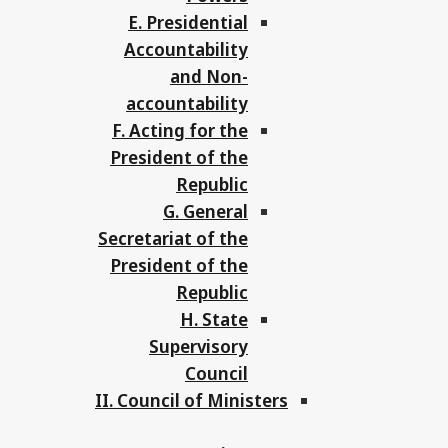
E. Presidential
Accountability
and Non-
accountability
F. Acting for the
President of the
Republic
G. General
Secretariat of the
President of the
Republic
H. State
Supervisory
Council
II. Council of Ministers