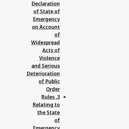
Declaration
of State of
Emergency
on Account
of
Widespread
Acts of
Violence
and Serious
Deterioration
of Public
Order
3. Rules
Relating to
the State
of
Emergency