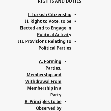
RIGHTS AND DUTIES
I. Turkish Citizenship
II. Right to Vote, to be
Elected and to Engage in
Political Activity
III. Provisions Relating to
Political Parties
A. Forming
Parties,
Membership and
Withdrawal From
Membership in a
Party
B. Principles to be
Observed by